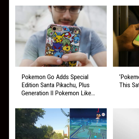
P
‘
Pokemon Go Adds Special
‘Pokemo
o
P
Edition Santa Pikachu, Plus
This Sa
k
o
Generation II Pokemon Like
e
k
Togepi + More
m
e
o
m
n
o
G
n
o
G