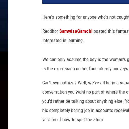
Here's something for anyone who's not caught
Redditor
SamwiseGamchi
posted this fantast
interested in learning.
We can only assume the boy is the woman's g
is the expression on her face clearly conveys 
Can't sympathize? Well, we've all be in a situa
conversation you want no part of where the ot
you'd rather be talking about anything else. 
his completely boring job in accounts receiva
version of how to split the atom.