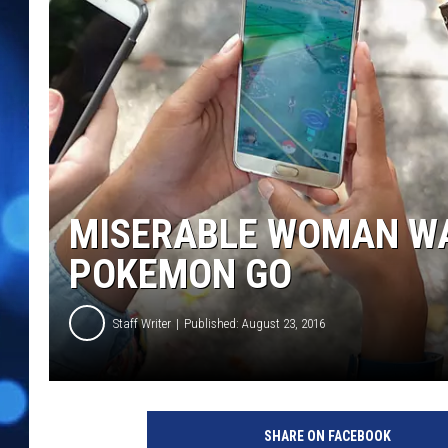
MISERABLE WOMAN WA
POKEMON GO
Staff Writer
Published: August 23, 2016
SHARE ON FACEBOOK