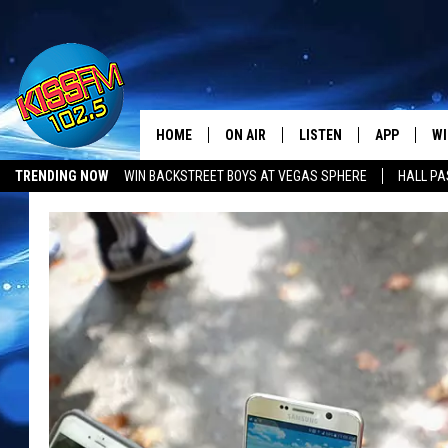
HOME
ON AIR
LISTEN
APP
WI
All The Hits
TRENDING NOW
WIN BACKSTREET BOYS AT VEGAS SPHERE
HALL PA
DJS
LISTEN LIVE
DOWNLOAD 
SE
SHOWS
MOBILE APP
DOWNLOAD 
C
ALEXA-ENABLED DEVICE
SI
GOOGLE HOME
CO
RECENTLY PLAYED
LO
CO