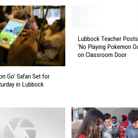
L
Lubbock Teacher Posts
u
‘No Playing Pokemon Go
b
on Classroom Door
b
o
c
n Go’ Safari Set for
k
turday in Lubbock
T
e
a
c
h
e
r