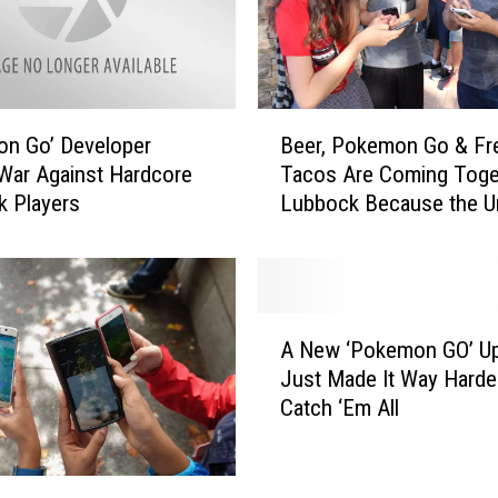
P
o
s
t
s
B
n Go’ Developer
Beer, Pokemon Go & Fr
E
e
War Against Hardcore
Tacos Are Coming Toget
p
e
 Players
Lubbock Because the U
i
r
c
Is Sometimes a Nice Pl
,
‘
P
N
o
o
k
A
P
e
A New ‘Pokemon GO’ U
N
l
m
Just Made It Way Harde
e
a
o
Catch ‘Em All
w
y
n
‘
i
G
P
n
o
o