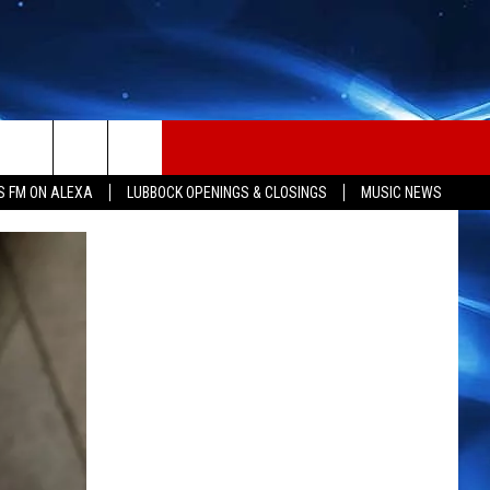
S FM ON ALEXA
LUBBOCK OPENINGS & CLOSINGS
MUSIC NEWS