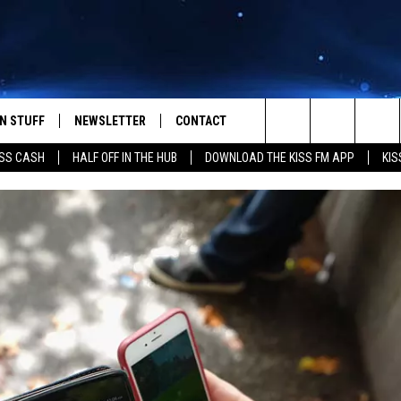
N STUFF
NEWSLETTER
CONTACT
Search
SS CASH
HALF OFF IN THE HUB
DOWNLOAD THE KISS FM APP
KIS
IOS
IZE THE DEAL!
HELP & CONTACT INFO
The
ANDROID
ONTESTS
SEND FEEDBACK
Site
S
GN UP
ADVERTISE
NTEST RULES
CAL EXPERTS
NTEST SUPPORT