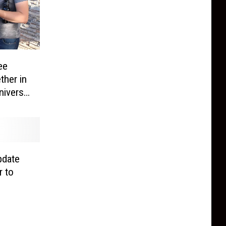
ee
her in
niverse
ace
pdate
r to