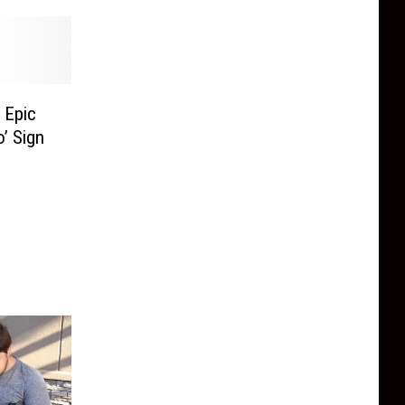
 Epic
’ Sign