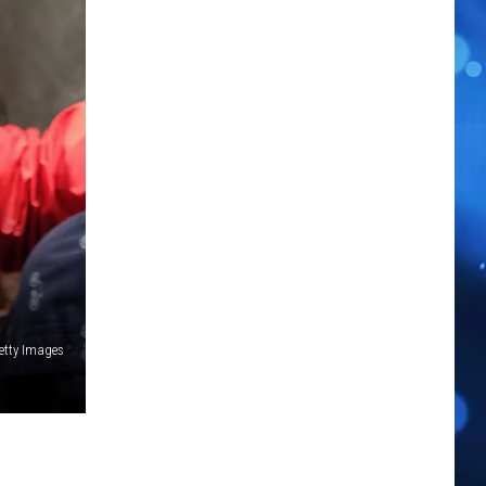
etty Images