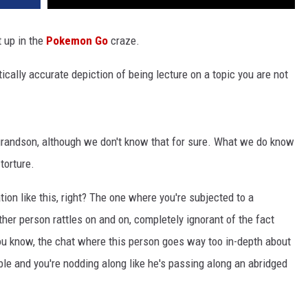
 up in the
Pokemon Go
craze.
ically accurate depiction of being lecture on a topic you are not
randson, although we don't know that for sure. What we do know
torture.
tion like this, right? The one where you're subjected to a
her person rattles on and on, completely ignorant of the fact
You know, the chat where this person goes way too in-depth about
ble and you're nodding along like he's passing along an abridged