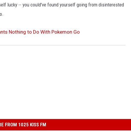
elf lucky -- you could've found yourself going from disinterested
o.
nts Nothing to Do With Pokemon Go
E FROM 1025 KISS FM