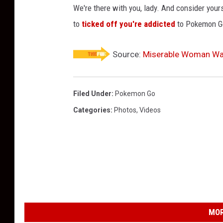
We're there with you, lady. And consider yours
to
ticked off you're addicted
to Pokemon G
Source:
Miserable Woman Wa
Filed Under
:
Pokemon Go
Categories
:
Photos
,
Videos
MOR