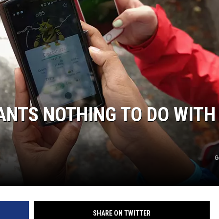
NTS NOTHING TO DO WITH
G
SHARE ON TWITTER