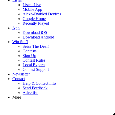
Listen
Listen Live
Mobile App
Alexa-Enabled Devices
Google Home
Recently Played
App
Download iOS
Download Android
Win Stuff
Seize The Deal!
Contests
Sign Up
Contest Rules
Local Experts
Contest Support
Newsletter
Contact
Help & Contact Info
Send Feedback
Advertise
More