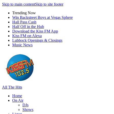
Skip to main content
Skip to site footer
Trending Now
Win Backstreet Boys at Vegas Sphere
Hall Pass Cash
Half Off in the Hub
Download the Kiss FM App
Kiss FM on Alexa
Lubbock Openings & Closings
Music News
All The Hits
Home
On Air
DJs
Shows