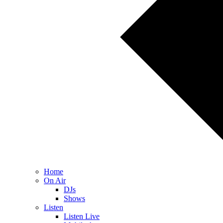
Home
On Air
DJs
Shows
Listen
Listen Live