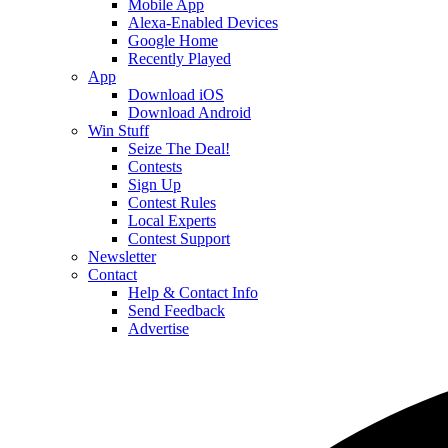
Mobile App
Alexa-Enabled Devices
Google Home
Recently Played
App
Download iOS
Download Android
Win Stuff
Seize The Deal!
Contests
Sign Up
Contest Rules
Local Experts
Contest Support
Newsletter
Contact
Help & Contact Info
Send Feedback
Advertise