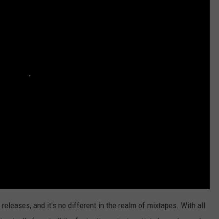
eleases, and it's no different in the realm of mixtapes. With all