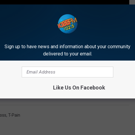
Sign up to have news and information about your community
delivered to your email.
Like Us On Facebook
tapes of 2015
Ross
,
T-Pain