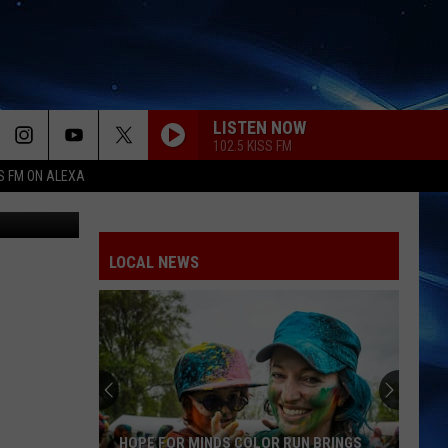
LISTEN NOW
102.5 KISS FM
S FM ON ALEXA
e BoomBox
LOCAL NEWS
HOPE FOR MINDS COLOR RUN BRINGS