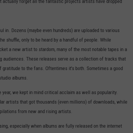
actually forget all the fantastic projects artists have dropped
sful in. Dozens (maybe even hundreds) are uploaded to various
the shuffle, only to be heard by a handful of people. While
ket a new artist to stardom, many of the most notable tapes in a
ng audiences. These releases serve as a collection of tracks that
of gratitude to the fans. Oftentimes it's both. Sometimes a good
 studio albums.
 year, we kept in mind critical acclaim as well as popularity.
lar artists that got thousands (even millions) of downloads, while
pilations from new and rising artists.
ing, especially when albums are fully released on the internet