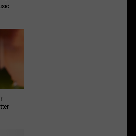
usic
r
tter