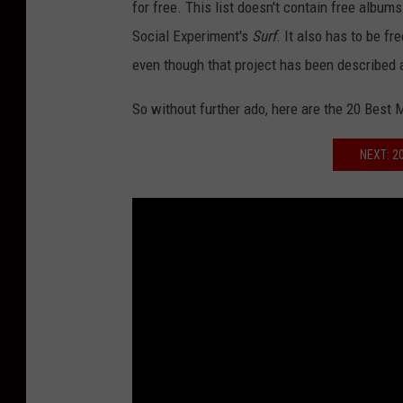
for free. This list doesn't contain free album
Social Experiment's
Surf
. It also has to be f
even though that project has been described 
So without further ado, here are the 20 Best 
NEXT: 2