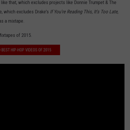
s like that, which excludes projects like Donnie Trumpet & The
ree, which excludes Drake's
If You're Reading This, It's Too Late
,
as a mixtape.
Mixtapes of 2015.
0 BEST HIP-HOP VIDEOS OF 2015