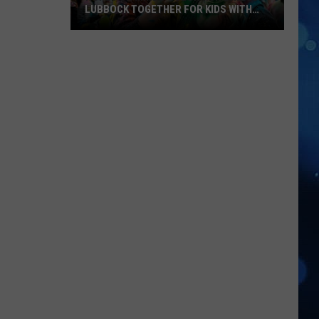
LUBBOCK TOGETHER FOR KIDS WITH
BRAIN INJURIES
Hope
For
Minds
Color
Run
Brings
Lubbock
Together
For
Kids
With
Brain
Injuries