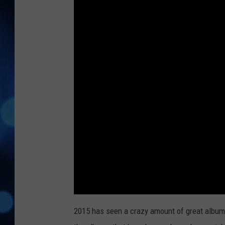
2015 has seen a crazy amount of great album r