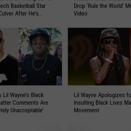
ech Basketball Star
Drop ‘Rule the World’ M
i
Culver After He’s
Video
a
n
a
G
r
a
n
d
e
a
n
L
d
s Lil Wayne’s Black
Lil Wayne Apologizes fo
i
2
Matter Comments Are
Insulting Black Lives Ma
l
C
tely Unacceptable’
Movement
W
h
a
a
y
i