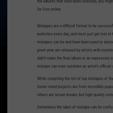
the albums that have been released, you might 
for free online.
Mixtapes are a difficult format to be succes
websites every day, and most just get lost in 
mixtapes can be and have been used to skyroc
given year are released by artists with existi
didn't make the final album or an expression 
mixtape can even outshine an artist's official
While compiling the list of top mixtapes of the
Some listed projects are from incredibly popu
others are lesser known, but high-quality com
Sometimes the label of mixtape can be confus