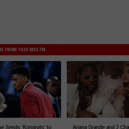
E FROM 1025 KISS FM
A
ne Sends ‘Kongrats’ to
Ariana Grande and 2 Cha
r