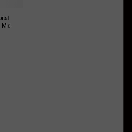
ital
s Mid-