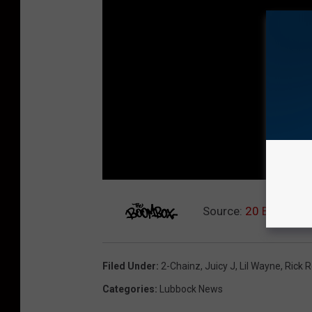
Source:
20 Best Mix
Filed Under
:
2-Chainz
,
Juicy J
,
Lil Wayne
,
Rick 
Categories
:
Lubbock News