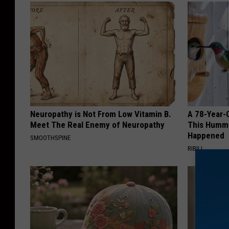
Neuropathy is Not From Low Vitamin B.
A 78-Year-
Meet The Real Enemy of Neuropathy
This Hummi
Happened
SMOOTHSPINE
RIBILI