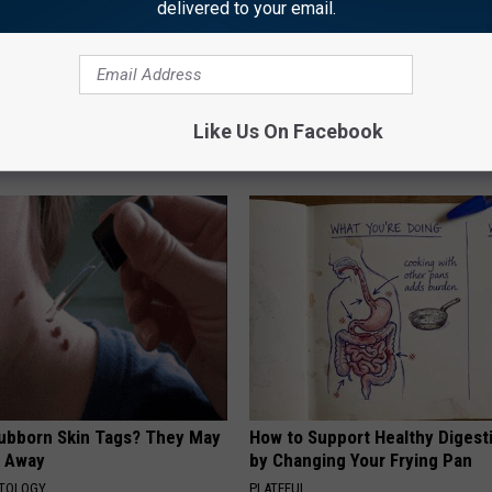
delivered to your email.
ard Hummingbirds Are
Honey: The Greatest Enemy o
ese Ceramic Flowers
Loss (See How to Use It)
Like Us On Facebook
HEALTH WEEKLY
tubborn Skin Tags? They May
How to Support Healthy Digest
t Away
by Changing Your Frying Pan
ATOLOGY
PLATEFUL