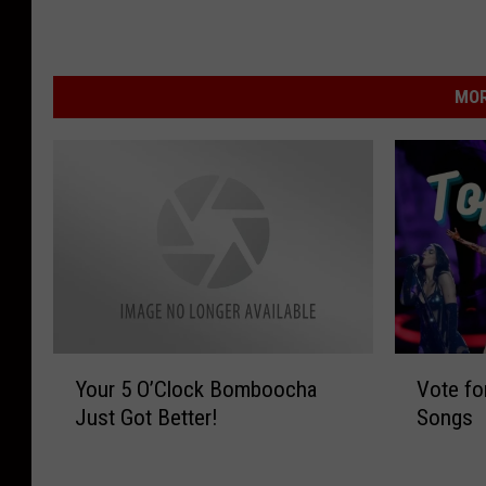
MOR
Y
V
Your 5 O’Clock Bomboocha
Vote fo
o
o
Just Got Better!
Songs
u
t
r
e
5
f