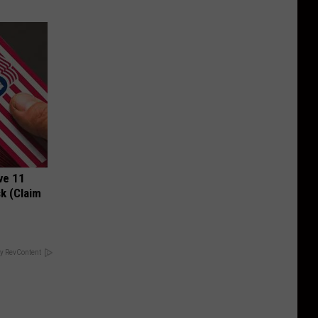
ve 11
k (Claim
y RevContent