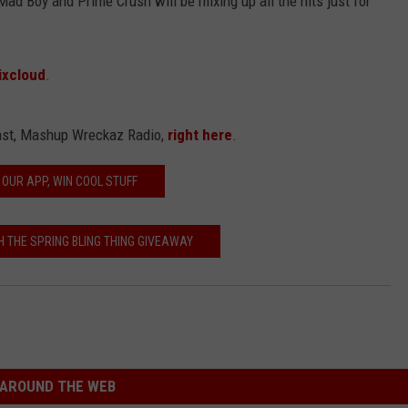
Mad Boy and Prime Crush will be mixing up all the hits just for
xcloud
.
cast, Mashup Wreckaz Radio,
right here
.
 OUR APP, WIN COOL STUFF
H THE SPRING BLING THING GIVEAWAY
AROUND THE WEB