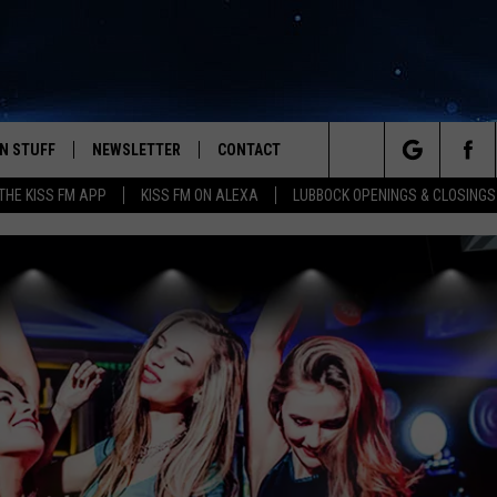
N STUFF
NEWSLETTER
CONTACT
Search
HE KISS FM APP
KISS FM ON ALEXA
LUBBOCK OPENINGS & CLOSINGS
IOS
IZE THE DEAL!
HELP & CONTACT INFO
The
ANDROID
ONTESTS
SEND FEEDBACK
Site
S
GN UP
ADVERTISE
NTEST RULES
CAL EXPERTS
NTEST SUPPORT