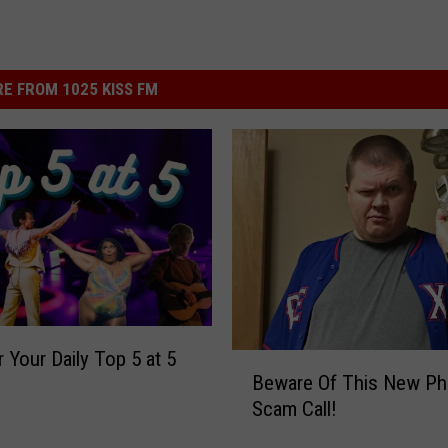
E FROM 1025 KISS FM
r Your Daily Top 5 at 5
B
Beware Of This New Ph
e
Scam Call!
w
a