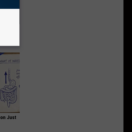
f Memory
ion Just