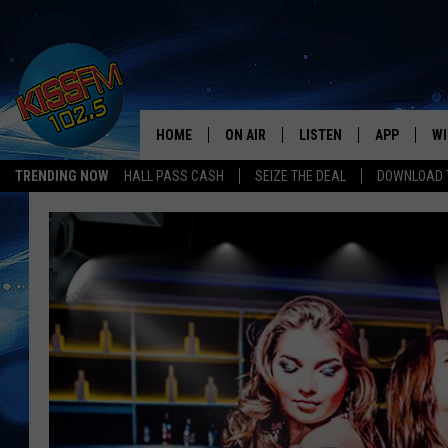
HOME
ON AIR
LISTEN
APP
WI
All The Hits
TRENDING NOW
HALL PASS CASH
SEIZE THE DEAL
DOWNLOAD T
DJS
LISTEN LIVE
DOWNLOAD 
SE
SHOWS
MOBILE APP
DOWNLOAD 
C
ALEXA-ENABLED DEVICE
SI
GOOGLE HOME
CO
RECENTLY PLAYED
LO
CO