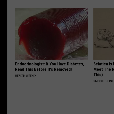
Endocrinologist: If You Have Diabetes,
Sciatica is
Read This Before It's Removed!
Meet The R
This)
HEALTH WEEKLY
SMOOTHSPINE