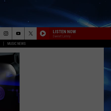
LISTEN NOW
Sweet Lenny
MUSIC NEWS