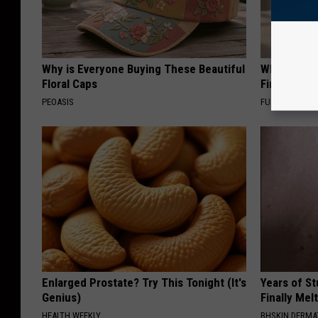
Why is Everyone Buying These Beautiful
Why Backy
Floral Caps
Finding Th
PEOASIS
FUNFANY
Enlarged Prostate? Try This Tonight (It's
Years of S
Genius)
Finally Mel
HEALTH WEEKLY
BHSKIN DERM