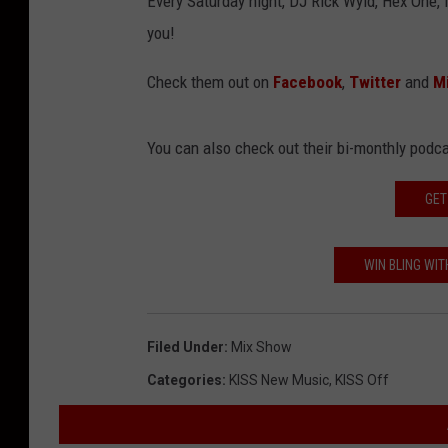
Every Saturday night, DJ Rick Wyld, Hex One, 
you!
Check them out on
Facebook
,
Twitter
and
Mi
You can also check out their bi-monthly pod
GET
WIN BLING WIT
Filed Under
:
Mix Show
Categories
:
KISS New Music
,
KISS Off