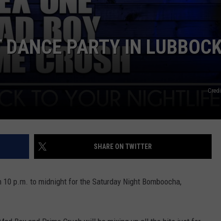
 DANCE PARTY IN LUBBOC
Credi
SHARE ON TWITTER
 10 p.m. to midnight for the Saturday Night Bomboocha,