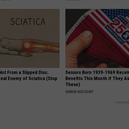
 Not From a Slipped Disc.
Seniors Born 1939-1969 Recei
eal Enemy of Sciatica (Stop
Benefits This Month if They As
These)
SENIOR DISCOUNT
Powered b