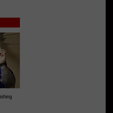
ishing