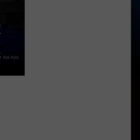
K
t: Rick Wyld