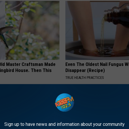
Old Master Craftsman Made
Even The Oldest Nail Fungus Wi
ngbird House. Then This
Disappear (Recipe)
TRUE HEALTH PRACTICES
Sign up to have news and information about your community