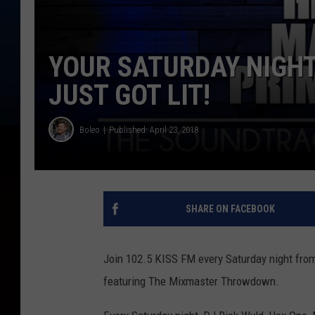
YOUR SATURDAY NIGHT
JUST GOT LIT!
Boleo
Published: April 23, 2018
SHARE ON FACEBOOK
Join 102.5 KISS FM every Saturday night from
featuring The Mixmaster Throwdown.