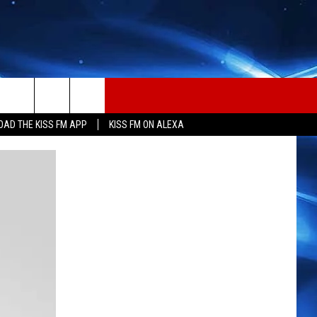
AD THE KISS FM APP
KISS FM ON ALEXA