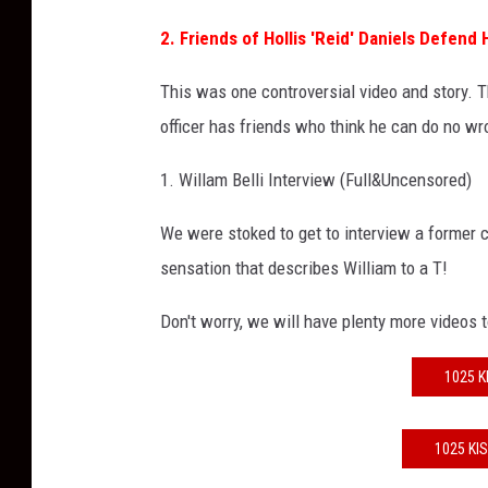
2. Friends of Hollis 'Reid' Daniels Defend
This was one controversial video and story. 
officer has friends who think he can do no wr
1. Willam Belli Interview (Full&Uncensored)
We were stoked to get to interview a former
sensation that describes William to a T!
Don't worry, we will have plenty more videos 
1025 K
1025 KI