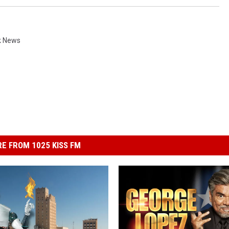
k News
E FROM 1025 KISS FM