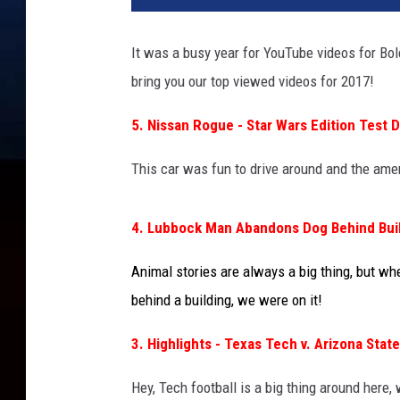
It was a busy year for YouTube videos for Bo
bring you our top viewed videos for 2017!
5. Nissan Rogue - Star Wars Edition Test D
This car was fun to drive around and the amen
4. Lubbock Man Abandons Dog Behind Bui
Animal stories are always a big thing, but w
behind a building, we were on it!
3. Highlights - Texas Tech v. Arizona State
Hey, Tech football is a big thing around here,