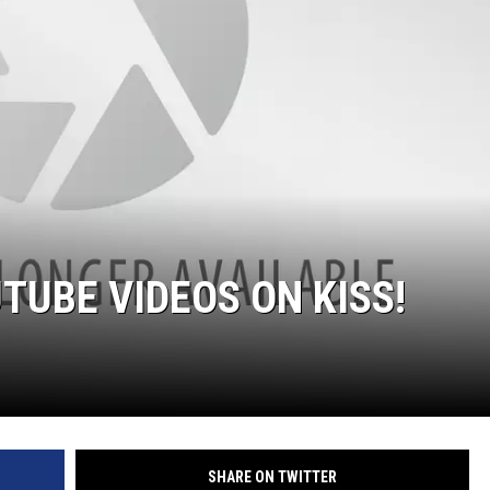
TUBE VIDEOS ON KISS!
SHARE ON TWITTER