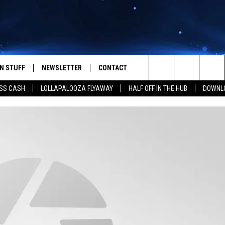
N STUFF
NEWSLETTER
CONTACT
Search
SS CASH
LOLLAPALOOZA FLYAWAY
HALF OFF IN THE HUB
DOWNLO
IOS
IZE THE DEAL!
HELP & CONTACT INFO
The
ANDROID
ONTESTS
SEND FEEDBACK
Site
S
GN UP
ADVERTISE
NTEST RULES
CAL EXPERTS
NTEST SUPPORT