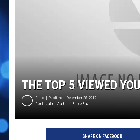
THE TOP 5 VIEWED YOU
Boleo
Published: December 28, 2017
Contributing Authors:
Renee Raven
SHARE ON FACEBOOK