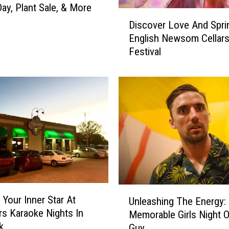
a
ay, Plant Sale, & More
D
n
Discover Love And Spri
i
B
English Newsom Cellars’
s
u
Festival
c
y
o
I
v
t
e
:
r
G
L
e
o
o
v
r
e
g
A
e
n
L
U
d
o
 Your Inner Star At
Unleashing The Energy:
n
S
p
s Karaoke Nights In
Memorable Girls Night O
l
p
e
k
Guy
e