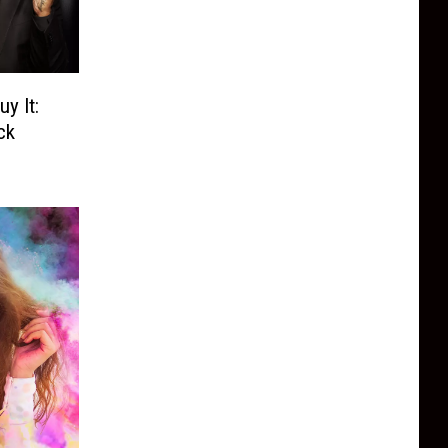
y It:
ck