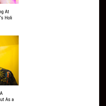
ng At
s Holi
 A
ut As a