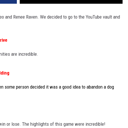
leo and Renee Raven. We decided to go to the YouTube vault and
rive
ities are incredible.
lding
hen some person decided it was a good idea to abandon a dog
 win or lose. The highlights of this game were incredible!