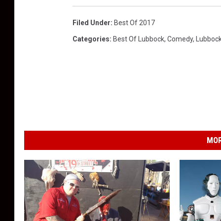
Filed Under
:
Best Of 2017
Categories
:
Best Of Lubbock
,
Comedy
,
Lubboc
MOR