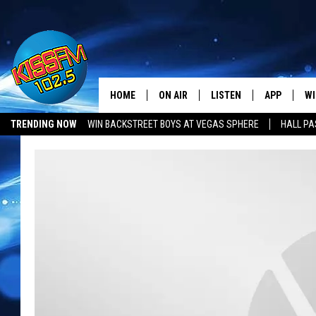
HOME
ON AIR
LISTEN
APP
WI
All The Hits
TRENDING NOW
WIN BACKSTREET BOYS AT VEGAS SPHERE
HALL PA
DJS
LISTEN LIVE
DOWNLOAD 
SE
LUBBOCK OPENINGS & CLOSINGS
MUSIC NEWS
SHOWS
MOBILE APP
DOWNLOAD 
C
ALEXA-ENABLED DEVICE
SI
GOOGLE HOME
CO
RECENTLY PLAYED
LO
CO