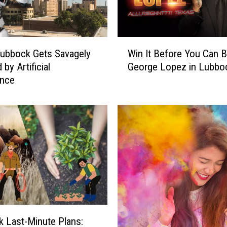
W
ubbock Gets Savagely
Win It Before You Can Bu
i
by Artificial
George Lopez in Lubbo
n
ence
I
t
B
e
f
o
r
e
Y
o
u
C
 Last-Minute Plans: