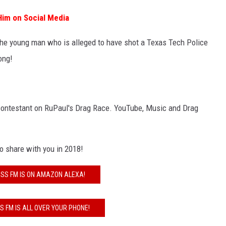
 Him on Social Media
The young man who is alleged to have shot a Texas Tech Police
ong!
 contestant on RuPaul's Drag Race. YouTube, Music and Drag
to share with you in 2018!
ISS FM IS ON AMAZON ALEXA!
SS FM IS ALL OVER YOUR PHONE!