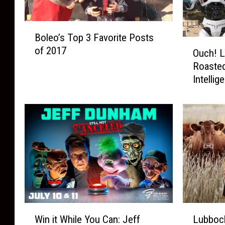
B
Boleo’s Top 3 Favorite Posts
o
O
of 2017
l
Ouch! L
u
e
Roasted 
c
o
Intellig
h
’
!
s
L
T
u
o
b
p
b
3
o
F
c
a
k
v
G
o
e
W
L
r
t
Win it While You Can: Jeff
Lubbock
i
u