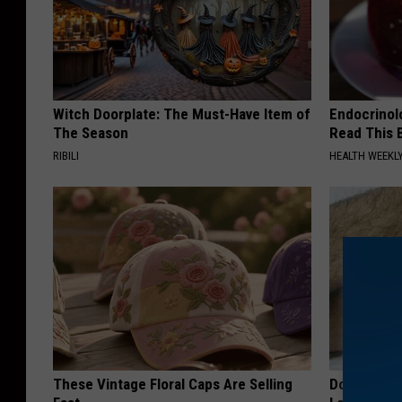
Witch Doorplate: The Must-Have Item of
Endocrinolo
The Season
Read This 
RIBILI
HEALTH WEEKL
These Vintage Floral Caps Are Selling
Doctor Begs