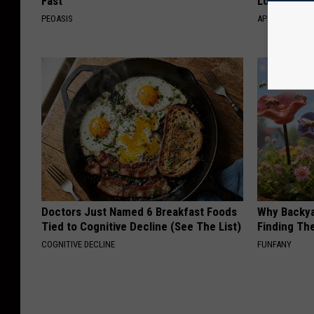
Fast
Losing Mus
PEOASIS
APEXLABS
Doctors Just Named 6 Breakfast Foods
Why Backy
Tied to Cognitive Decline (See The List)
Finding Th
COGNITIVE DECLINE
FUNFANY