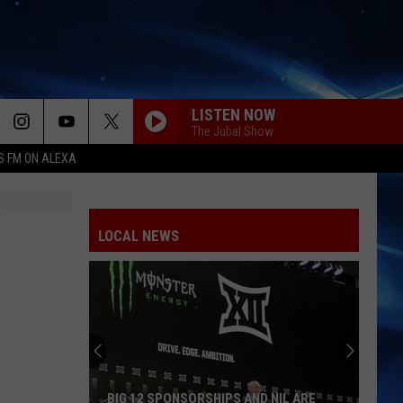
LISTEN NOW
The Jubal Show
S FM ON ALEXA
LOCAL NEWS
BIG 12 SPONSORSHIPS AND NIL ARE