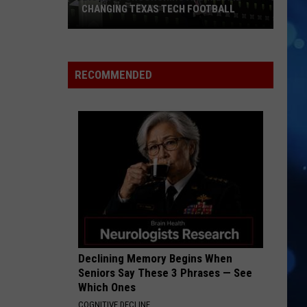
CHANGING TEXAS TECH FOOTBALL
Big
12
Sponsorships
RECOMMENDED
and
NIL
Are
Changing
Texas
Tech
Football
Declining Memory Begins When
Seniors Say These 3 Phrases — See
Which Ones
COGNITIVE DECLINE