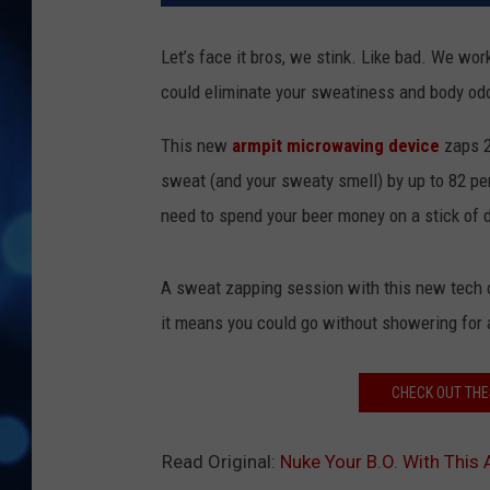
Let’s face it bros, we stink. Like bad. We work
could eliminate your sweatiness and body odo
This new
armpit microwaving device
zaps 2
sweat (and your sweaty smell) by up to 82 perc
need to spend your beer money on a stick of
A sweat zapping session with this new tech co
it means you could go without showering for 
CHECK OUT THE
Read Original:
Nuke Your B.O. With This