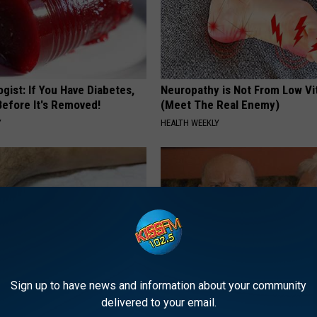
gist: If You Have Diabetes,
Neuropathy is Not From Low Vi
Before It's Removed!
(Meet The Real Enemy)
Y
HEALTH WEEKLY
Sign up to have news and information about your community
delivered to your email.
 Seniors: Do This to Stop
1 in 3 Americans Will Face Me