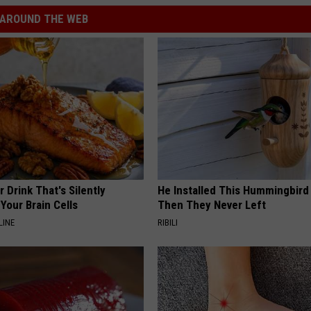
AROUND THE WEB
 Drink That's Silently
He Installed This Hummingbird
Your Brain Cells
Then They Never Left
LINE
RIBILI