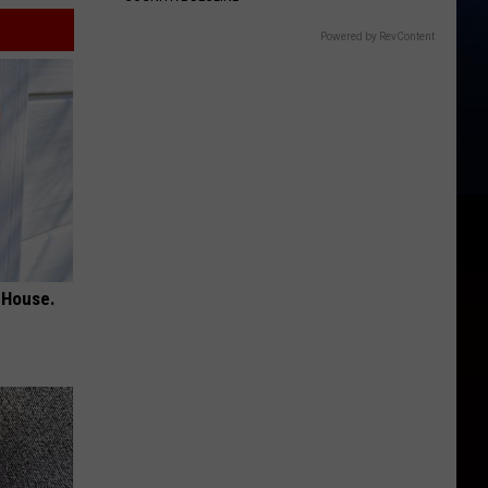
Powered by RevContent
 House.