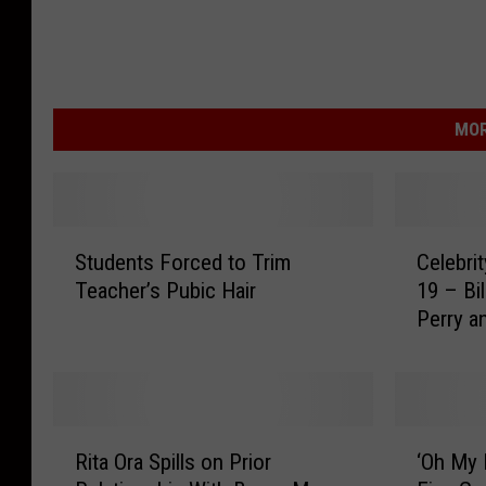
MOR
S
C
Students Forced to Trim
Celebri
t
e
Teacher’s Pubic Hair
19 – Bi
u
l
Perry a
d
e
e
b
n
r
t
i
s
t
R
‘
F
y
Rita Ora Spills on Prior
‘Oh My 
i
O
o
B