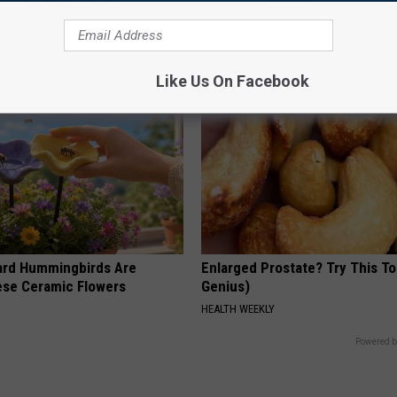
cle
Loss. In Japan, Almost No One
(See Why)
COGNITIVE DECLINE
Like Us On Facebook
ard Hummingbirds Are
Enlarged Prostate? Try This Ton
ese Ceramic Flowers
Genius)
HEALTH WEEKLY
Powered b