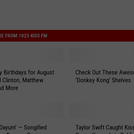
E FROM 1025 KISS FM
C
ty Birthdays for August
Check Out These Awe
h
ll Clinton, Matthew
‘Donkey Kong’ Shelves
e
nd More
c
k
O
u
t
T
T
Dayum’ — Songified
Taylor Swift Caught Kis
a
h