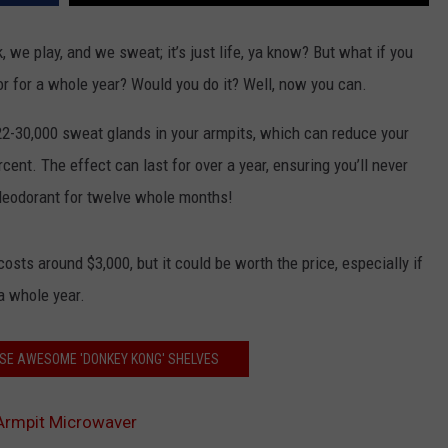
, we play, and we sweat; it’s just life, ya know? But what if you
r for a whole year? Would you do it? Well, now you can.
2-30,000 sweat glands in your armpits, which can reduce your
ent. The effect can last for over a year, ensuring you’ll never
 deodorant for twelve whole months!
sts around $3,000, but it could be worth the price, especially if
a whole year.
SE AWESOME 'DONKEY KONG' SHELVES
 Armpit Microwaver