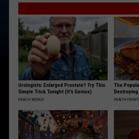
Urologists: Enlarged Prostate? Try This
The Popular
Simple Trick Tonight (It's Genius)
Destroying 
HEALTH WEEKLY
HEALTH FRONT