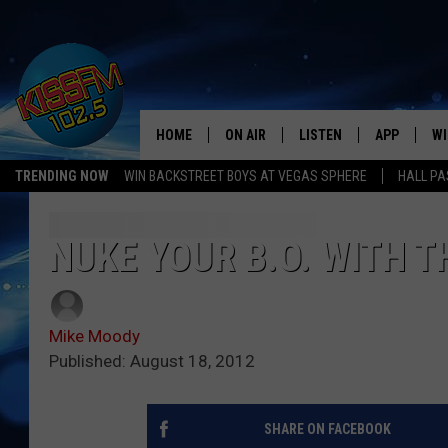
HOME
ON AIR
LISTEN
APP
WI
All The Hits
TRENDING NOW
WIN BACKSTREET BOYS AT VEGAS SPHERE
HALL PA
DJS
LISTEN LIVE
DOWNLOAD 
SE
SHOWS
MOBILE APP
DOWNLOAD 
C
NUKE YOUR B.O. WITH 
ALEXA-ENABLED DEVICE
SI
Mike Moody
GOOGLE HOME
CO
Published: August 18, 2012
RECENTLY PLAYED
LO
SHARE ON FACEBOOK
CO