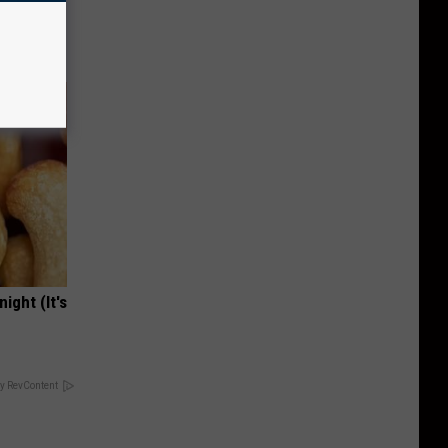
 Does.
ight (It's
y RevContent