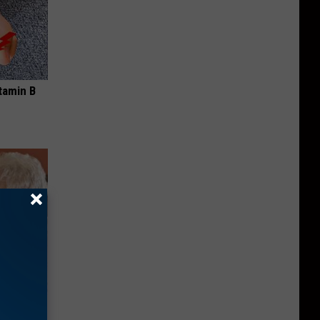
tamin B
mory