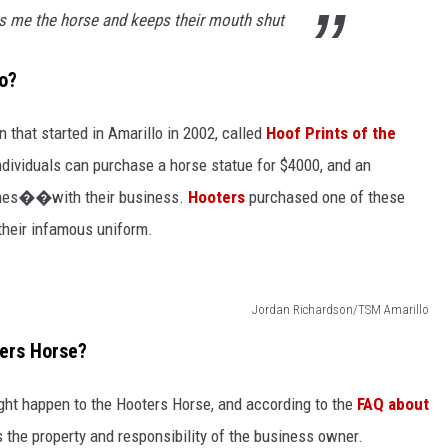
gs me the horse and keeps their mouth shut
lo?
n that started in Amarillo in 2002, called
Hoof Prints of the
ndividuals can purchase a horse statue for $4000, and an
eshes��with their business.
Hooters
purchased one of these
their infamous uniform.
Jordan Richardson/TSM Amarillo
ters Horse?
ght happen to the Hooters Horse, and according to the
FAQ about
es the property and responsibility of the business owner.