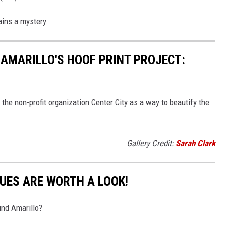
ains a mystery.
 AMARILLO'S HOOF PRINT PROJECT:
the non-profit organization Center City as a way to beautify the
Gallery Credit:
Sarah Clark
UES ARE WORTH A LOOK!
und Amarillo?