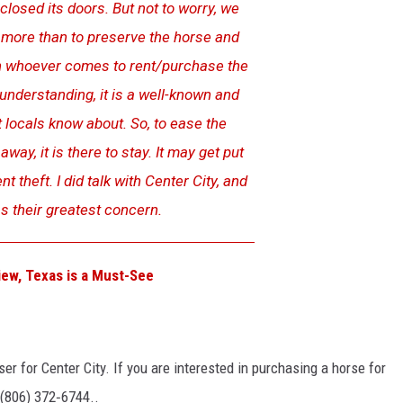
losed its doors. But not to worry, we
 more than to preserve the horse and
with whoever comes to rent/purchase the
understanding, it is a well-known and
 locals know about. So, to ease the
away, it is there to stay. It may get put
nt theft. I did talk with Center City, and
s their greatest concern.
iew, Texas is a Must-See
ser for Center City. If you are interested in purchasing a horse for
 (806) 372‑6744..