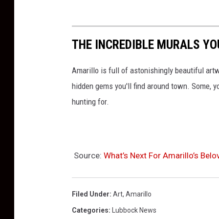
THE INCREDIBLE MURALS YOU
Amarillo is full of astonishingly beautiful art
hidden gems you'll find around town. Some, y
hunting for.
Source:
What’s Next For Amarillo’s Bel
Filed Under
:
Art
,
Amarillo
Categories
:
Lubbock News