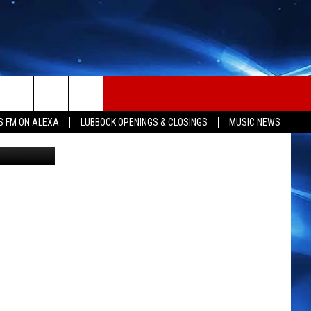
S
S FM ON ALEXA
LUBBOCK OPENINGS & CLOSINGS
MUSIC NEWS
Sarah Clark