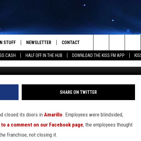
RILLO’S BELOVED HOOTER
N STUFF
NEWSLETTER
CONTACT
Search
SS CASH
HALF OFF IN THE HUB
DOWNLOAD THE KISS FM APP
KIS
IOS
IZE THE DEAL!
HELP & CONTACT INFO
The
ANDROID
ONTESTS
SEND FEEDBACK
Site
S
GN UP
ADVERTISE
SHARE ON TWITTER
NTEST RULES
ad closed its doors in
Amarillo
. Employees were blindsided,
CAL EXPERTS
 to a comment on our Facebook page
, the employees thought
e franchise, not closing it.
NTEST SUPPORT