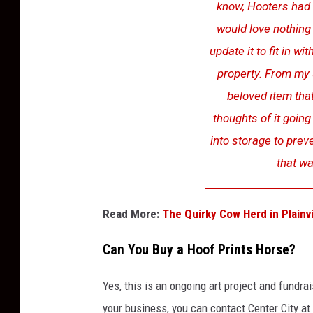
know, Hooters had c
S
would love nothing
M
update it to fit in 
A
property. From my 
m
beloved item that
a
thoughts of it going 
r
into storage to preve
i
that wa
l
l
o
Read More:
The Quirky Cow Herd in Plainv
Can You Buy a Hoof Prints Horse?
Yes, this is an ongoing art project and fundrai
your business, you can contact Center City at