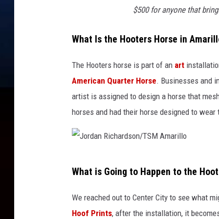
$500 for anyone that brin
What Is the Hooters Horse in Amaril
The Hooters horse is part of an
art
installatio
American Quarter Horse
. Businesses and i
artist is assigned to design a horse that m
horses and had their horse designed to wear 
J
What is Going to Happen to the Hoo
o
r
We reached out to Center City to see what mi
d
Hoof Prints
, after the installation, it becom