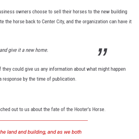
usiness owners choose to sell their horses to the new building
e the horse back to Center City, and the organization can have it
and give it a new home.
f they could give us any information about what might happen
 response by the time of publication.
ached out to us about the fate of the Hooter's Horse.
the land and building, and as we both