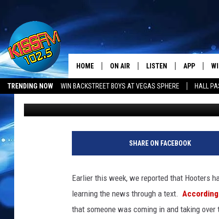
WHAT’S NEXT FOR AMA
HORSE STATUE?
HOME
ON AIR
LISTEN
APP
WI
All The Hits
TRENDING NOW
WIN BACKSTREET BOYS AT VEGAS SPHERE
HALL PA
Lori Crofford
Published: June 27, 2025
DJS
LISTEN LIVE
DOWNLOAD 
SE
SHOWS
MOBILE APP
DOWNLOAD 
C
ALEXA-ENABLED DEVICE
SI
SHARE ON FACEBOOK
GOOGLE HOME
CO
Earlier this week, we reported that Hooters h
RECENTLY PLAYED
LO
learning the news through a text.
According
that someone was coming in and taking over th
CO