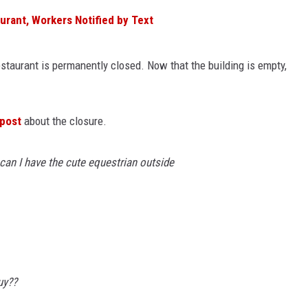
urant, Workers Notified by Text
estaurant is permanently closed. Now that the building is empty,
post
about the closure.
 can I have the cute equestrian outside
uy??