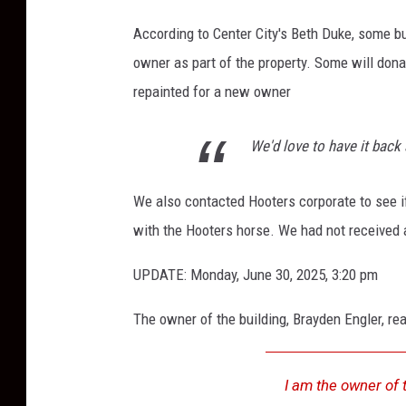
a
According to Center City's Beth Duke, some b
n
owner as part of the property. Some will donat
R
repainted for a new owner
i
c
We'd love to have it back 
h
a
We also contacted Hooters corporate to see i
r
with the Hooters horse. We had not received a
d
s
UPDATE: Monday, June 30, 2025, 3:20 pm
o
The owner of the building, Brayden Engler, re
n
/
I am the owner of 
T