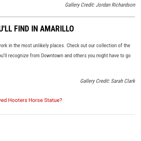
Gallery Credit: Jordan Richardson
'LL FIND IN AMARILLO
work in the most unlikely places. Check out our collection of the
ou'll recognize from Downtown and others you might have to go
Gallery Credit: Sarah Clark
oved Hooters Horse Statue?