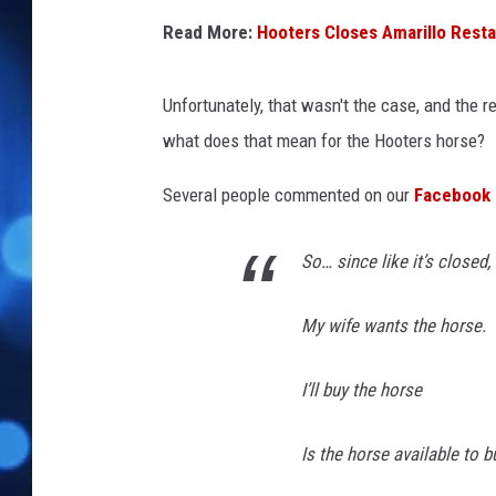
Read More:
Hooters Closes Amarillo Resta
Unfortunately, that wasn't the case, and the r
what does that mean for the Hooters horse?
Several people commented on our
Facebook 
So… since like it’s closed,
My wife wants the horse.
I’ll buy the horse
Is the horse available to b