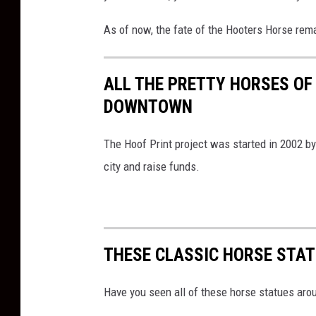
As of now, the fate of the Hooters Horse rem
ALL THE PRETTY HORSES OF
DOWNTOWN
The Hoof Print project was started in 2002 by 
city and raise funds.
THESE CLASSIC HORSE STAT
Have you seen all of these horse statues aro