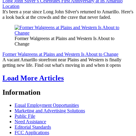
Long John Silver’s Celebrates First Anniversary at Its Amarillo
Location
It's been a year since Long John Silver's returned to Amarillo. Here's
a look back at the crowds and the crave that never faded.
Former Walgreens at Plains and Western Is About to
Change
Former Walgreens at Plains and Western Is About to Change
A vacant Amarillo storefront near Plains and Western is finally
getting new life. Find out what's moving in and when it opens
Load More Articles
Information
Equal Employment Opportunities
Marketing and Advertising Solutions
Public File
Need Assistance
Editorial Standards
FCC Applications