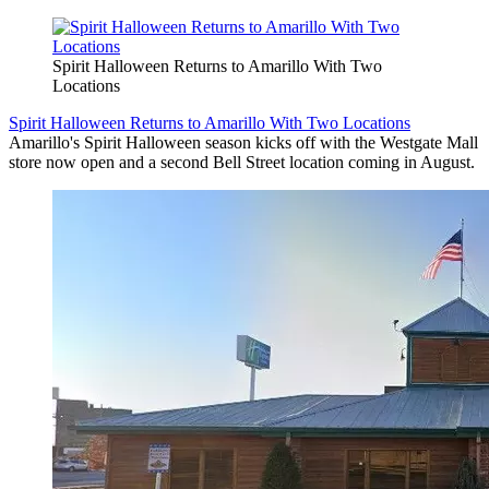
Spirit Halloween Returns to Amarillo With Two
Locations
Spirit Halloween Returns to Amarillo With Two Locations
Amarillo's Spirit Halloween season kicks off with the Westgate Mall
store now open and a second Bell Street location coming in August.