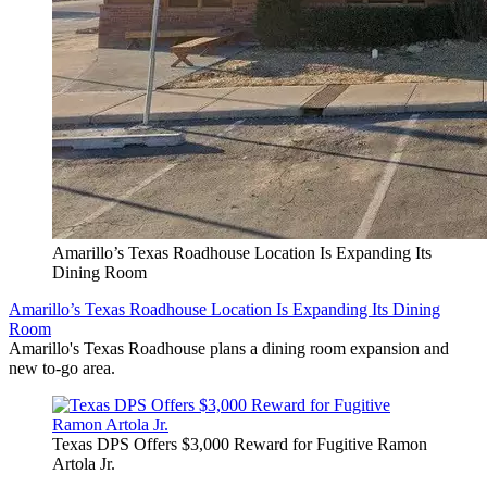
Amarillo’s Texas Roadhouse Location Is Expanding Its
Dining Room
Amarillo’s Texas Roadhouse Location Is Expanding Its Dining
Room
Amarillo's Texas Roadhouse plans a dining room expansion and
new to-go area.
Texas DPS Offers $3,000 Reward for Fugitive Ramon
Artola Jr.