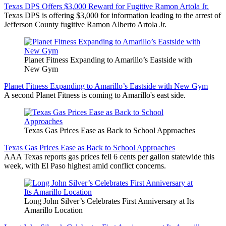
Texas DPS Offers $3,000 Reward for Fugitive Ramon Artola Jr.
Texas DPS is offering $3,000 for information leading to the arrest of
Jefferson County fugitive Ramon Alberto Artola Jr.
Planet Fitness Expanding to Amarillo’s Eastside with
New Gym
Planet Fitness Expanding to Amarillo’s Eastside with New Gym
A second Planet Fitness is coming to Amarillo's east side.
Texas Gas Prices Ease as Back to School Approaches
Texas Gas Prices Ease as Back to School Approaches
AAA Texas reports gas prices fell 6 cents per gallon statewide this
week, with El Paso highest amid conflict concerns.
Long John Silver’s Celebrates First Anniversary at Its
Amarillo Location