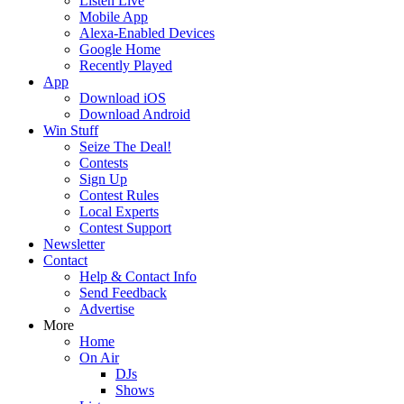
Listen Live
Mobile App
Alexa-Enabled Devices
Google Home
Recently Played
App
Download iOS
Download Android
Win Stuff
Seize The Deal!
Contests
Sign Up
Contest Rules
Local Experts
Contest Support
Newsletter
Contact
Help & Contact Info
Send Feedback
Advertise
More
Home
On Air
DJs
Shows