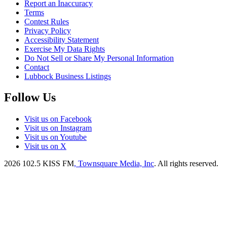
Report an Inaccuracy
Terms
Contest Rules
Privacy Policy
Accessibility Statement
Exercise My Data Rights
Do Not Sell or Share My Personal Information
Contact
Lubbock Business Listings
Follow Us
Visit us on Facebook
Visit us on Instagram
Visit us on Youtube
Visit us on X
2026
102.5 KISS FM
, Townsquare Media, Inc
. All rights reserved.