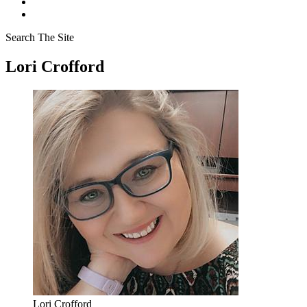
Search The Site
Lori Crofford
Lori Crofford