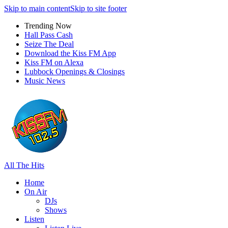
Skip to main content
Skip to site footer
Trending Now
Hall Pass Cash
Seize The Deal
Download the Kiss FM App
Kiss FM on Alexa
Lubbock Openings & Closings
Music News
All The Hits
Home
On Air
DJs
Shows
Listen