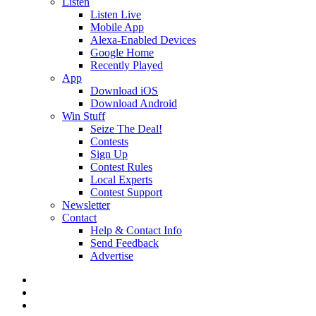
Listen
Listen Live
Mobile App
Alexa-Enabled Devices
Google Home
Recently Played
App
Download iOS
Download Android
Win Stuff
Seize The Deal!
Contests
Sign Up
Contest Rules
Local Experts
Contest Support
Newsletter
Contact
Help & Contact Info
Send Feedback
Advertise