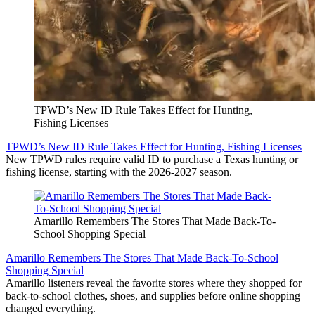
TPWD’s New ID Rule Takes Effect for Hunting,
Fishing Licenses
TPWD’s New ID Rule Takes Effect for Hunting, Fishing Licenses
New TPWD rules require valid ID to purchase a Texas hunting or
fishing license, starting with the 2026-2027 season.
Amarillo Remembers The Stores That Made Back-To-
School Shopping Special
Amarillo Remembers The Stores That Made Back-To-School
Shopping Special
Amarillo listeners reveal the favorite stores where they shopped for
back-to-school clothes, shoes, and supplies before online shopping
changed everything.