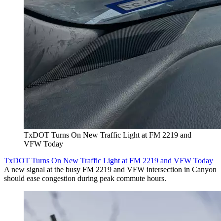
TxDOT Turns On New Traffic Light at FM 2219 and
VFW Today
TxDOT Turns On New Traffic Light at FM 2219 and VFW Today
A new signal at the busy FM 2219 and VFW intersection in Canyon
should ease congestion during peak commute hours.