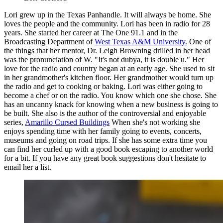
Lori grew up in the Texas Panhandle. It will always be home. She
loves the people and the community. Lori has been in radio for 28
years. She started her career at The One 91.1 and in the
Broadcasting Department of
West Texas A&M University.
One of
the things that her mentor, Dr. Leigh Browning drilled in her head
was the pronunciation of W. "It's not dubya, it is double u." Her
love for the radio and country began at an early age. She used to sit
in her grandmother's kitchen floor. Her grandmother would turn up
the radio and get to cooking or baking. Lori was either going to
become a chef or on the radio. You know which one she chose. She
has an uncanny knack for knowing when a new business is going to
be built. She also is the author of the controversial and enjoyable
series,
Amarillo Cursed Buildings
When she's not working she
enjoys spending time with her family going to events, concerts,
museums and going on road trips. If she has some extra time you
can find her curled up with a good book escaping to another world
for a bit. If you have any great book suggestions don't hesitate to
email her a list.