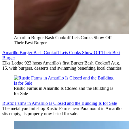
Amarillo Burger Bash Cookoff Lets Cooks Show Off
Their Best Burger
Amarillo Burger Bash Cookoff Lets Cooks Show Off Their Best
Burger
Elks Lodge 923 hosts Amarillo's first Burger Bash Cookoff Aug.
15, with burgers, desserts and swimming benefiting local charities
Rustic Farms in Amarillo Is Closed and the Building Is
for Sale
Rustic Farms in Amarillo Is Closed and the Building Is for Sale
The metal yard art shop Rustic Farms near Paramount in Amarillo
sits empty, its property now listed for sale.