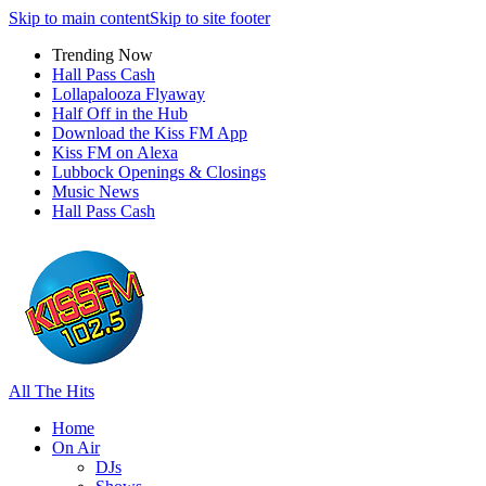
Skip to main content
Skip to site footer
Trending Now
Hall Pass Cash
Lollapalooza Flyaway
Half Off in the Hub
Download the Kiss FM App
Kiss FM on Alexa
Lubbock Openings & Closings
Music News
Hall Pass Cash
All The Hits
Home
On Air
DJs