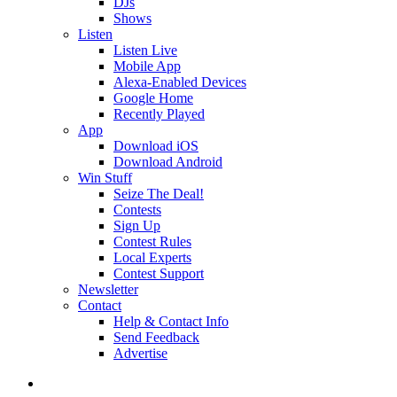
DJs
Shows
Listen
Listen Live
Mobile App
Alexa-Enabled Devices
Google Home
Recently Played
App
Download iOS
Download Android
Win Stuff
Seize The Deal!
Contests
Sign Up
Contest Rules
Local Experts
Contest Support
Newsletter
Contact
Help & Contact Info
Send Feedback
Advertise