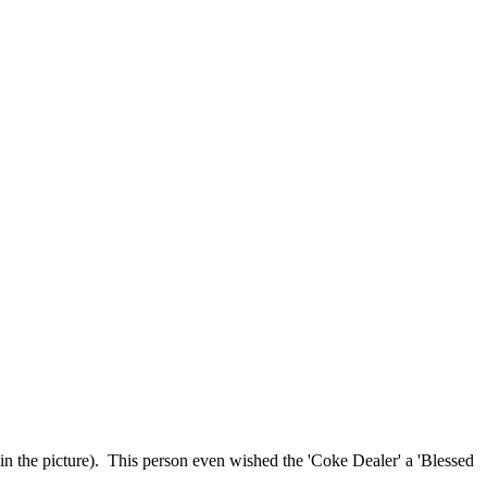
 in the picture). This person even wished the 'Coke Dealer' a 'Blessed