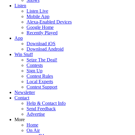
Shows
Listen
Listen Live
Mobile App
Alexa-Enabled Devices
Google Home
Recently Played
App
Download iOS
Download Android
Win Stuff
Seize The Deal!
Contests
Sign Up
Contest Rules
Local Experts
Contest Support
Newsletter
Contact
Help & Contact Info
Send Feedback
Advertise
More
Home
On Air