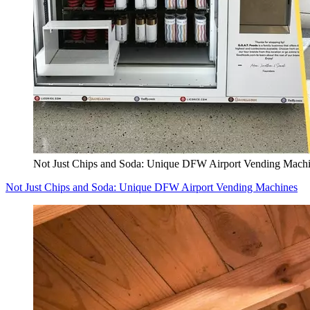
Not Just Chips and Soda: Unique DFW Airport Vending Mach
Not Just Chips and Soda: Unique DFW Airport Vending Machines