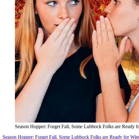
Season Hopper: Forget Fall, Some Lubbock Folks are Ready fo
Season Hopper: Forget Fall, Some Lubbock Folks are Ready for Win