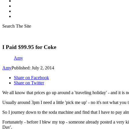
Search The Site
I Paid $99.95 for Coke
Amy
Amy
Published: July 2, 2014
Share on Facebook
Share on Twitter
We all know that prices go up around a 'traveling holiday' - and it is no
Usually around 3pm I need a little 'pick me up' - no it's not what you t
So I journey down to the soda machine and find that I have to pay al
Fortunately - before I blew my top - someone already posted a very ki
Day'.