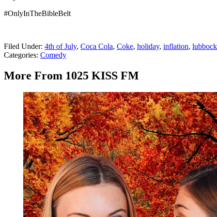
#OnlyInTheBibleBelt
Filed Under
:
4th of July
,
Coca Cola
,
Coke
,
holiday
,
inflation
,
lubbock
Categories
:
Comedy
More From 1025 KISS FM