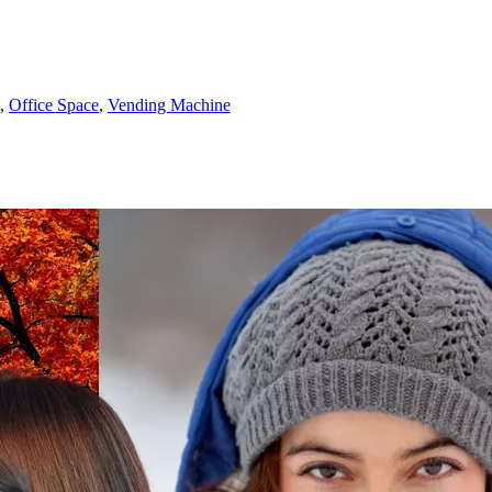
,
Office Space
,
Vending Machine