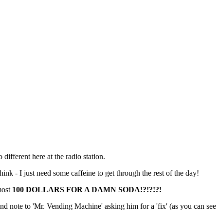
 different here at the radio station.
hink - I just need some caffeine to get through the rest of the day!
most
100 DOLLARS FOR A DAMN SODA!?!?!?!
nd note to 'Mr. Vending Machine' asking him for a 'fix' (as you can see