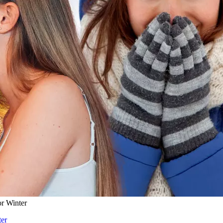
r Winter
ter