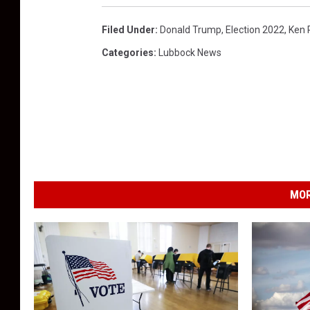
Filed Under
:
Donald Trump
,
Election 2022
,
Ken 
Categories
:
Lubbock News
MOR