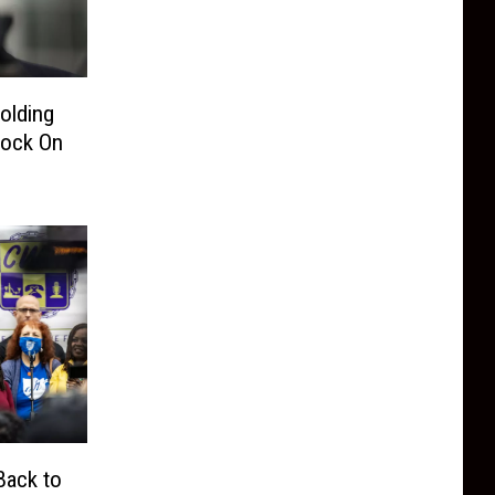
olding
bock On
Back to