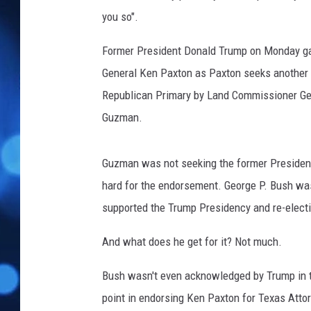
o
you so".
n
s
Former President Donald Trump on Monday ga
e
r
General Ken Paxton as Paxton seeks another t
v
Republican Primary by Land Commissioner Ge
a
Guzman.
t
i
v
Guzman was not seeking the former Presiden
e
hard for the endorsement. George P. Bush was
U
supported the Trump Presidency and re-elect
n
i
And what does he get for it? Not much.
o
n
Bush wasn't even acknowledged by Trump in t
H
o
point in endorsing Ken Paxton for Texas Atto