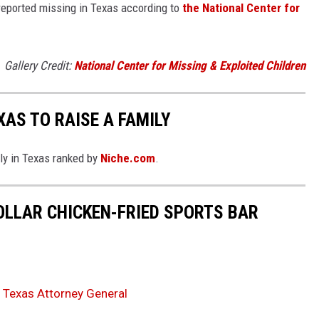
l reported missing in Texas according to
the National Center for
Gallery Credit:
National Center for Missing & Exploited Children
XAS TO RAISE A FAMILY
ily in Texas ranked by
Niche.com
.
DOLLAR CHICKEN-FRIED SPORTS BAR
 Texas Attorney General