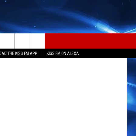
etty Images
AD THE KISS FM APP
KISS FM ON ALEXA