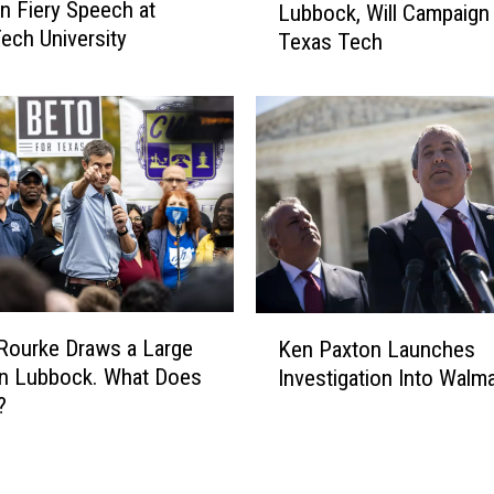
in Fiery Speech at
o
Lubbock, Will Campaign 
t
t
ech University
Texas Tech
o
t
O
H
’
o
R
l
o
d
u
i
r
n
k
g
e
C
C
a
o
K
m
m
Rourke Draws a Large
Ken Paxton Launches
e
p
i
in Lubbock. What Does
Investigation Into Walma
n
a
n
?
P
i
g
a
g
B
x
n
a
t