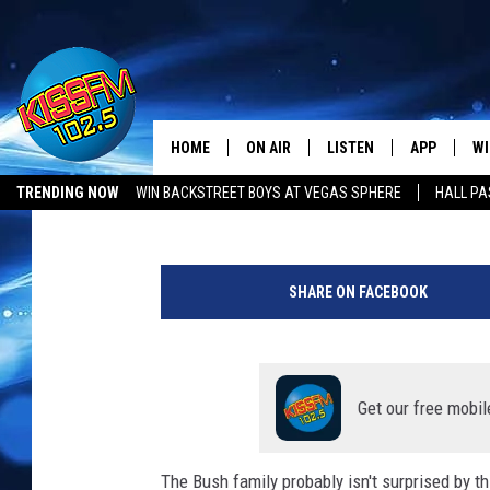
TRUMP ENDORSES KEN
ATTORNEY GENERAL
HOME
ON AIR
LISTEN
APP
WI
All The Hits
Chad Hasty
Published: July 27, 2021
TRENDING NOW
WIN BACKSTREET BOYS AT VEGAS SPHERE
HALL PA
DJS
LISTEN LIVE
DOWNLOAD 
SE
LUBBOCK OPENINGS & CLOSINGS
MUSIC NEWS
A
SHOWS
MOBILE APP
DOWNLOAD 
C
m
SHARE ON FACEBOOK
e
ALEXA-ENABLED DEVICE
SI
r
i
GOOGLE HOME
CO
c
a
Get our free mobil
RECENTLY PLAYED
LO
n
C
The Bush family probably isn't surprised by t
CO