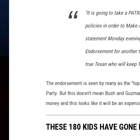
l
d
"It is going to take a PAT
s
A
policies in order to Make 
n
statement Monday evening
n
u
Endorsement for another t
a
l
true Texan who will keep 
C
o
The endorsement is seen by many as the "top 
n
Party. But this doesn't mean Bush and Guzm
f
e
money and this looks like it will be an expen
r
e
THESE 180 KIDS HAVE GONE 
n
c