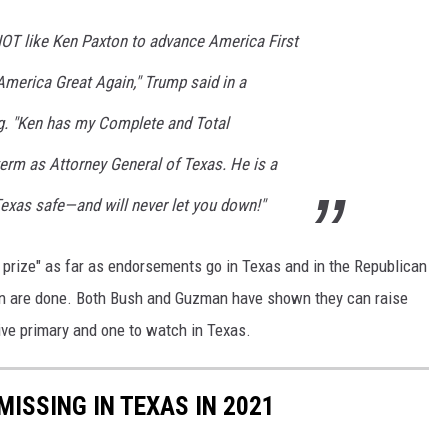
RIOT like Ken Paxton to advance America First
America Great Again," Trump said in a
. "Ken has my Complete and Total
erm as Attorney General of Texas. He is a
Texas safe—and will never let you down!"
prize" as far as endorsements go in Texas and in the Republican
an are done. Both Bush and Guzman have shown they can raise
sive primary and one to watch in Texas.
MISSING IN TEXAS IN 2021