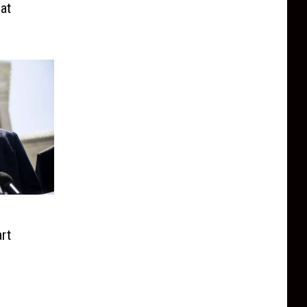
at
rt