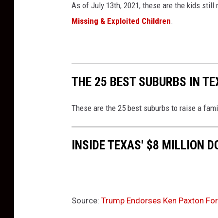
e
As of July 13th, 2021, these are the kids stil
I
Missing & Exploited Children
.
n
F
l
o
r
THE 25 BEST SUBURBS IN TE
i
d
These are the 25 best suburbs to raise a fam
a
INSIDE TEXAS' $8 MILLION 
Source:
Trump Endorses Ken Paxton For