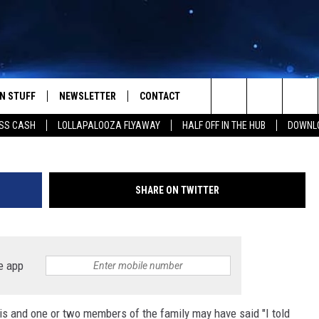
 PAXTON FOR TEXAS
N STUFF
NEWSLETTER
CONTACT
G
Search
SS CASH
LOLLAPALOOZA FLYAWAY
HALF OFF IN THE HUB
DOWNLO
IOS
IZE THE DEAL!
HELP & CONTACT INFO
The
ANDROID
ONTESTS
SEND FEEDBACK
Site
SHARE ON TWITTER
S
GN UP
ADVERTISE
NTEST RULES
e app
CAL EXPERTS
his and one or two members of the family may have said "I told
NTEST SUPPORT