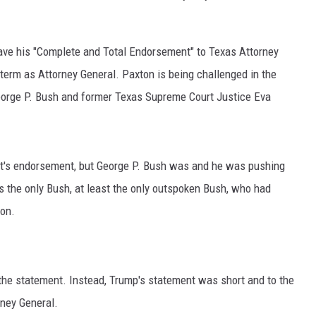
ve his "Complete and Total Endorsement" to Texas Attorney
erm as Attorney General. Paxton is being challenged in the
orge P. Bush and former Texas Supreme Court Justice Eva
t's endorsement, but George P. Bush was and he was pushing
 the only Bush, at least the only outspoken Bush, who had
ion.
he statement. Instead, Trump's statement was short and to the
rney General.