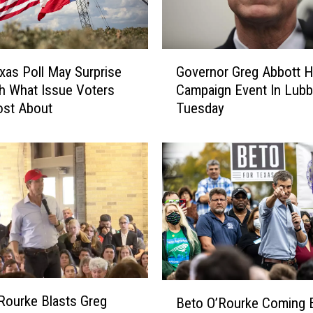
G
as Poll May Surprise
Governor Greg Abbott H
o
h What Issue Voters
Campaign Event In Lub
v
ost About
Tuesday
e
r
n
o
r
G
r
e
g
A
b
B
Rourke Blasts Greg
b
Beto O’Rourke Coming 
e