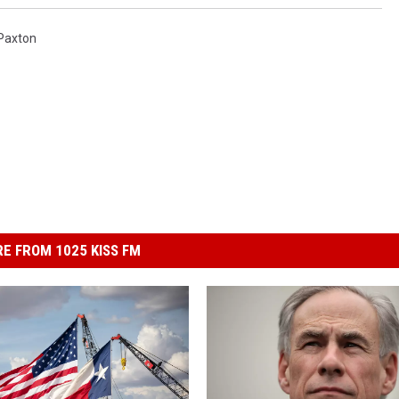
Paxton
E FROM 1025 KISS FM