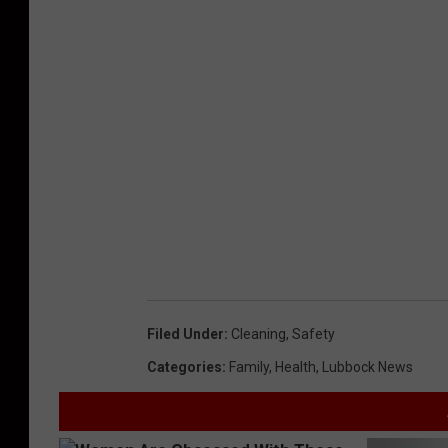
Filed Under
:
Cleaning
,
Safety
Categories
:
Family
,
Health
,
Lubbock News