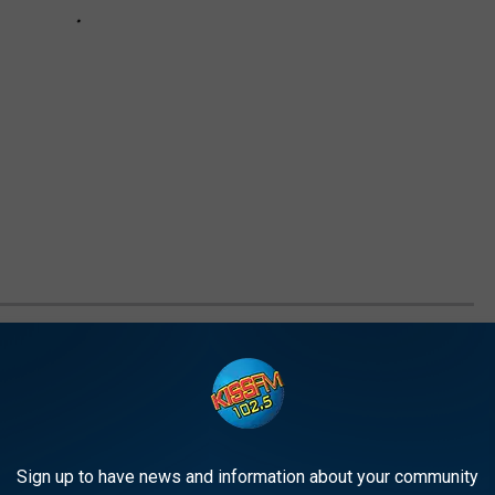
S TO KEEP YOUR KIDS HYDRATED ON
water! Including them in your kid's diet is an easy way to help
Sign up to have news and information about your community