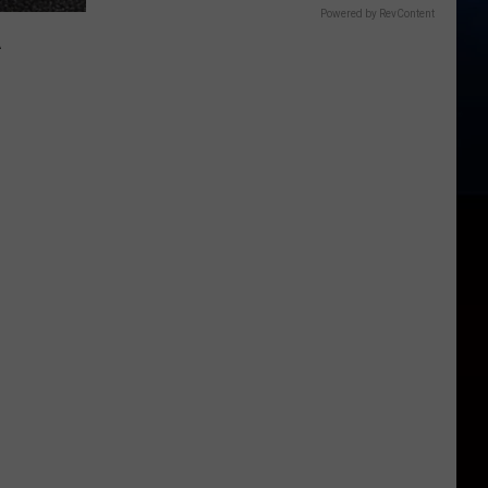
Powered by RevContent