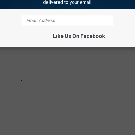
delivered to your email.
Like Us On Facebook