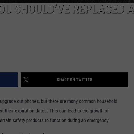
OU SHOULD’VE REPLACED A
SHARE ON TWITTER
nd upgrade our phones, but there are many common household
st their expiration dates. This can lead to the growth of
certain safety products to function during an emergency.