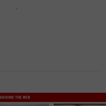
AROUND THE WEB