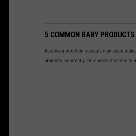
5 COMMON BABY PRODUCTS 
Reading instruction manuals may seem tediou
products incorrectly. Here when it comes to 