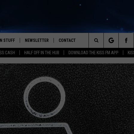
N STUFF
NEWSLETTER
CONTACT
Search
SS CASH
HALF OFF IN THE HUB
DOWNLOAD THE KISS FM APP
KIS
IOS
IZE THE DEAL!
HELP & CONTACT INFO
The
ANDROID
ONTESTS
SEND FEEDBACK
Site
S
GN UP
ADVERTISE
NTEST RULES
CAL EXPERTS
NTEST SUPPORT