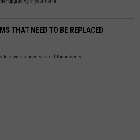
ider upgrading in your home.
MS THAT NEED TO BE REPLACED
ould have replaced some of these items.