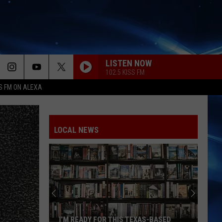
LISTEN NOW
102.5 KISS FM
S FM ON ALEXA
LOCAL NEWS
I’M READY FOR THIS TEXAS-BASED