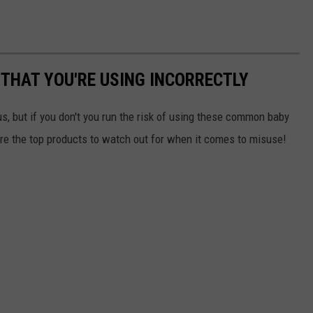
THAT YOU'RE USING INCORRECTLY
s,
but if you don't you run the risk of using these common baby
are the top products to watch out for when it comes to misuse!