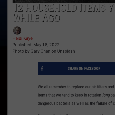
12 HOUSEHOLD ITEMS Y
WHILE AGO
Heidi Kaye
Published: May 18, 2022
Photo by Gary Chan on Unsplash
SHARE ON FACEBOOK
We all remember to replace our air filters a
items that we tend to keep in rotation
long
pa
dangerous bacteria as well as the failure of 