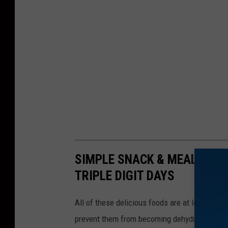
SIMPLE SNACK & MEAL IDEA
TRIPLE DIGIT DAYS
All of these delicious foods are at least 70% 
prevent them from becoming dehydrated!