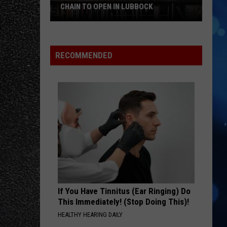
CHAIN TO OPEN IN LUBBOCK
I’m
Ready
For
RECOMMENDED
This
Texas-
Based
Chain
To
Open
In
Lubbock
If You Have Tinnitus (Ear Ringing) Do
This Immediately! (Stop Doing This)!
HEALTHY HEARING DAILY