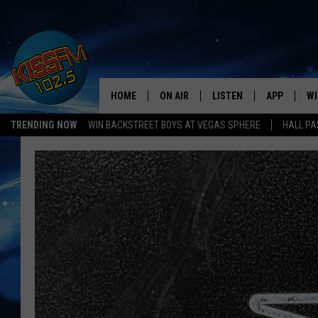
HOME
ON AIR
LISTEN
APP
WI
All The Hits
TRENDING NOW
WIN BACKSTREET BOYS AT VEGAS SPHERE
HALL PA
DJS
LISTEN LIVE
DOWNLOAD 
SE
SHOWS
MOBILE APP
DOWNLOAD 
C
ALEXA-ENABLED DEVICE
SI
GOOGLE HOME
CO
RECENTLY PLAYED
LO
CO