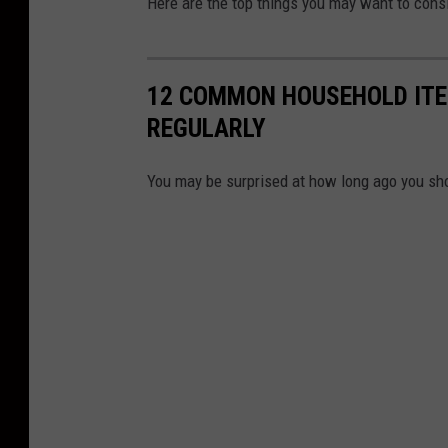
Here are the top things you may want to cons
12 COMMON HOUSEHOLD ITE
REGULARLY
You may be surprised at how long ago you sh