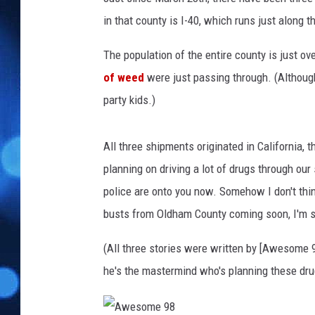
in that county is I-40, which runs just along 
The population of the entire county is just ov
of weed
were just passing through. (Althoug
party kids.)
All three shipments originated in California, t
planning on driving a lot of drugs through our
police are onto you now. Somehow I don't thin
busts from Oldham County coming soon, I'm s
(All three stories were written by [Awesome 9
he's the mastermind who's planning these dru