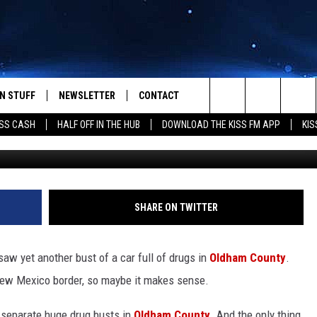
DRUGS GOING THROUGH
AS
N STUFF
NEWSLETTER
CONTACT
Search
SS CASH
HALF OFF IN THE HUB
DOWNLOAD THE KISS FM APP
KIS
TxDPS 200lb Mariju
IOS
IZE THE DEAL!
HELP & CONTACT INFO
The
ANDROID
ONTESTS
SEND FEEDBACK
Site
S
GN UP
ADVERTISE
SHARE ON TWITTER
NTEST RULES
aw yet another bust of a car full of drugs in
Oldham County
.
CAL EXPERTS
New Mexico border, so maybe it makes sense.
NTEST SUPPORT
 separate huge drug busts in
Oldham County
. And the only thing