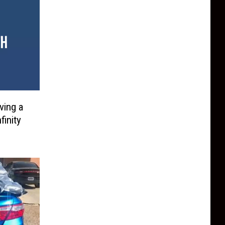
ving a
finity