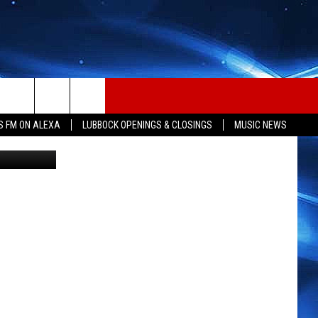
S FM ON ALEXA
LUBBOCK OPENINGS & CLOSINGS
MUSIC NEWS
ana Seizure