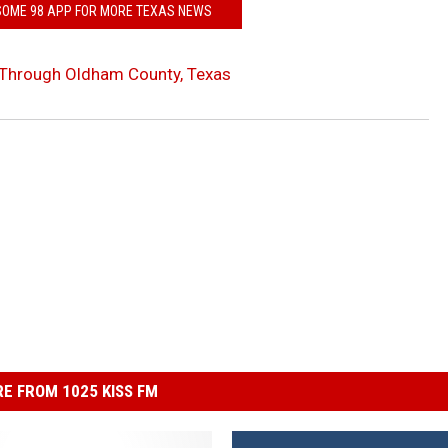
SOME 98 APP FOR MORE TEXAS NEWS
 Through Oldham County, Texas
E FROM 1025 KISS FM