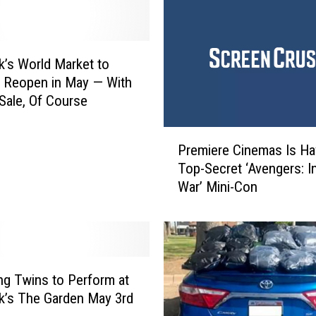
’s World Market to
 Reopen in May — With
Sale, Of Course
P
Premiere Cinemas Is Ha
r
Top-Secret ‘Avengers: In
e
War’ Mini-Con
m
i
e
r
e
C
ng Twins to Perform at
i
’s The Garden May 3rd
n