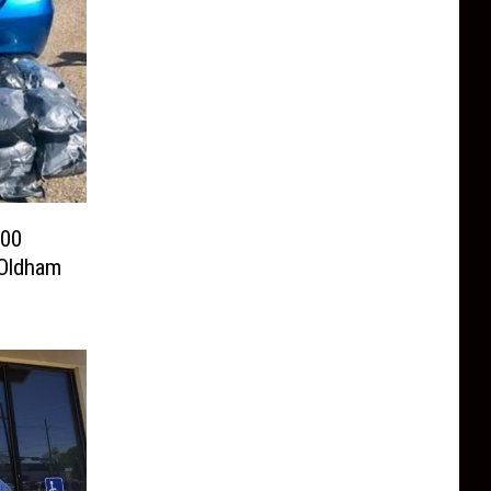
100
 Oldham