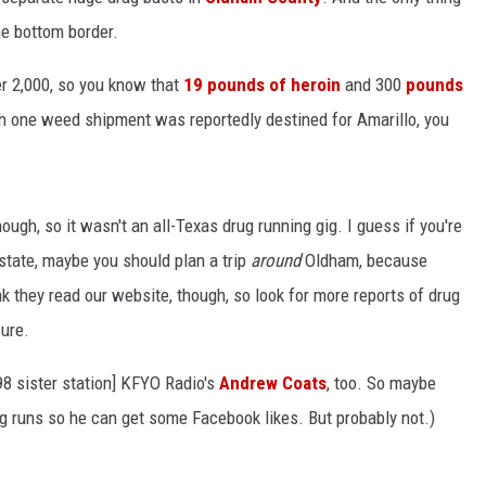
the bottom border.
er 2,000, so you know that
19 pounds of heroin
and 300
pounds
h one weed shipment was reportedly destined for Amarillo, you
hough, so it wasn't an all-Texas drug running gig. I guess if you're
 state, maybe you should plan a trip
around
Oldham, because
k they read our website, though, so look for more reports of drug
ure.
8 sister station] KFYO Radio's
Andrew Coats
, too. So maybe
g runs so he can get some Facebook likes. But probably not.)