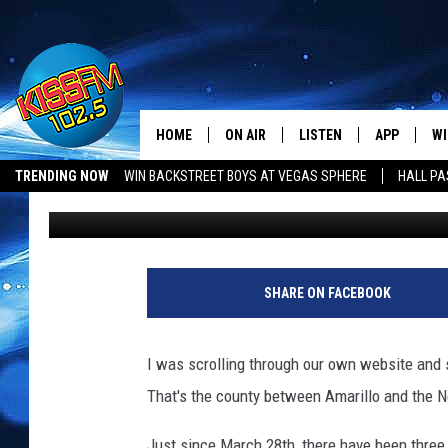
THERE ARE A LOT OF 
OLDHAM COUNTY, TEX
HOME
ON AIR
LISTEN
APP
WI
All The Hits
Ethan
Published: April 11, 2018
TRENDING NOW
WIN BACKSTREET BOYS AT VEGAS SPHERE
HALL PA
DJS
LISTEN LIVE
DOWNLOAD 
SE
Contributing Authors:
Jacob Coats
SHOWS
MOBILE APP
DOWNLOAD 
C
ALEXA-ENABLED DEVICE
SI
SHARE ON FACEBOOK
GOOGLE HOME
CO
I was scrolling through our own website and s
RECENTLY PLAYED
LO
That's the county between Amarillo and the 
CO
Just since March 28th, there have been three