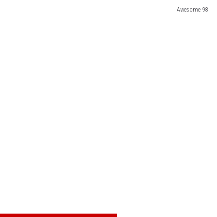
Awesome 98