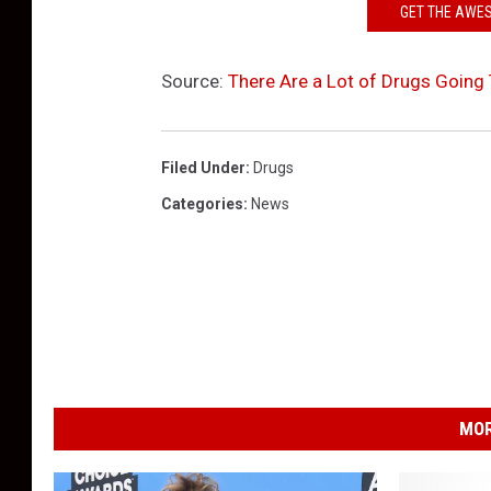
GET THE AWE
Source:
There Are a Lot of Drugs Going
Filed Under
:
Drugs
Categories
:
News
MOR