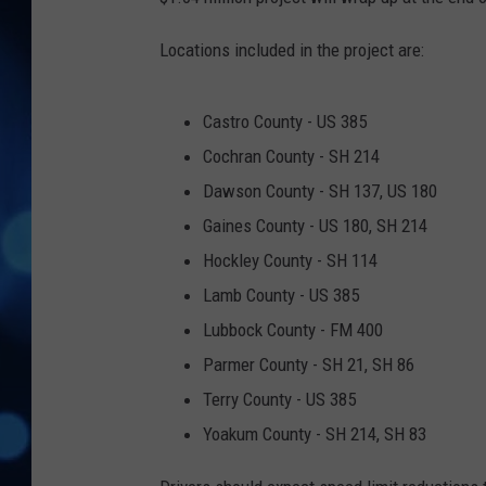
Locations included in the project are:
Castro County - US 385
Cochran County - SH 214
Dawson County - SH 137, US 180
Gaines County - US 180, SH 214
Hockley County - SH 114
Lamb County - US 385
Lubbock County - FM 400
Parmer County - SH 21, SH 86
Terry County - US 385
Yoakum County - SH 214, SH 83