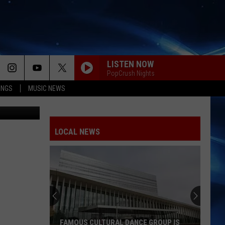
CK
LISTEN NOW
PopCrush Nights
INGS
MUSIC NEWS
XtremerX
LOCAL NEWS
FAMOUS CULTURAL DANCE GROUP IS