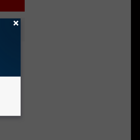
aise
s to
cles