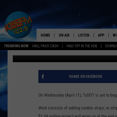
TXDOT SET TO BEGIN 
DISTRICT
HOME
ON AIR
LISTEN
APP
WI
All The Hits
TRENDING NOW
HALL PASS CASH
HALF OFF IN THE HUB
DOWNLO
Jacob Coats
Published: April 10, 2018
DJS
LISTEN LIVE
DOWNLOAD 
SE
SHOWS
MOBILE APP
DOWNLOAD 
C
ALEXA-ENABLED DEVICE
SI
SHARE ON FACEBOOK
GOOGLE HOME
CO
On Wednesday (April 11), TxDOT is set to begi
RECENTLY PLAYED
LO
Work consists of adding rumble strips, re-str
CO
$1.04 million project will wrap up at the end 