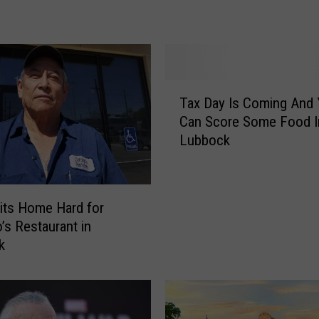
w
t
o
R
a
T
Tax Day Is Coming And
i
a
Can Score Some Food I
s
x
Lubbock
e
D
F
a
u
y
n
I
its Home Hard for
d
s
’s Restaurant in
s
C
k
f
o
o
m
r
i
L
n
o
g