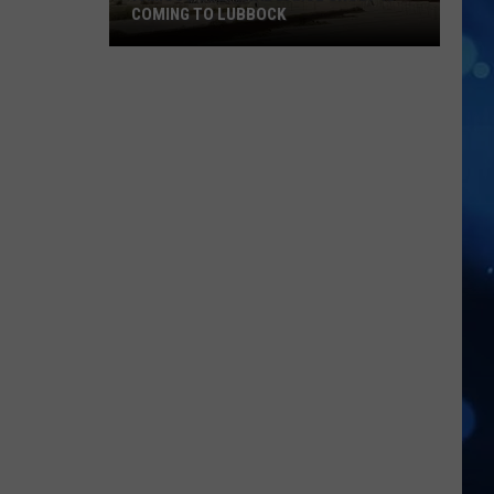
COMING TO LUBBOCK
Famous
Cultural
Dance
Group
Is
Coming
To
Lubbock