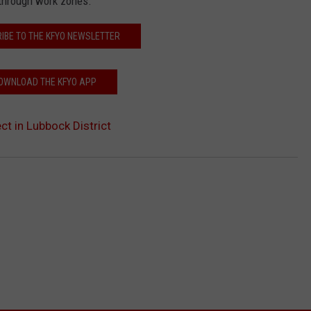
 through work zones.
IBE TO THE KFYO NEWSLETTER
OWNLOAD THE KFYO APP
ct in Lubbock District