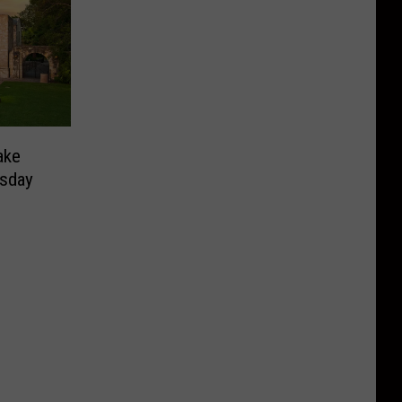
ake
sday