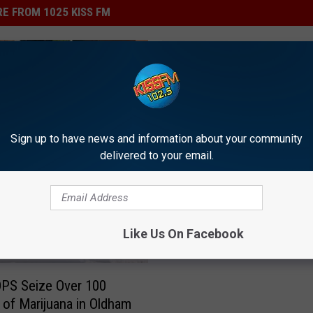
E FROM 1025 KISS FM
L
Lubbock Car Show to R
u
Funds for Local Veteran
b
Sign up to have news and information about your community
Repair & Purchase Vehi
b
delivered to your email.
o
c
k
C
Like Us On Facebook
a
r
S
PS Seize Over 100
h
of Marijuana in Oldham
o