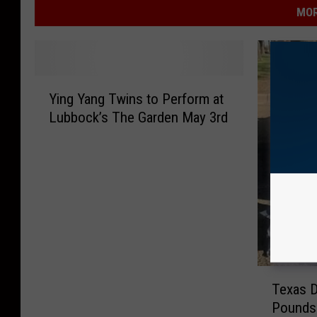
MOR
Y
Ying Yang Twins to Perform at
i
Lubbock’s The Garden May 3rd
n
g
Y
a
n
g
T
w
i
T
n
Texas D
e
s
Pounds 
x
t