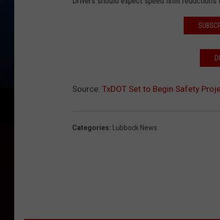
Drivers should expect speed limit reductions
SUBSCR
D
Source:
TxDOT Set to Begin Safety Proje
Categories
:
Lubbock News