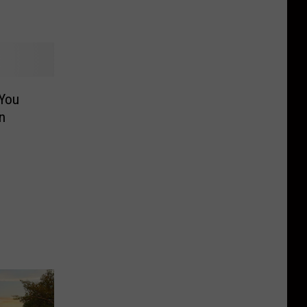
 You
n