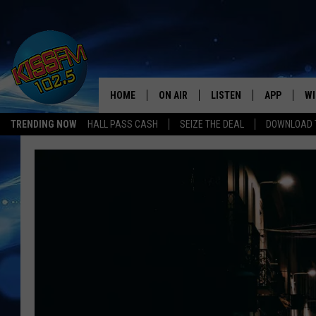
HOME
ON AIR
LISTEN
APP
WI
All The Hits
TRENDING NOW
HALL PASS CASH
SEIZE THE DEAL
DOWNLOAD T
DJS
LISTEN LIVE
DOWNLOAD 
SE
SHOWS
MOBILE APP
DOWNLOAD 
C
ALEXA-ENABLED DEVICE
SI
GOOGLE HOME
CO
RECENTLY PLAYED
LO
CO