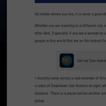
No matter where you live, it is never a good i
Whether you are traveling to a different city,
after dark. Especially if you are a woman by 
people in this world that are on the lookout f
Get our free mobil
I recently came across a sad reminder of this
a video of Downtown San Antonio at night, wh
distance. There is a pause before another scr
below.