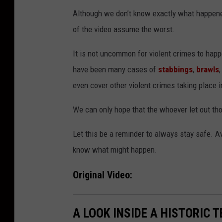
Although we don’t know exactly what happen
of the video assume the worst.
It is not uncommon for violent crimes to hap
have been many cases of
stabbings
,
brawls
even cover other violent crimes taking place i
We can only hope that the whoever let out th
Let this be a reminder to always stay safe. Av
know what might happen.
Original Video:
A LOOK INSIDE A HISTORIC 