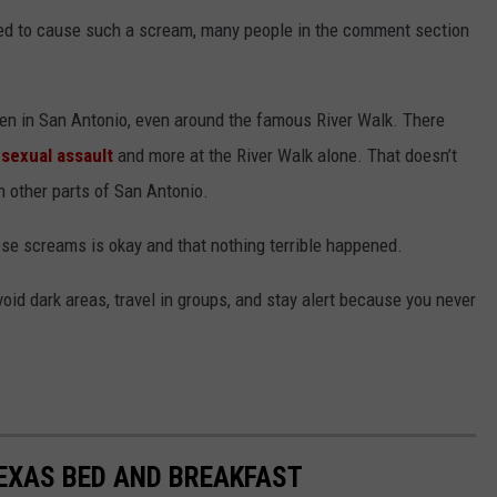
ed to cause such a scream, many people in the comment section
pen in San Antonio, even around the famous River Walk. There
,
sexual assault
and more at the River Walk alone. That doesn’t
n other parts of San Antonio.
ose screams is okay and that nothing terrible happened.
oid dark areas, travel in groups, and stay alert because you never
TEXAS BED AND BREAKFAST