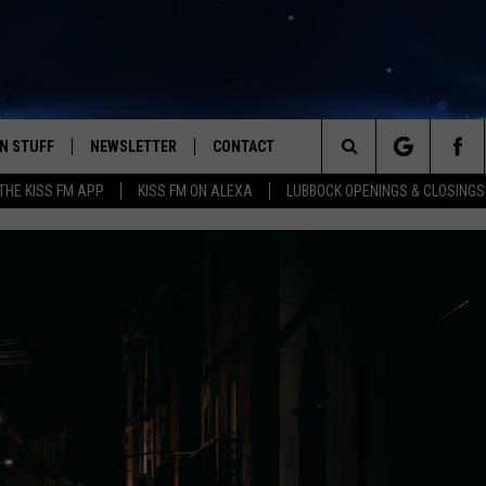
N STUFF
NEWSLETTER
CONTACT
Search
HE KISS FM APP
KISS FM ON ALEXA
LUBBOCK OPENINGS & CLOSINGS
IOS
IZE THE DEAL!
HELP & CONTACT INFO
The
ANDROID
ONTESTS
SEND FEEDBACK
Site
S
GN UP
ADVERTISE
NTEST RULES
CAL EXPERTS
NTEST SUPPORT