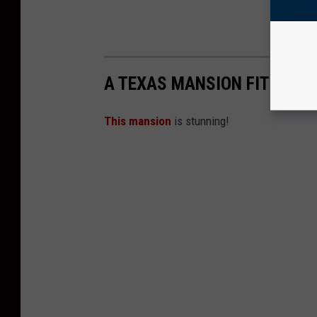
A TEXAS MANSION FIT FOR 
This mansion
is stunning!