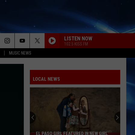
LISTEN NOW
102.5 KISS FM
MUSIC NEWS
SPEED DEMON
Justin
Justin Bieber
Bieber
SWAG II
LOCAL NEWS
SO BE IT
Baylee
Baylee Littrell
Littrell
So Be It - Single
I JUST MIGHT
Bruno
Bruno Mars
Mars
The Romantic
HATE THAT I MADE YOU LOVE ME
Ariana
Ariana Grande
EL PASO GIRL FEATURED IN NEW GIRL