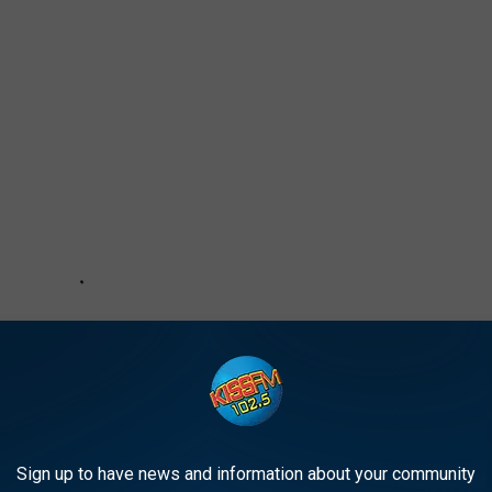
Sign up to have news and information about your community