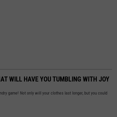
AT WILL HAVE YOU TUMBLING WITH JOY
ndry game! Not only will your clothes last longer, but you could