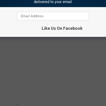
delivered to your email.
ROYALTY
Like Us On Facebook