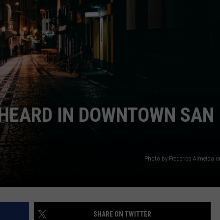
 HEARD IN DOWNTOWN SAN
Photo by Frederico Almeida 
SHARE ON TWITTER