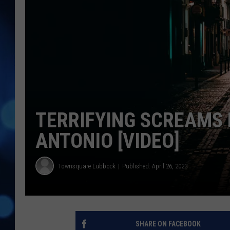
TERRIFYING SCREAMS
ANTONIO [VIDEO]
Townsquare Lubbock
Published: April 26, 2023
SHARE ON FACEBOOK