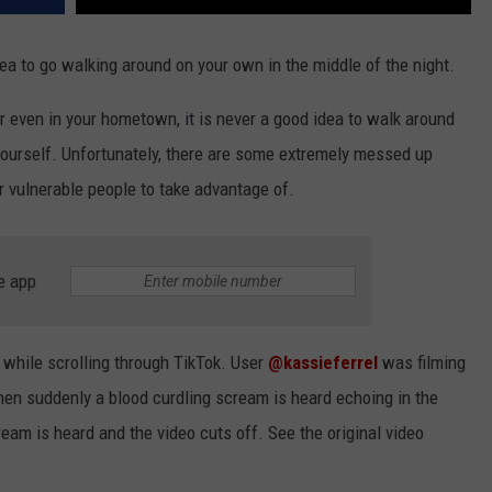
dea to go walking around on your own in the middle of the night.
 or even in your hometown, it is never a good idea to walk around
yourself. Unfortunately, there are some extremely messed up
or vulnerable people to take advantage of.
e app
 while scrolling through TikTok. User
@kassieferrel
was filming
en suddenly a blood curdling scream is heard echoing in the
eam is heard and the video cuts off. See the original video