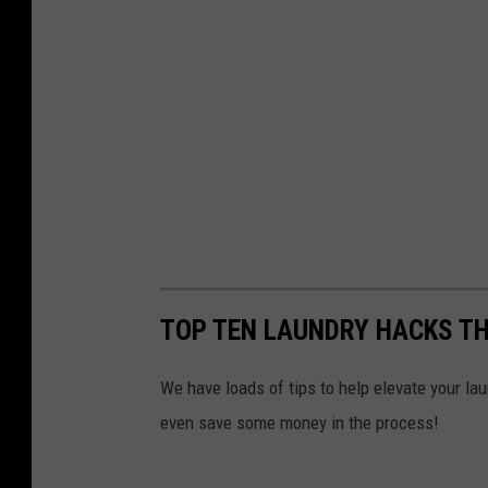
TOP TEN LAUNDRY HACKS TH
We have loads of tips to help elevate your lau
even save some money in the process!