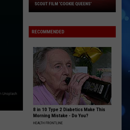
El
Grande
petal
SCOUT FILM ‘COOKIE QUEENS’
Paso
Girl
MOOD
24Kgoldn
24Kgoldn Feat. Iann Dior
Featured
Feat.
El Dorado
in
Iann
RECOMMENDED
Dior
New
VIEW ALL RECENTLY PLAYED SONGS
Girl
Scout
Film
‘Cookie
Queens’
on Unsplash
8 in 10 Type 2 Diabetics Make This
Morning Mistake - Do You?
HEALTH FRONTLINE