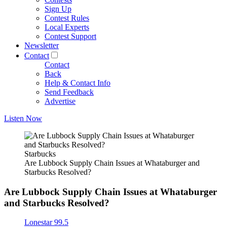
Sign Up
Contest Rules
Local Experts
Contest Support
Newsletter
Contact
Contact
Back
Help & Contact Info
Send Feedback
Advertise
Listen Now
Starbucks
Are Lubbock Supply Chain Issues at Whataburger and
Starbucks Resolved?
Are Lubbock Supply Chain Issues at Whataburger
and Starbucks Resolved?
Lonestar 99.5