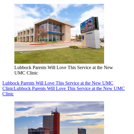
Lubbock Parents Will Love This Service at the New
UMC Clinic
Lubbock Parents Will Love This Service at the New UMC
Clinic
Lubbock Parents Will Love This Service at the New UMC
Clinic