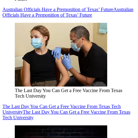
Australian Officials Have a Premonition of Texas’ Future
Australian
Officials Have a Premonition of Texas’ Future
The Last Day You Can Get a Free Vaccine From Texas
Tech University
The Last Day You Can Get a Free Vaccine From Texas Tech
University
The Last Day You Can Get a Free Vaccine From Texas
Tech University