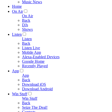
Music News
Home
On Air
On Air
Back
DJs
Shows
Listen
Listen
Back
Listen Live
Mobile App
Alexa-Enabled Devices
Google Home
Recently Played
App
App
Back
Download iOS
Download Android
Win Stuff
Win Stuff
Back
Seize The Deal!
Contests