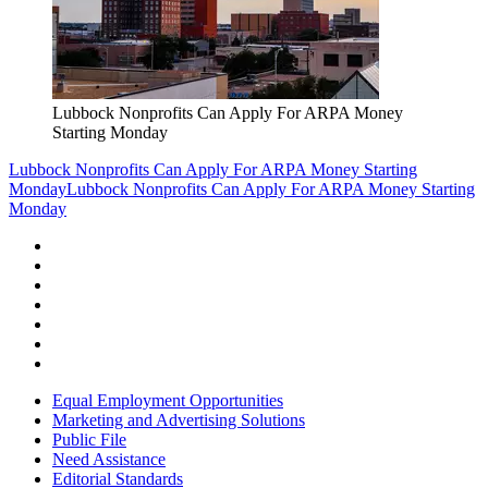
Lubbock Nonprofits Can Apply For ARPA Money
Starting Monday
Lubbock Nonprofits Can Apply For ARPA Money Starting
Monday
Lubbock Nonprofits Can Apply For ARPA Money Starting
Monday
Equal Employment Opportunities
Marketing and Advertising Solutions
Public File
Need Assistance
Editorial Standards