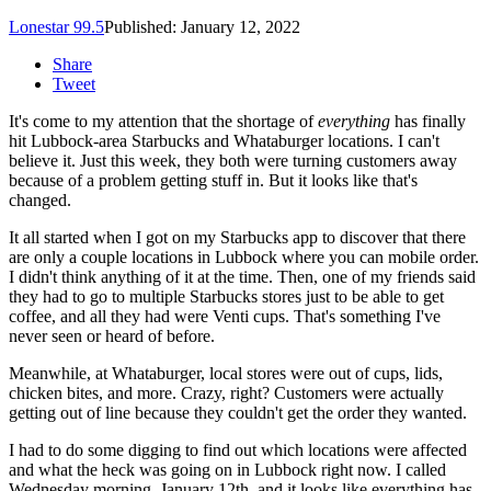
Lonestar 99.5
Published: January 12, 2022
Share
Tweet
It's come to my attention that the shortage of
everything
has finally
hit Lubbock-area Starbucks and Whataburger locations. I can't
believe it. Just this week, they both were turning customers away
because of a problem getting stuff in. But it looks like that's
changed.
It all started when I got on my Starbucks app to discover that there
are only a couple locations in Lubbock where you can mobile order.
I didn't think anything of it at the time. Then, one of my friends said
they had to go to multiple Starbucks stores just to be able to get
coffee, and all they had were Venti cups. That's something I've
never seen or heard of before.
Meanwhile, at Whataburger, local stores were out of cups, lids,
chicken bites, and more. Crazy, right? Customers were actually
getting out of line because they couldn't get the order they wanted.
I had to do some digging to find out which locations were affected
and what the heck was going on in Lubbock right now. I called
Wednesday morning, January 12th, and it looks like everything has