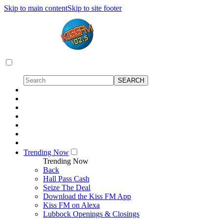
Skip to main content
Skip to site footer
Trending Now
Trending Now
Back
Hall Pass Cash
Seize The Deal
Download the Kiss FM App
Kiss FM on Alexa
Lubbock Openings & Closings