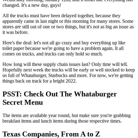
changed. It's a new day, guys!
All the trucks must have been delayed together, because they
apparently came in last night or this morning for many stores. Some
stores
are
still out of one or two things, but it's not as big an issue as
it was before.
Here's the deal: let's not all go crazy and buy everything up like
toilet paper because we're going to have a problem again. It all
comes on trucks, and trucks can only hold so much.
How long will these supply chain issues last? Only time will tell.
Hopefully next week the trucks will be early or well stocked to keep
us full of Whataburger, Starbucks and more. For now, we're getting
things back on track for a bright 2022.
PSST: Check Out The Whataburger
Secret Menu
The items are available year round, but make sure you're grabbing
breakfast items and lunch items during those respective times.
Texas Companies, From A to Z