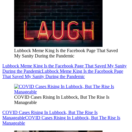
Lubbock Meme King Is the Facebook Page That Saved
My Sanity During the Pandemic
Lubbock Meme King Is the Facebook Page That Saved My Sanity
During the Pandemic
Lubbock Meme King Is the Facebook Page
That Saved My Sanity During the Pandemic
COVID Cases Rising In Lubbock, But The Rise Is
Manageable
COVID Cases Rising In Lubbock, But The Rise Is
Manageable
COVID Cases Rising In Lubbock, But The Rise Is
Manageable