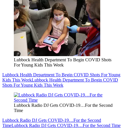
Lubbock Health Department To Begin COVID Shots
For Young Kids This Week
Lubbock Health Department To Begin COVID Shots For Young
Kids This Week
Lubbock Health Department To Begin COVID
Shots For Young Kids This Week
Lubbock Radio DJ Gets COVID-19…For the Second
Time
Lubbock Radio DJ Gets COVID-19…For the Second
Time
Lubbock Radio DJ Gets COVID-19…For the Second Time