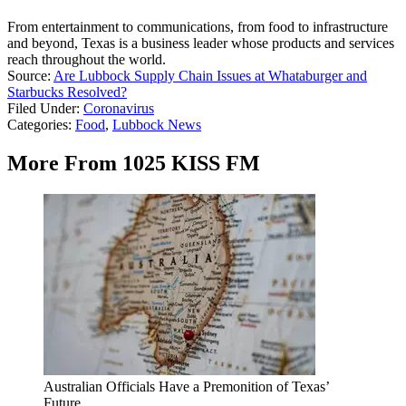
From entertainment to communications, from food to infrastructure
and beyond, Texas is a business leader whose products and services
reach throughout the world.
Source:
Are Lubbock Supply Chain Issues at Whataburger and
Starbucks Resolved?
Filed Under
:
Coronavirus
Categories
:
Food
,
Lubbock News
More From 1025 KISS FM
Australian Officials Have a Premonition of Texas’
Future