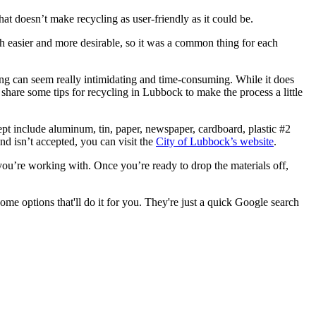
that doesn’t make recycling as user-friendly as it could be.
h easier and more desirable, so it was a common thing for each
ling can seem really intimidating and time-consuming. While it does
o share some tips for recycling in Lubbock to make the process a little
ept include aluminum, tin, paper, newspaper, cardboard, plastic #2
and isn’t accepted, you can visit the
City of Lubbock’s website
.
ou’re working with. Once you’re ready to drop the materials off,
some options that'll do it for you. They're just a quick Google search