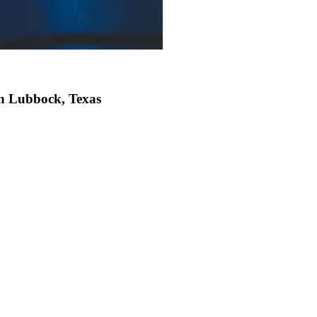
in Lubbock, Texas