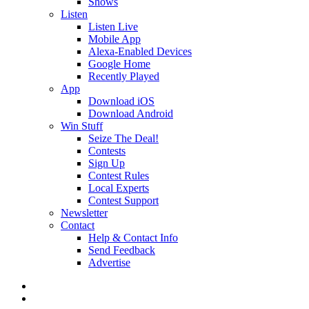
Shows
Listen
Listen Live
Mobile App
Alexa-Enabled Devices
Google Home
Recently Played
App
Download iOS
Download Android
Win Stuff
Seize The Deal!
Contests
Sign Up
Contest Rules
Local Experts
Contest Support
Newsletter
Contact
Help & Contact Info
Send Feedback
Advertise