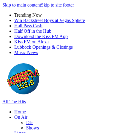
Skip to main content
Skip to site footer
Trending Now
Win Backstreet Boys at Vegas Sphere
Hall Pass Cash
Half Off in the Hub
Download the Kiss FM App
Kiss FM on Alexa
Lubbock Openings & Closings
Music News
All The Hits
Home
On Air
DJs
Shows