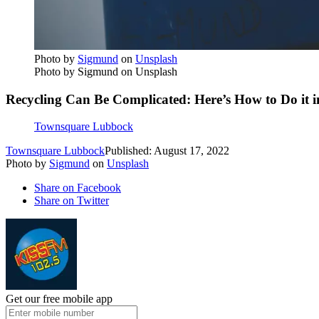
Photo by
Sigmund
on
Unsplash
Photo by Sigmund on Unsplash
Recycling Can Be Complicated: Here’s How to Do it 
Townsquare Lubbock
Townsquare Lubbock
Published: August 17, 2022
Photo by
Sigmund
on
Unsplash
Share on Facebook
Share on Twitter
Get our free mobile app