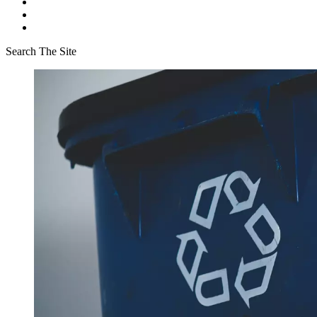
Search The Site