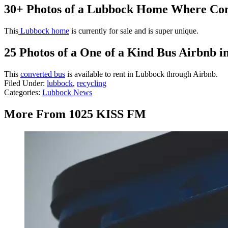
30+ Photos of a Lubbock Home Where Co
This
Lubbock home
is currently for sale and is super unique.
25 Photos of a One of a Kind Bus Airbnb 
This
converted bus
is available to rent in Lubbock through Airbnb.
Filed Under
:
lubbock
,
recycling
Categories
:
Lubbock News
More From 1025 KISS FM