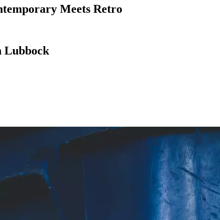
ntemporary Meets Retro
in Lubbock