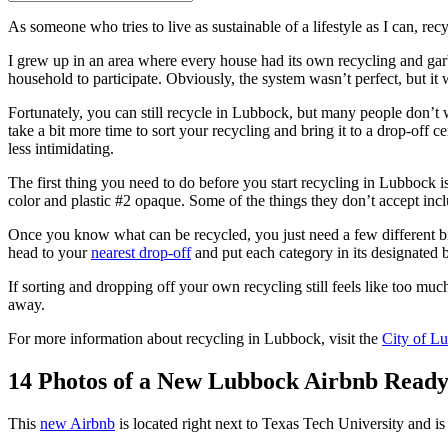
As someone who tries to live as sustainable of a lifestyle as I can, recy
I grew up in an area where every house had its own recycling and gar
household to participate. Obviously, the system wasn’t perfect, but it
Fortunately, you can still recycle in Lubbock, but many people don’t 
take a bit more time to sort your recycling and bring it to a drop-off c
less intimidating.
The first thing you need to do before you start recycling in Lubbock i
color and plastic #2 opaque. Some of the things they don’t accept includ
Once you know what can be recycled, you just need a few different bi
head to your
nearest drop-off
and put each category in its designated bi
If sorting and dropping off your own recycling still feels like too muc
away.
For more information about recycling in Lubbock, visit the
City of L
14 Photos of a New Lubbock Airbnb Read
This
new Airbnb
is located right next to Texas Tech University and 