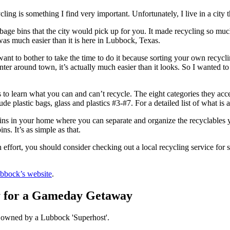
cling is something I find very important. Unfortunately, I live in a city 
bage bins that the city would pick up for you. It made recycling so muc
 was much easier than it is here in Lubbock, Texas.
want to bother to take the time to do it because sorting your own recyc
enter around town, it’s actually much easier than it looks. So I wanted t
s to learn what you can and can’t recycle. The eight categories they acc
e plastic bags, glass and plastics #3-#7. For a detailed list of what is 
ns in your home where you can separate and organize the recyclables y
ns. It’s as simple as that.
h effort, you should consider checking out a local recycling service for 
ubbock’s website
.
y for a Gameday Getaway
is owned by a Lubbock 'Superhost'.