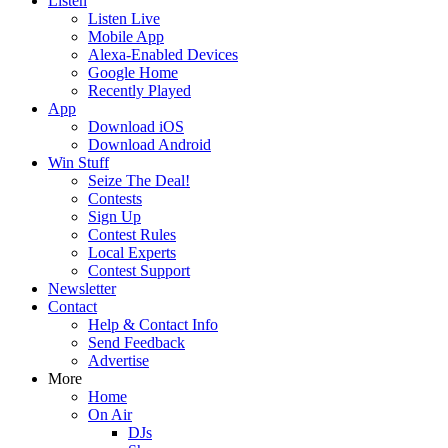
Listen
Listen Live
Mobile App
Alexa-Enabled Devices
Google Home
Recently Played
App
Download iOS
Download Android
Win Stuff
Seize The Deal!
Contests
Sign Up
Contest Rules
Local Experts
Contest Support
Newsletter
Contact
Help & Contact Info
Send Feedback
Advertise
More
Home
On Air
DJs