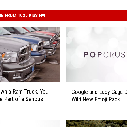
E FROM 1025 KISS FM
G
Own a Ram Truck, You
Google and Lady Gaga 
o
e Part of a Serious
Wild New Emoji Pack
o
g
l
e