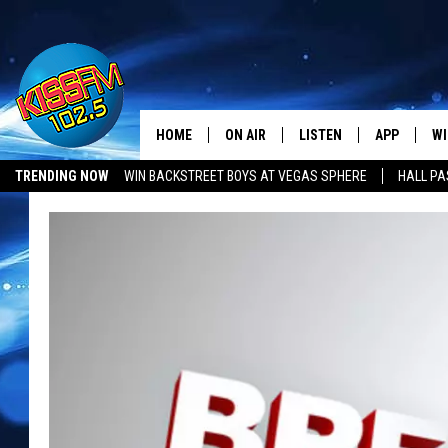
HOME
ON AIR
LISTEN
APP
WI
All The Hits
TRENDING NOW
WIN BACKSTREET BOYS AT VEGAS SPHERE
HALL PA
DJS
LISTEN LIVE
DOWNLOAD 
SE
SHOWS
MOBILE APP
DOWNLOAD 
C
ALEXA-ENABLED DEVICE
SI
GOOGLE HOME
CO
RECENTLY PLAYED
LO
CO