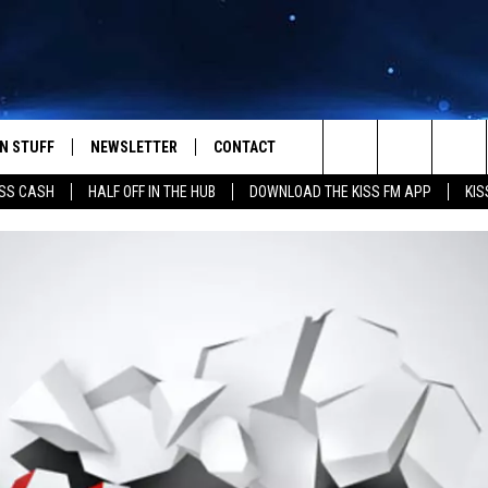
N STUFF
NEWSLETTER
CONTACT
Search
SS CASH
HALF OFF IN THE HUB
DOWNLOAD THE KISS FM APP
KIS
IOS
IZE THE DEAL!
HELP & CONTACT INFO
The
ANDROID
ONTESTS
SEND FEEDBACK
Site
S
GN UP
ADVERTISE
NTEST RULES
CAL EXPERTS
NTEST SUPPORT