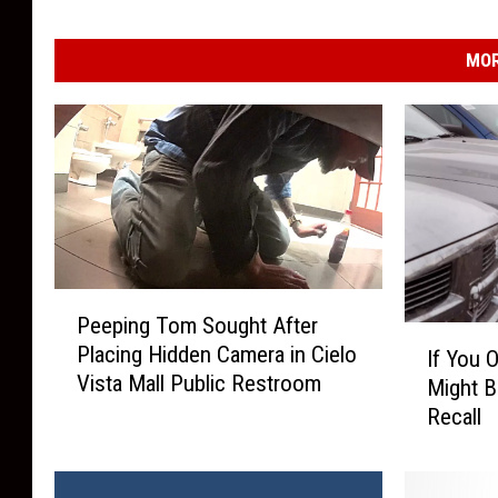
MOR
P
Peeping Tom Sought After
e
I
Placing Hidden Camera in Cielo
If You 
e
f
Vista Mall Public Restroom
p
Might B
Y
i
Recall
o
n
u
g
O
T