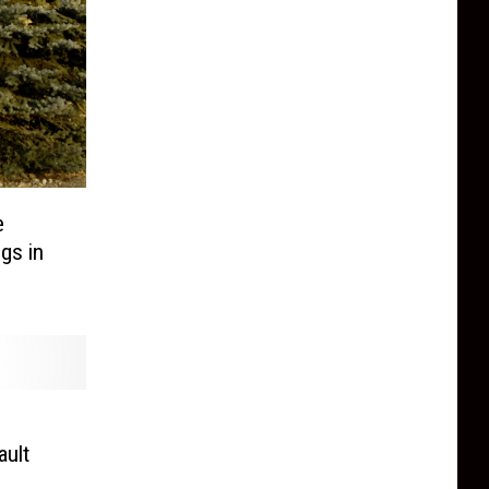
e
gs in
ault