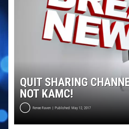
QUIT SHARING CHANNE
NOT KAMC!
Renee Raven
Published: May 12, 2017