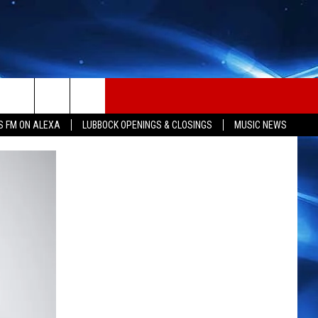
S FM ON ALEXA
LUBBOCK OPENINGS & CLOSINGS
MUSIC NEWS