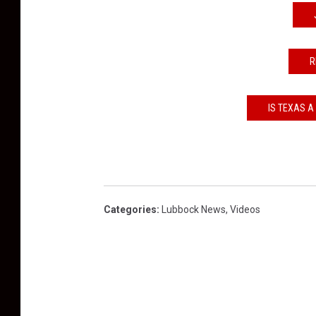
R
IS TEXAS A
Categories
:
Lubbock News
,
Videos