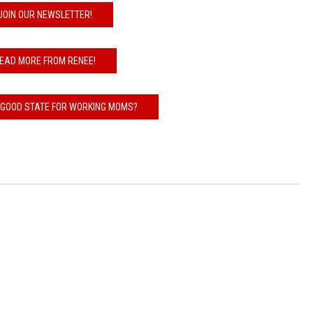
JOIN OUR NEWSLETTER!
EAD MORE FROM RENEE!
 GOOD STATE FOR WORKING MOMS?