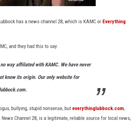
. Lubbock has a news channel 28, which is KAMC or
Everything
MC, and they had this to say:
no way affiliated with KAMC.
We have never
ot know its origin.
Our only website for
lubbock.com.
gus, bullying, stupid nonsense, but
everythinglubbock.com
,
News Channel 28, is a legitimate, reliable source for local news,