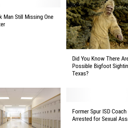
a
n
d
 Man Still Missing One
L
ter
a
d
y
G
D
Did You Know There Ar
a
i
Possible Bigfoot Sightin
g
d
a
Texas?
Y
D
o
r
u
o
K
p
n
F
W
o
Former Spur ISD Coach
o
i
w
Arrested for Sexual Ass
r
l
T
m