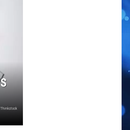
’S
Thinkstock