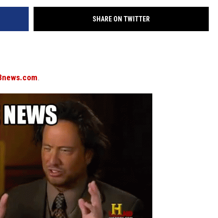
SHARE ON TWITTER
8news.com
.