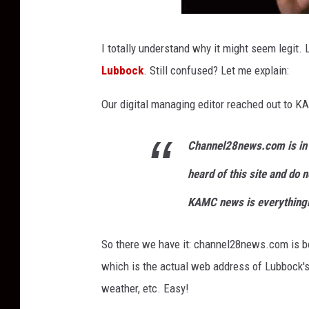
I totally understand why it might seem legit
Lubbock
. Still confused? Let me explain:
Our digital managing editor reached out to KA
Channel28news.com is in 
heard of this site and do n
KAMC news is everything
So there we have it: channel28news.com is bo
which is the actual web address of Lubbock's 
weather, etc. Easy!