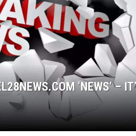
L28NEWS.COM ‘NEWS’ – IT