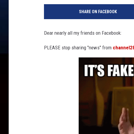
SHARE ON FACEBOOK
Dear nearly all my friends on Facebook:
PLEASE stop sharing "news" from
channel2