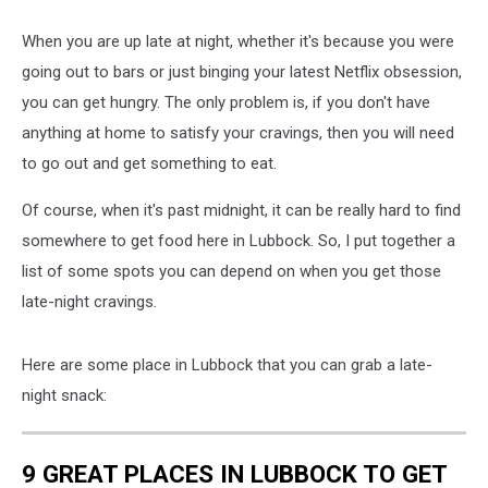
When you are up late at night, whether it's because you were
going out to bars or just binging your latest Netflix obsession,
you can get hungry. The only problem is, if you don't have
anything at home to satisfy your cravings, then you will need
to go out and get something to eat.
Of course, when it's past midnight, it can be really hard to find
somewhere to get food here in Lubbock. So, I put together a
list of some spots you can depend on when you get those
late-night cravings.
Here are some place in Lubbock that you can grab a late-
night snack:
9 GREAT PLACES IN LUBBOCK TO GET