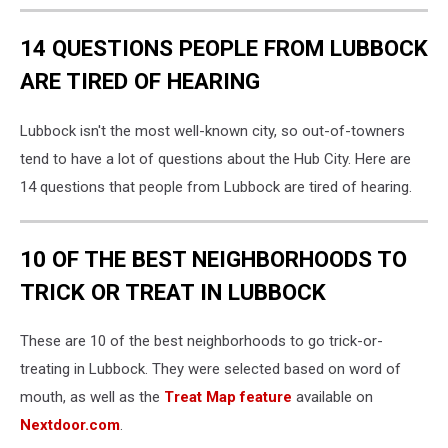
14 QUESTIONS PEOPLE FROM LUBBOCK
ARE TIRED OF HEARING
Lubbock isn't the most well-known city, so out-of-towners
tend to have a lot of questions about the Hub City. Here are
14 questions that people from Lubbock are tired of hearing.
10 OF THE BEST NEIGHBORHOODS TO
TRICK OR TREAT IN LUBBOCK
These are 10 of the best neighborhoods to go trick-or-
treating in Lubbock. They were selected based on word of
mouth, as well as the
Treat Map feature
available on
Nextdoor.com
.