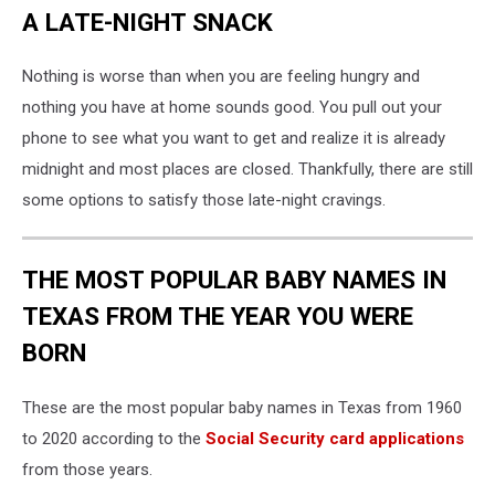
A LATE-NIGHT SNACK
Nothing is worse than when you are feeling hungry and
nothing you have at home sounds good. You pull out your
phone to see what you want to get and realize it is already
midnight and most places are closed. Thankfully, there are still
some options to satisfy those late-night cravings.
THE MOST POPULAR BABY NAMES IN
TEXAS FROM THE YEAR YOU WERE
BORN
These are the most popular baby names in Texas from 1960
to 2020 according to the
Social Security card applications
from those years.