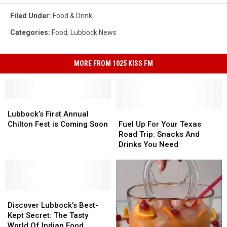
Filed Under
:
Food & Drink
Categories
:
Food
,
Lubbock News
MORE FROM 1025 KISS FM
Lubbock’s
Lubbock’s
First
First
Fuel
Fuel
Lubbock’s First Annual
Annual
Annual
Up
Up
Chilton Fest is Coming Soon
Fuel Up For Your Texas
Chilton
Chilton
For
For
Road Trip: Snacks And
Fest
Fest
Your
Your
Drinks You Need
is
is
Texas
Texas
Coming
Coming
Road
Road
Soon
Soon
Trip:
Trip:
Snacks
Snacks
Discover
Discover
And
And
Lubbock’s
Lubbock’s
Drinks
Drinks
Discover Lubbock’s Best-
Best-
Best-
You
You
Kept Secret: The Tasty
Kept
Kept
Need
Need
World Of Indian Food