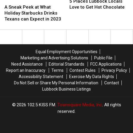
In
In
A
A
Places
Places
5 Places Lubbock Locals
Lubbock
Lubbock
Sneak
Sneak
Lubbock
Lubbock
A Sneak Peek at What
Love to Get Hot Chocolate
Peek
Peek
Locals
Locals
Holiday Starbucks Drinks
at
at
Love
Love
Texans can Expect in 2023
What
What
to
to
Holiday
Holiday
Get
Get
Starbucks
Starbucks
Hot
Hot
Drinks
Drinks
Chocolate
Chocolate
Texans
Texans
Equal Employment Opportunities
can
can
Marketing and Advertising Solutions
Public File
Expect
Expect
Need Assistance
Editorial Standards
FCC Applications
in
in
Report an Inaccuracy
Terms
Contest Rules
Privacy Policy
2023
2023
Accessibility Statement
Exercise My Data Rights
Do Not Sell or Share My Personal Information
Contact
Lubbock Business Listings
2026
102.5 KISS FM
, Townsquare Media, Inc
. All rights
reserved.