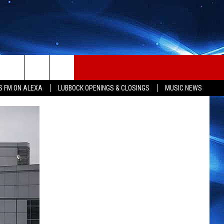
S FM ON ALEXA
LUBBOCK OPENINGS & CLOSINGS
MUSIC NEWS