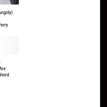
ngrily)
Perry
s
Are
Weird