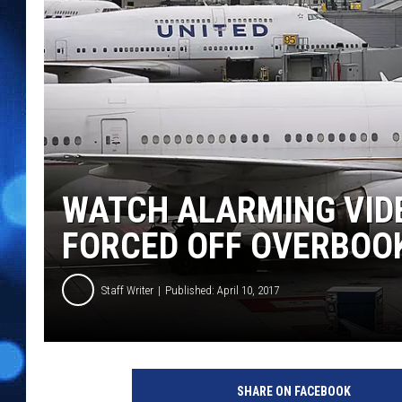
WATCH ALARMING VID
FORCED OFF OVERBOO
Staff Writer
Published: April 10, 2017
SHARE ON FACEBOOK