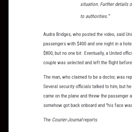
situation. Further details
to authorities.'"
Audra Bridges, who posted the video, said Unite
passengers with $400 and one night in a hotel,
$800, but no one bit. Eventually, a United off
couple was selected and left the flight befor
The man, who claimed to be a doctor, was rep
Several security officials talked to him, but h
came on the plane and threw the passenger ag
somehow got back onboard and "his face was
The
Courier-Journal
reports: