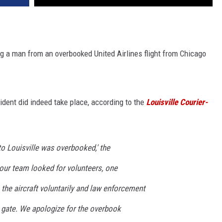
ng a man from an overbooked United Airlines flight from Chicago
ident did indeed take place, according to the
Louisville Courier-
o Louisville was overbooked,' the
 our team looked for volunteers, one
the aircraft voluntarily and law enforcement
gate. We apologize for the overbook