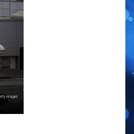
etty Images