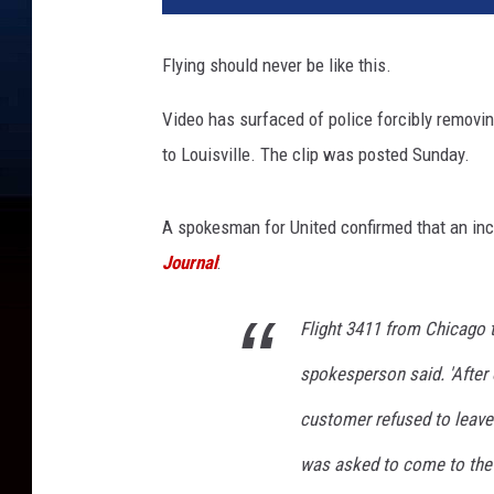
Flying should never be like this.
Video has surfaced of police forcibly removi
to Louisville. The clip was posted Sunday.
A spokesman for United confirmed that an inc
Journal
:
Flight 3411 from Chicago t
spokesperson said. 'After
customer refused to leave 
was asked to come to the 