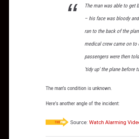
The man was able to get ba
– his face was bloody and
ran to the back of the pla
medical crew came on to d
passengers were then told 
'tidy up' the plane before t
The man's condition is unknown.
Here's another angle of the incident:
Source:
Watch Alarming Vide