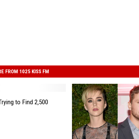
E FROM 1025 KISS FM
rying to Find 2,500