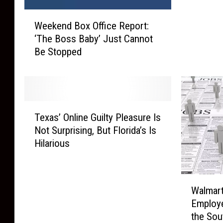
r
W
y
Weekend Box Office Report:
e
i
‘The Boss Baby’ Just Cannot
e
n
Be Stopped
k
g
e
t
n
o
d
F
B
i
T
o
Texas’ Online Guilty Pleasure Is
n
e
x
d
Not Surprising, But Florida’s Is
x
O
2
Hilarious
a
ff
,
s
i
5
’
c
0
W
O
e
Walmart
0
a
n
R
Employe
A
l
l
e
the Sou
i
m
i