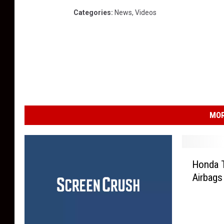
Categories
:
News
,
Videos
MOR
H
Honda T
o
Airbags
n
d
a
T