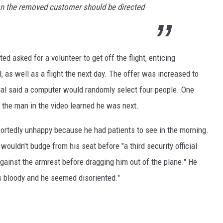
 on the removed customer should be directed
d asked for a volunteer to get off the flight, enticing
 as well as a flight the next day. The offer was increased to
icial said a computer would randomly select four people. One
e the man in the video learned he was next.
ortedly unhappy because he had patients to see in the morning.
e wouldn't budge from his seat before "a third security official
ainst the armrest before dragging him out of the plane." He
 bloody and he seemed disoriented."