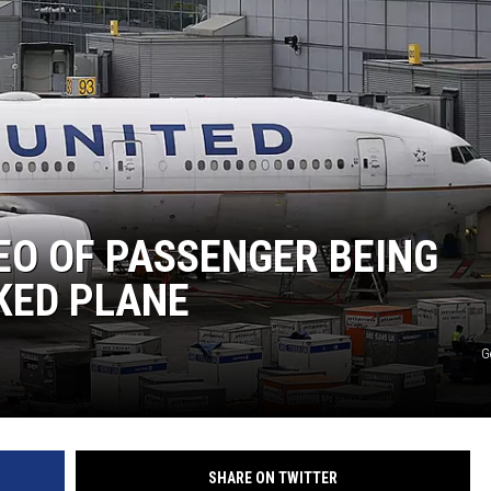
EO OF PASSENGER BEING
KED PLANE
G
SHARE ON TWITTER