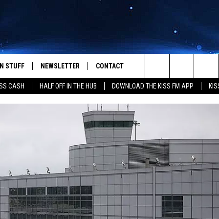
N STUFF
NEWSLETTER
CONTACT
Search
SS CASH
HALF OFF IN THE HUB
DOWNLOAD THE KISS FM APP
KIS
IOS
IZE THE DEAL!
HELP & CONTACT INFO
The
ANDROID
ONTESTS
SEND FEEDBACK
Site
S
GN UP
ADVERTISE
NTEST RULES
CAL EXPERTS
NTEST SUPPORT