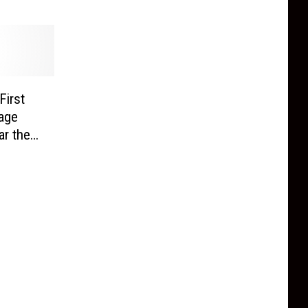
First
age
ar the