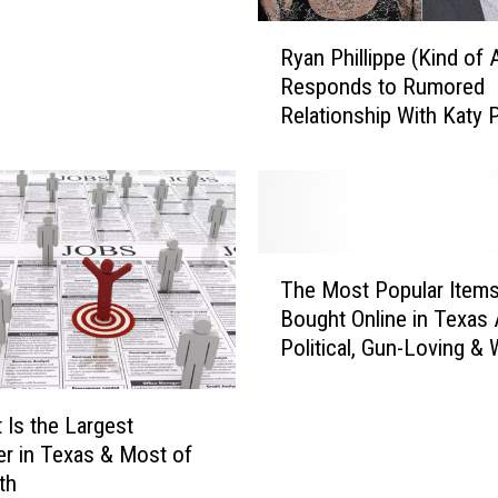
R
Ryan Phillippe (Kind of A
y
Responds to Rumored
a
Relationship With Katy 
n
P
h
i
l
l
T
i
The Most Popular Item
h
p
Bought Online in Texas 
e
p
Political, Gun-Loving & 
M
e
o
(
s
K
 Is the Largest
t
i
r in Texas & Most of
P
n
th
o