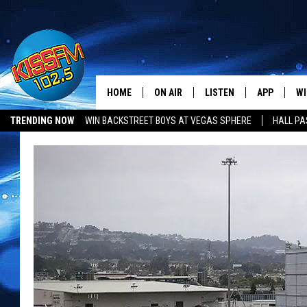
HOME
ON AIR
LISTEN
APP
WI
All The Hits
TRENDING NOW
WIN BACKSTREET BOYS AT VEGAS SPHERE
HALL PA
DJS
LISTEN LIVE
DOWNLOAD 
SE
SHOWS
MOBILE APP
DOWNLOAD 
C
ALEXA-ENABLED DEVICE
SI
GOOGLE HOME
CO
RECENTLY PLAYED
LO
CO