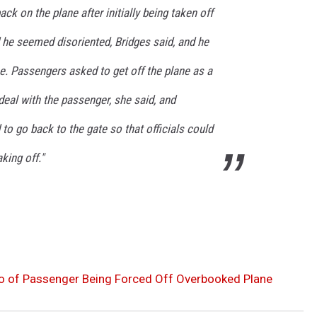
ck on the plane after initially being taken off
 he seemed disoriented, Bridges said, and he
ne. Passengers asked to get off the plane as a
eal with the passenger, she said, and
to go back to the gate so that officials could
aking off."
o of Passenger Being Forced Off Overbooked Plane