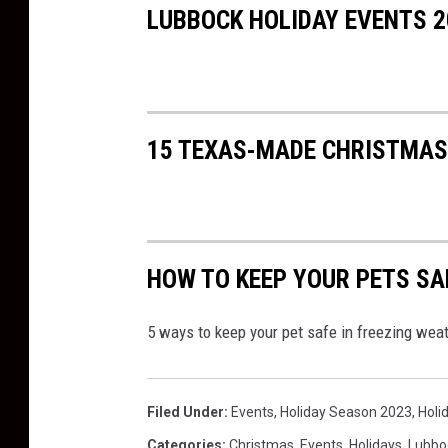
LUBBOCK HOLIDAY EVENTS 2
k
15 TEXAS-MADE CHRISTMAS 
HOW TO KEEP YOUR PETS SA
5 ways to keep your pet safe in freezing we
Filed Under
:
Events
,
Holiday Season 2023
,
Holi
Categories
:
Christmas
,
Events
,
Holidays
,
Lubbo