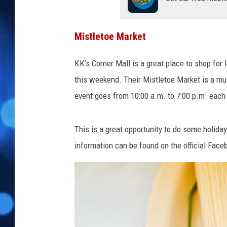
e
e
s
Mistletoe Market
t
o
KK’s Corner Mall is a great place to shop for 
c
k
this weekend. Their Mistletoe Market is a m
s
event goes from 10:00 a.m. to 7:00 p.m. each 
o
n
U
This is a great opportunity to do some holid
n
information can be found on the official Face
s
p
l
a
s
h