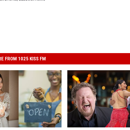
E FROM 1025 KISS FM