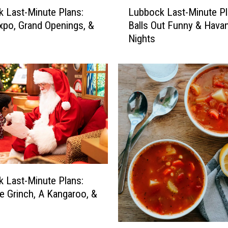
L
 Last-Minute Plans:
Lubbock Last-Minute Pl
u
Expo, Grand Openings, &
Balls Out Funny & Hava
b
Nights
b
o
c
k
L
a
s
t
-
M
i
n
 Last-Minute Plans:
u
e Grinch, A Kangaroo, &
t
e
D