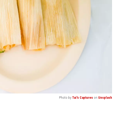
Photo by
Tai's Captures
on
Unsplash