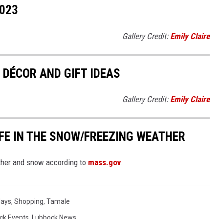
023
Gallery Credit:
Emily Claire
DÉCOR AND GIFT IDEAS
Gallery Credit:
Emily Claire
FE IN THE SNOW/FREEZING WEATHER
ather and snow according to
mass.gov
.
days
,
Shopping
,
Tamale
ck Events
,
Lubbock News