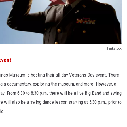
Thinkstock
Event
Wings Museum is hosting their all-day Veterans Day event. There
hing a documentary, exploring the museum, and more. However, a
ay. From 6:30 to 8:30 p.m. there will be a live Big Band and swing
will also be a swing dance lesson starting at 5:30 p.m., prior to
ic.