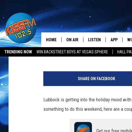
LUBBOCK LAST-MINUTE
TAMALE WORKSHOP, &
HOME
ON AIR
LISTEN
APP
WI
All The Hits
Townsquare Lubbock
Published: November 10, 2023
TRENDING NOW
WIN BACKSTREET BOYS AT VEGAS SPHERE
HALL PA
DJS
LISTEN LIVE
DOWNLOAD 
SE
LUBBOCK OPENINGS & CLOSINGS
MUSIC NEWS
P
SHOWS
MOBILE APP
DOWNLOAD 
C
h
SHARE ON FACEBOOK
o
ALEXA-ENABLED DEVICE
SI
t
o
Lubbock is getting into the holiday mood with a
GOOGLE HOME
CO
b
something to do this weekend, here are a coup
y
RECENTLY PLAYED
LO
f
r
CO
Get our free mobil