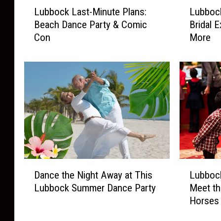
L
L
Lubbock Last-Minute Plans:
Lubbock
u
u
Beach Dance Party & Comic
Bridal 
b
b
Con
More
b
b
o
o
c
c
k
k
L
L
a
a
s
s
t
t
-
-
M
M
i
i
D
L
n
n
Dance the Night Away at This
Lubbock
a
u
u
u
Lubbock Summer Dance Party
Meet th
n
b
t
t
Horses
c
b
e
e
e
o