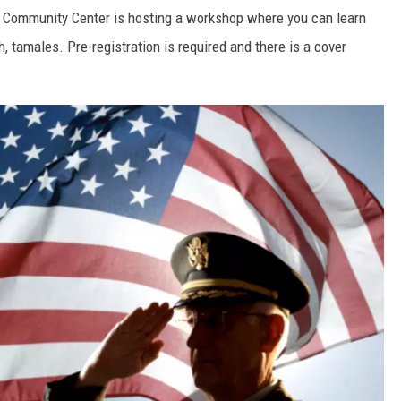
 Community Center is hosting a workshop where you can learn
 tamales. Pre-registration is required and there is a cover