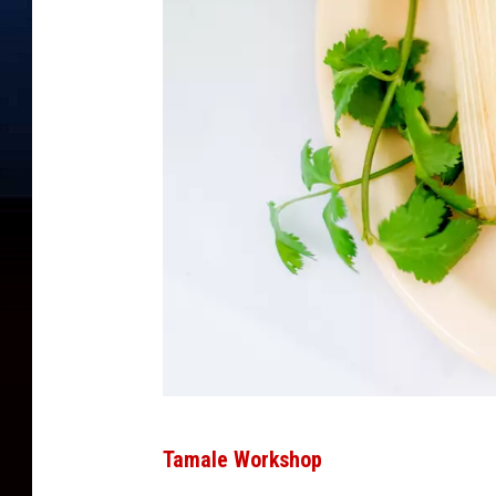
P
Tamale Workshop
h