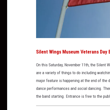
u
r
e
s
o
n
T
U
Silent Wings Museum Veterans Day 
h
n
i
On this Saturday, November 11
th
, the Silent 
s
n
are a variety of things to do including watc
p
k
major feature is happening at the end of the d
l
s
dance performances and social dancing. There 
a
t
the band starting. Entrance is free to the publ
s
o
h
c