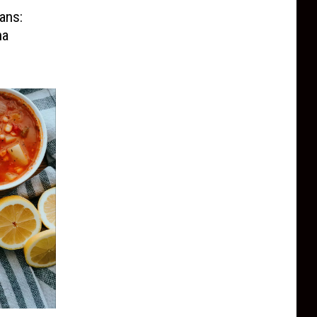
ans:
na