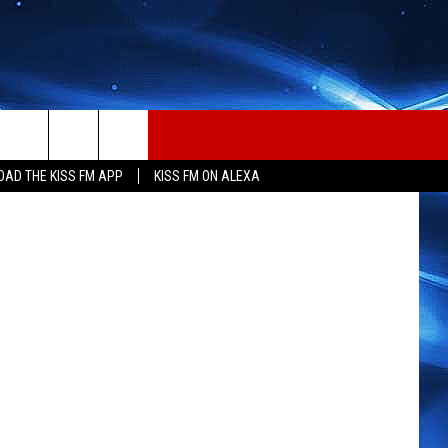
ET,
on Unsplash
AD THE KISS FM APP
KISS FM ON ALEXA