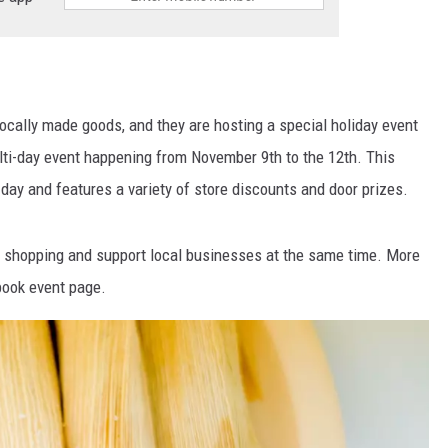
locally made goods, and they are hosting a special holiday event
ulti-day event happening from November 9
th
to the 12
th
. This
day and features a variety of store discounts and door prizes.
ay shopping and support local businesses at the same time. More
book event page.