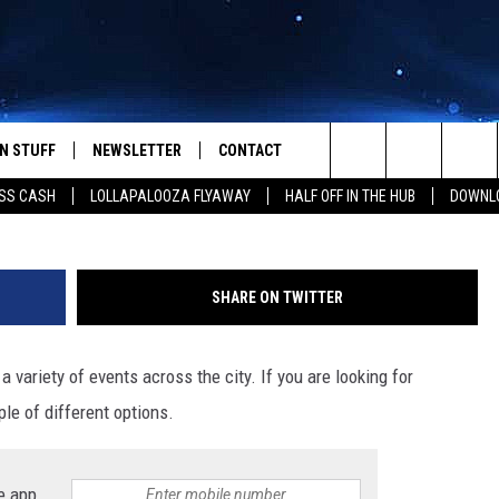
 PLANS: MISTLETOE MARK
 MORE
N STUFF
NEWSLETTER
CONTACT
Photo by freestocks 
Search
SS CASH
LOLLAPALOOZA FLYAWAY
HALF OFF IN THE HUB
DOWNLO
IOS
IZE THE DEAL!
HELP & CONTACT INFO
The
ANDROID
ONTESTS
SEND FEEDBACK
Site
SHARE ON TWITTER
S
GN UP
ADVERTISE
 variety of events across the city. If you are looking for
NTEST RULES
le of different options.
CAL EXPERTS
NTEST SUPPORT
e app