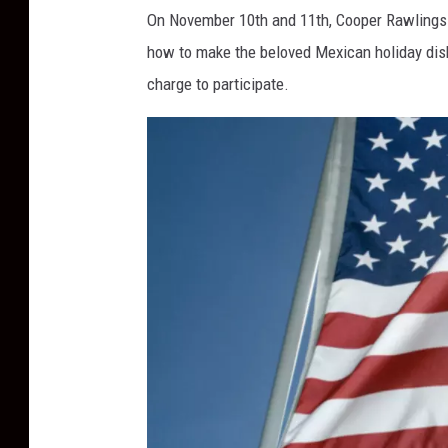
o
On November 10
th
and 11
th
, Cooper Rawlings
t
how to make the beloved Mexican holiday dish,
o
charge to participate.
b
y
T
a
i
'
s
C
a
p
t