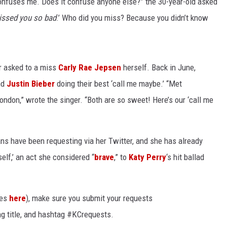
 confuses me. Does it confuse anyone else?” the 30-year-old asked
missed you so bad
.’ Who did you miss? Because you didn’t know
r asked to a miss
Carly Rae Jepsen
herself. Back in June,
nd
Justin Bieber
doing their best ‘call me maybe.’ “Met
ondon,” wrote the singer. “Both are so sweet! Here’s our ‘call me
ns have been requesting via her Twitter, and she has already
lf,’ an act she considered “
brave
,” to
Katy Perry
‘s hit ballad
tes
here
), make sure you submit your requests
ng title, and hashtag #KCrequests.