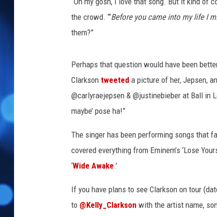
“Oh my gosh, I love that song. But it kind of
the crowd. “‘
Before you came into my life I 
them?”
Perhaps that question would have been bette
Clarkson
tweeted
a picture of her, Jepsen, a
@carlyraejepsen & @justinebieber at Ball in L
maybe’ pose ha!”
The singer has been performing songs that fa
covered everything from Eminem’s ‘Lose Yourse
‘
Wide Awake
.’
If you have plans to see Clarkson on tour (da
to
@Kelly_Clarkson
with the artist name, so