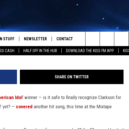
RS CARLY RAE JEPSEN’S ‘C
N STUFF
NEWSLETTER
CONTACT
Search
SS CASH
HALF OFF IN THE HUB
DOWNLOAD THE KISS FM APP
KIS
IOS
IZE THE DEAL!
HELP & CONTACT INFO
The
ANDROID
ONTESTS
SEND FEEDBACK
Site
SHARE ON TWITTER
S
GN UP
ADVERTISE
erican Idol
‘ winner — is it safe to finally recognize Clarkson for
NTEST RULES
l’ yet? —
covered
another hit song, this time at the Mixtape
CAL EXPERTS
NTEST SUPPORT