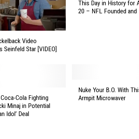
This Day in History for
h
20 – NFL Founded and
i
s
D
a
ckelback Video
y
s Seinfeld Star [VIDEO]
i
n
H
i
s
N
Nuke Your B.O. With Thi
t
u
 Coca-Cola Fighting
o
Armpit Microwaver
k
r
ki Minaj in Potential
e
y
n Idol’ Deal
Y
f
o
o
u
r
r