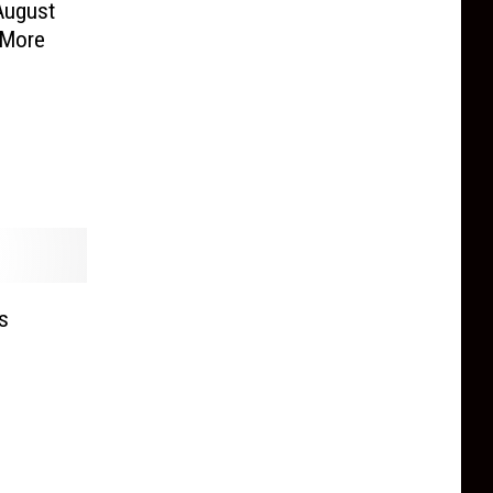
 August
 More
s