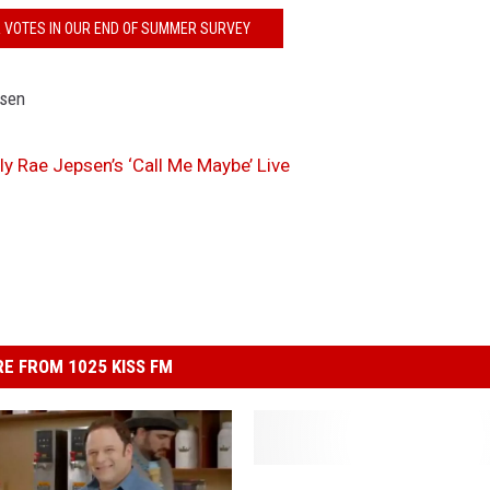
R VOTES IN OUR END OF SUMMER SURVEY
ly Rae Jepsen’s ‘Call Me Maybe’ Live
E FROM 1025 KISS FM
T