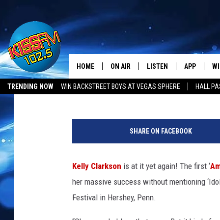
KELLY CLARKSON COVE
ME MAYBE’ LIVE
HOME
ON AIR
LISTEN
APP
WI
All The Hits
Alexandra Capotorto
Published: August 20, 2012
TRENDING NOW
WIN BACKSTREET BOYS AT VEGAS SPHERE
HALL PA
DJS
LISTEN LIVE
DOWNLOAD 
SE
SHOWS
MOBILE APP
DOWNLOAD 
C
SHARE ON FACEBOOK
ALEXA-ENABLED DEVICE
SI
Kelly Clarkson
is at it yet again! The first ‘
Am
GOOGLE HOME
CO
her massive success without mentioning ‘Ido
RECENTLY PLAYED
LO
Festival in Hershey, Penn.
CO