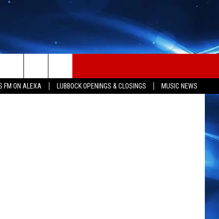
ALL
S FM ON ALEXA
LUBBOCK OPENINGS & CLOSINGS
MUSIC NEWS