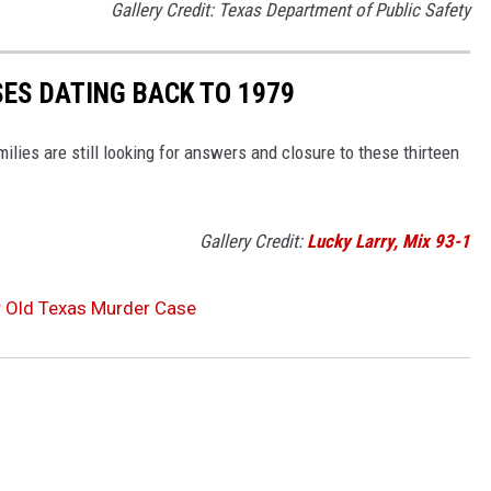
Gallery Credit: Texas Department of Public Safety
SES DATING BACK TO 1979
lies are still looking for answers and closure to these thirteen
Gallery Credit:
Lucky Larry, Mix 93-1
r Old Texas Murder Case