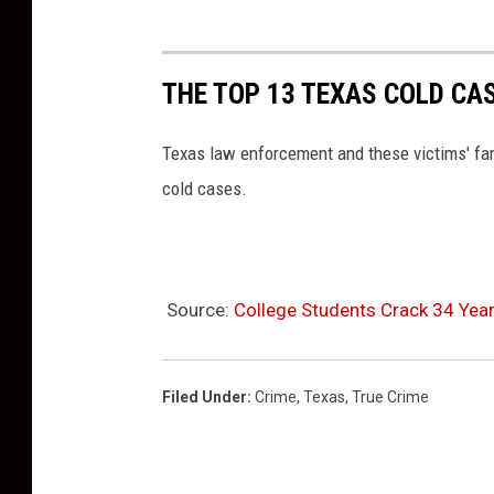
THE TOP 13 TEXAS COLD CA
Texas law enforcement and these victims' fami
cold cases.
Source:
College Students Crack 34 Yea
Filed Under
:
Crime
,
Texas
,
True Crime