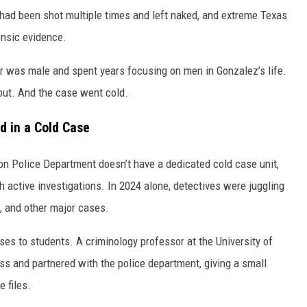
 had been shot multiple times and left naked, and extreme Texas
ensic evidence.
ler was male and spent years focusing on men in Gonzalez’s life.
out. And the case went cold.
d in a Cold Case
on Police Department doesn’t have a dedicated cold case unit,
ctive investigations. In 2024 alone, detectives were juggling
s, and other major cases.
es to students. A criminology professor at the University of
ss and partnered with the police department, giving a small
e files.