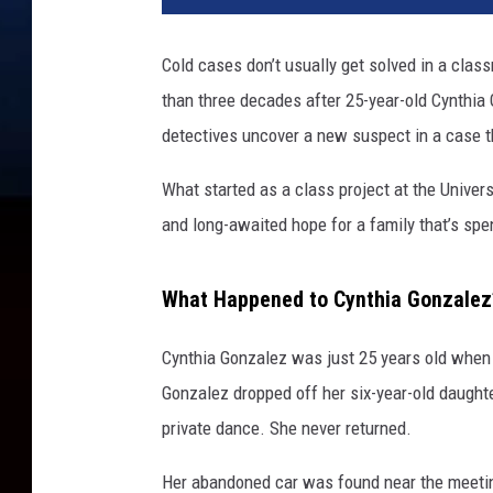
Cold cases don’t usually get solved in a clas
than three decades after 25-year-old Cynthia
detectives uncover a new suspect in a case th
What started as a class project at the Univers
and long-awaited hope for a family that’s sp
What Happened to Cynthia Gonzalez
Cynthia Gonzalez was just 25 years old when 
Gonzalez dropped off her six-year-old daughte
private dance. She never returned.
Her abandoned car was found near the meetin