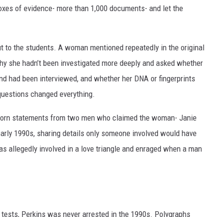
boxes of evidence- more than 1,000 documents- and let the
 to the students. A woman mentioned repeatedly in the original
why she hadn’t been investigated more deeply and asked whether
d had been interviewed, and whether her DNA or fingerprints
uestions changed everything.
 sworn statements from two men who claimed the woman- Janie
early 1990s, sharing details only someone involved would have
as allegedly involved in a love triangle and enraged when a man
 tests, Perkins was never arrested in the 1990s. Polygraphs