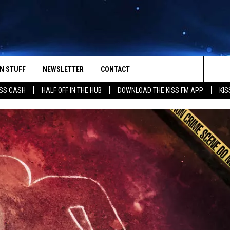
N STUFF
NEWSLETTER
CONTACT
Search
SS CASH
HALF OFF IN THE HUB
DOWNLOAD THE KISS FM APP
KIS
IOS
IZE THE DEAL!
HELP & CONTACT INFO
The
ANDROID
ONTESTS
SEND FEEDBACK
Site
S
GN UP
ADVERTISE
NTEST RULES
CAL EXPERTS
NTEST SUPPORT