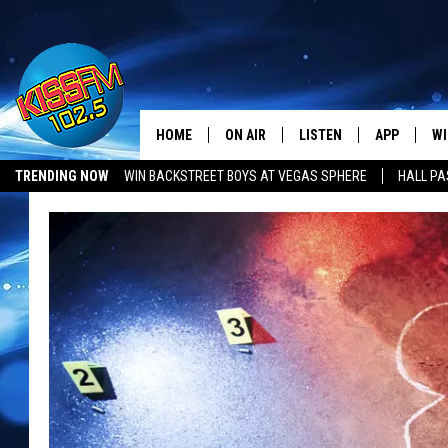
HOME
ON AIR
LISTEN
APP
WI
All The Hits
TRENDING NOW
WIN BACKSTREET BOYS AT VEGAS SPHERE
HALL PA
DJS
LISTEN LIVE
DOWNLOAD 
SE
SHOWS
MOBILE APP
DOWNLOAD 
C
ALEXA-ENABLED DEVICE
SI
GOOGLE HOME
CO
RECENTLY PLAYED
LO
CO