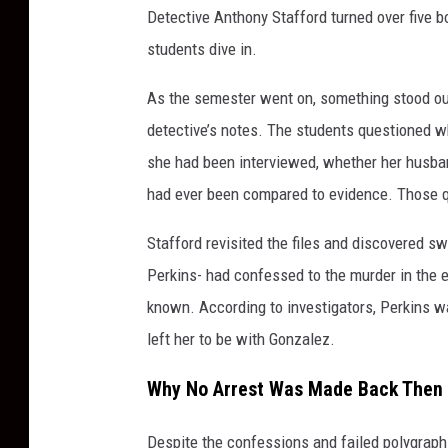
Detective Anthony Stafford turned over five 
students dive in.
As the semester went on, something stood out
detective’s notes. The students questioned 
she had been interviewed, whether her husban
had ever been compared to evidence. Those q
Stafford revisited the files and discovered
Perkins- had confessed to the murder in the 
known. According to investigators, Perkins w
left her to be with Gonzalez.
Why No Arrest Was Made Back Then
Despite the confessions and failed polygraph