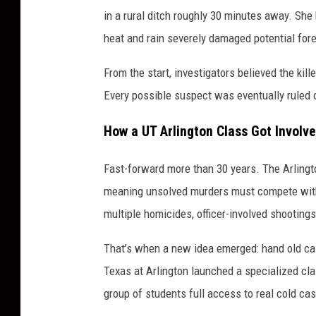
in a rural ditch roughly 30 minutes away. She
heat and rain severely damaged potential for
From the start, investigators believed the kil
Every possible suspect was eventually ruled 
How a UT Arlington Class Got Involve
Fast-forward more than 30 years. The Arlingt
meaning unsolved murders must compete with a
multiple homicides, officer-involved shooting
That’s when a new idea emerged: hand old cas
Texas at Arlington launched a specialized cla
group of students full access to real cold cas