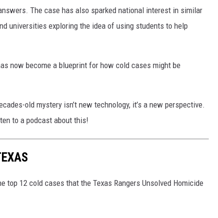
 answers. The case has also sparked national interest in similar
d universities exploring the idea of using students to help
has now become a blueprint for how cold cases might be
decades-old mystery isn’t new technology, it’s a new perspective.
ten to a podcast about this!
TEXAS
the top 12 cold cases that the Texas Rangers Unsolved Homicide