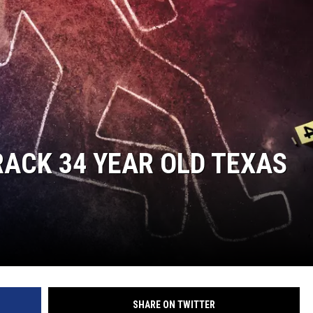
ACK 34 YEAR OLD TEXAS
SHARE ON TWITTER