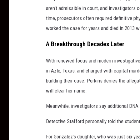
aren’t admissible in court, and investigators c
time, prosecutors often required definitive ph
worked the case for years and died in 2013 w
A Breakthrough Decades Later
With renewed focus and modern investigative
in Azle, Texas, and charged with capital mur
building their case. Perkins denies the allega
will clear her name.
Meanwhile, investigators say additional DNA 
Detective Stafford personally told the studen
For Gonzalez’s daughter, who was just six ye