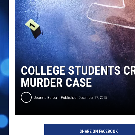
COLLEGE STUDENTS CR
MURDER CASE
Joanna Barba
Published: December 27, 2025
SHARE ON FACEBOOK