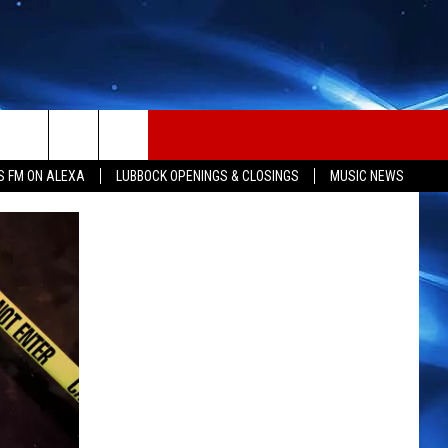
S FM ON ALEXA
LUBBOCK OPENINGS & CLOSINGS
MUSIC NEWS