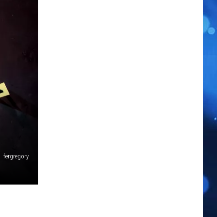
fergregory