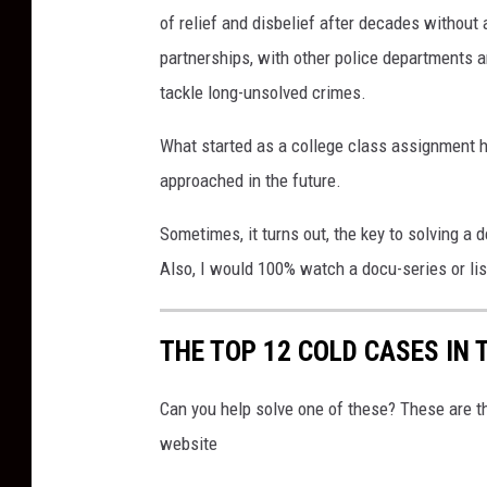
of relief and disbelief after decades without
partnerships, with other police departments an
tackle long-unsolved crimes.
What started as a college class assignment 
approached in the future.
Sometimes, it turns out, the key to solving a 
Also, I would 100% watch a docu-series or lis
THE TOP 12 COLD CASES IN 
Can you help solve one of these? These are 
website