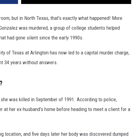
sroom, but in North Texas, that’s exactly what happened! More
 Gonzalez was murdered, a group of college students helped
at had gone silent since the early 1990s.
ity of Texas at Arlington has now led to a capital murder charge,
ent 34 years without answers.
?
she was killed in September of 1991. According to police,
r at her ex-husband’s home before heading to meet a client for a
g location, and five days later her body was discovered dumped