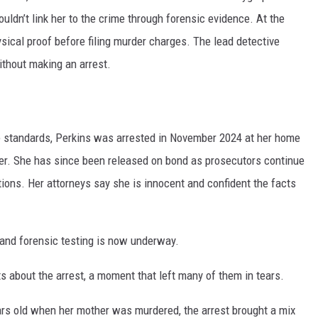
ouldn’t link her to the crime through forensic evidence. At the
ysical proof before filing murder charges. The lead detective
ithout making an arrest.
 standards, Perkins was arrested in November 2024 at her home
der. She has since been released on bond as prosecutors continue
tions. Her attorneys say she is innocent and confident the facts
and forensic testing is now underway.
ts about the arrest, a moment that left many of them in tears.
ars old when her mother was murdered, the arrest brought a mix