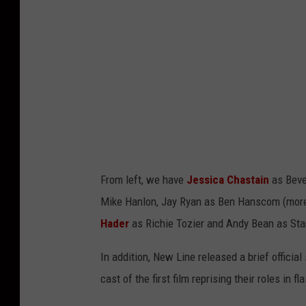
n
e
C
i
n
e
m
a
From left, we have
Jessica Chastain
as Beve
Mike Hanlon, Jay Ryan as Ben Hanscom (mo
Hader
as Richie Tozier and Andy Bean as Stan
In addition, New Line released a brief officia
cast of the first film reprising their roles in 