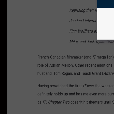
Reprising their roles as t
Jaeden Lieberher as Bill, W
Finn Wolfhard as Richie, 
Mike, and Jack Dylan Graz
French-Canadian filmmaker (and
IT
mega fan) 
role of Adrian Mellon. Other recent additions 
husband, Tom Rogan, and Teach Grant (
Alter
Having rewatched the first
IT
over the weekend
definitely holds up and has me even more pumpe
as
IT: Chapter Two
doesn’t hit theaters until