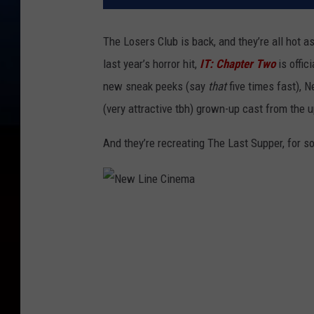
The Losers Club is back, and they’re all hot 
last year’s horror hit,
IT: Chapter Two
is offic
new sneak peeks (say
that
five times fast), 
(very attractive tbh) grown-up cast from the
And they’re recreating The Last Supper, for 
N
e
w
L
i