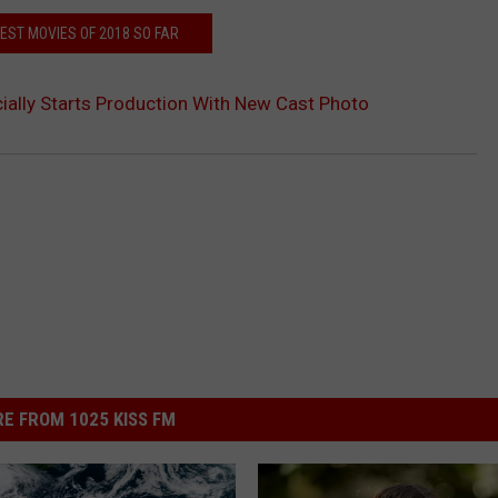
EST MOVIES OF 2018 SO FAR
icially Starts Production With New Cast Photo
E FROM 1025 KISS FM