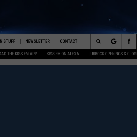
N STUFF
NEWSLETTER
CONTACT
Search
AD THE KISS FM APP
KISS FM ON ALEXA
LUBBOCK OPENINGS & CLOS
IOS
IZE THE DEAL!
HELP & CONTACT INFO
The
ANDROID
ONTESTS
SEND FEEDBACK
Site
S
GN UP
ADVERTISE
NTEST RULES
CAL EXPERTS
NTEST SUPPORT