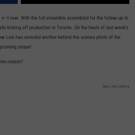
as s—t now. With the full ensemble assembled for the follow-up to
ially kicking off production in Toronto. On the heels of last week’s
New Line has unveiled another behind-the-scenes photo of the
 upcoming sequel.
some reason?
New Line Cinema