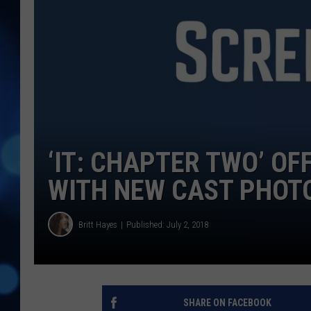
‘IT: CHAPTER TWO’ OF
WITH NEW CAST PHOT
Britt Hayes
Published: July 2, 2018
SHARE ON FACEBOOK