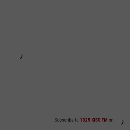
Subscribe to
1025 KISS FM
on