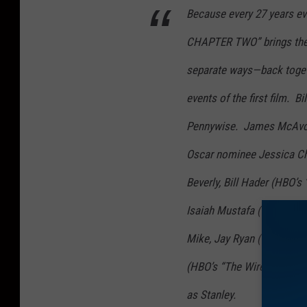
Because every 27 years evil
CHAPTER TWO” brings the 
separate ways—back togeth
events of the first film. B
Pennywise. James McAvoy (
Oscar nominee Jessica Cha
Beverly, Bill Hader (HBO’s 
Isaiah Mustafa (TV’s “Sha
Mike, Jay Ryan (TV’s “Mar
(HBO’s “The Wire”) as Eddi
as Stanley.