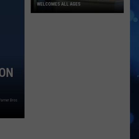
WELCOMES ALL AGES
The
Happy
Note
Music
School
Welcomes
All
ION
Ages
arner Bros.