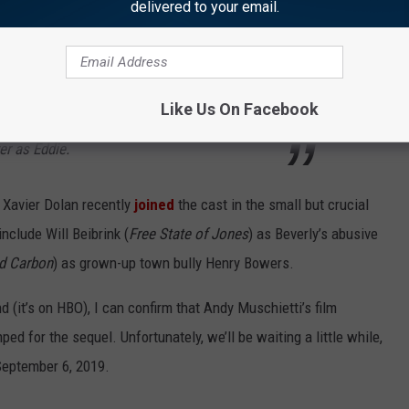
delivered to your email.
he original members of the Losers Club are
yatt Oleff as Stanley, Sophia Lillis as Beverly,
Like Us On Facebook
Jeremy Ray Taylor as Ben, Chosen Jacobs as
er as Eddie.
Xavier Dolan recently
joined
the cast in the small but crucial
include Will Beibrink (
Free State of Jones
) as Beverly’s abusive
ed Carbon
) as grown-up town bully Henry Bowers.
 (it’s on HBO), I can confirm that Andy Muschietti’s film
d for the sequel. Unfortunately, we’ll be waiting a little while,
 September 6, 2019.