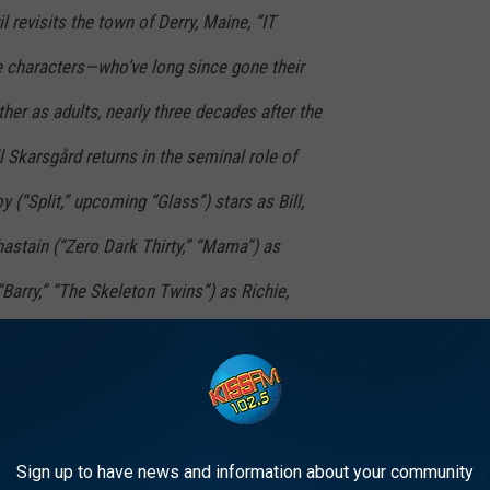
 revisits the town of Derry, Maine, “IT
characters—who’ve long since gone their
er as adults, nearly three decades after the
ill Skarsgård returns in the seminal role of
“Split,” upcoming “Glass”) stars as Bill,
stain (“Zero Dark Thirty,” “Mama”) as
“Barry,” “The Skeleton Twins”) as Richie,
dowhunters: The Mortal Instruments”) as
y Kills People”) as Ben, James Ransone
e, and Andy Bean (“Allegiant,” Starz’ “Power”)
Sign up to have news and information about your community