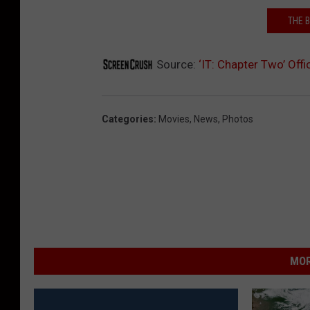
THE B
Source:
‘IT: Chapter Two’ Off
Categories
:
Movies
,
News
,
Photos
MOR