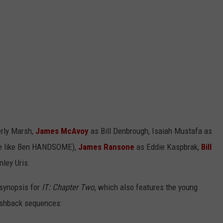
rly Marsh,
James McAvoy
as Bill Denbrough, Isaiah Mustafa as
re like Ben HANDSOME),
James Ransone
as Eddie Kaspbrak,
Bill
ley Uris.
l synopsis for
IT: Chapter Two
, which also features the young
flashback sequences: