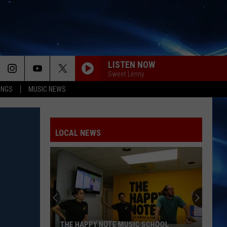
LISTEN NOW
Sweet Lenny
INGS
MUSIC NEWS
LOCAL NEWS
THE HAPPY NOTE MUSIC SCHOOL