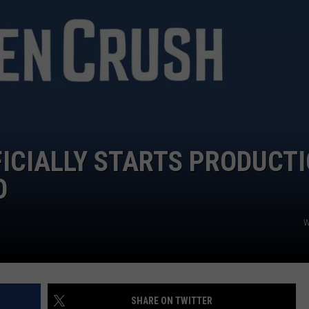
FICIALLY STARTS PRODUCT
O
W
SHARE ON TWITTER