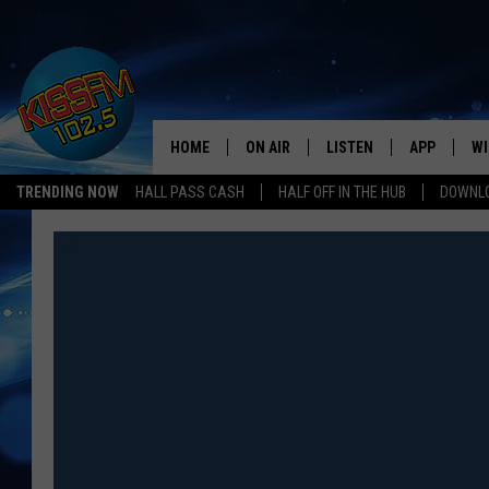
HOME
ON AIR
LISTEN
APP
WI
All The Hits
TRENDING NOW
HALL PASS CASH
HALF OFF IN THE HUB
DOWNLO
DJS
LISTEN LIVE
DOWNLOAD 
SE
SHOWS
MOBILE APP
DOWNLOAD 
C
ALEXA-ENABLED DEVICE
SI
GOOGLE HOME
CO
RECENTLY PLAYED
LO
CO