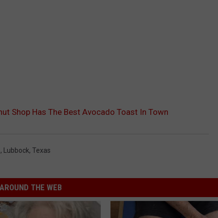
nut Shop Has The Best Avocado Toast In Town
s
,
Lubbock
,
Texas
AROUND THE WEB