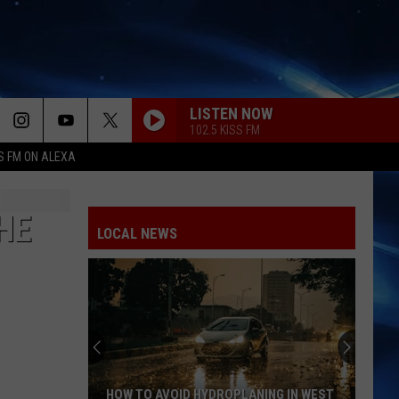
LISTEN NOW
102.5 KISS FM
S FM ON ALEXA
HE
LOCAL NEWS
HOW TO AVOID HYDROPLANING IN WEST