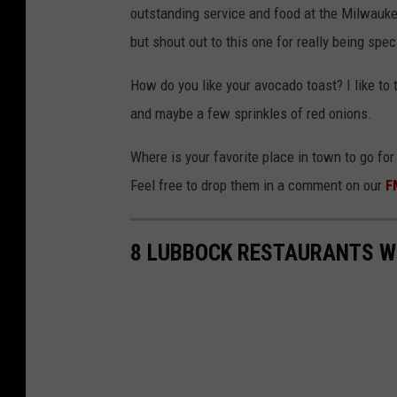
outstanding service and food at the Milwaukee 
but shout out to this one for really being spe
How do you like your avocado toast? I like t
and maybe a few sprinkles of red onions.
Where is your favorite place in town to go fo
Feel free to drop them in a comment on our
F
8 LUBBOCK RESTAURANTS WI