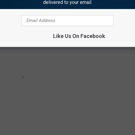
delivered to your email.
Like Us On Facebook