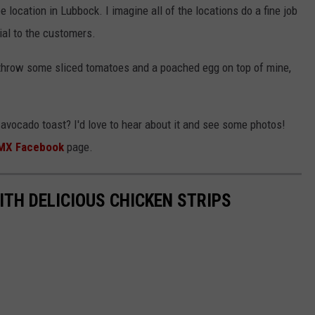
location in Lubbock. I imagine all of the locations do a fine job
cial to the customers.
o throw some sliced tomatoes and a poached egg on top of mine,
r avocado toast? I'd love to hear about it and see some photos!
MX Facebook
page.
TH DELICIOUS CHICKEN STRIPS