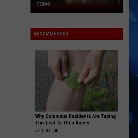
TEXAS
How
to
Avoid
Hydroplaning
RECOMMENDED
in
West
Texas
Why Columbus Residents Are Taping
This Leaf to Their Knees
JOINT BRIDGE