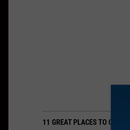
11 GREAT PLACES TO GET Q