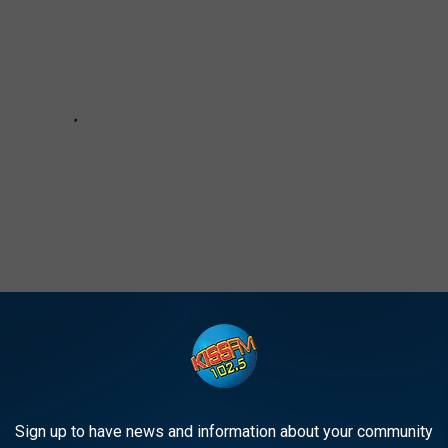
UESO IN LUBBOCK
Sign up to have news and information about your community