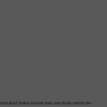
 found about Dunkin' avocado toast specifically mention the