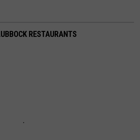
 LUBBOCK RESTAURANTS