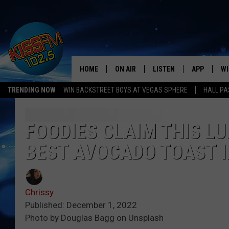
HOME
ON AIR
LISTEN
APP
WI
All The Hits
TRENDING NOW
WIN BACKSTREET BOYS AT VEGAS SPHERE
HALL PA
DJS
LISTEN LIVE
DOWNLOAD 
SE
SHOWS
MOBILE APP
DOWNLOAD 
C
FOODIES CLAIM THIS L
BEST AVOCADO TOAST 
ALEXA-ENABLED DEVICE
SI
GOOGLE HOME
CO
Chrissy
RECENTLY PLAYED
LO
Published: December 1, 2022
Photo by Douglas Bagg on Unsplash
CO