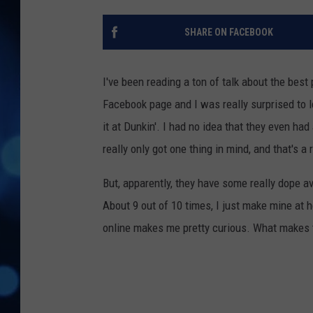
SHARE ON FACEBOOK
I've been reading a ton of talk about the bes
Facebook page and I was really surprised to l
it at Dunkin'. I had no idea that they even had
really only got one thing in mind, and that's a r
But, apparently, they have some really dope a
About 9 out of 10 times, I just make mine at 
online makes me pretty curious. What makes t