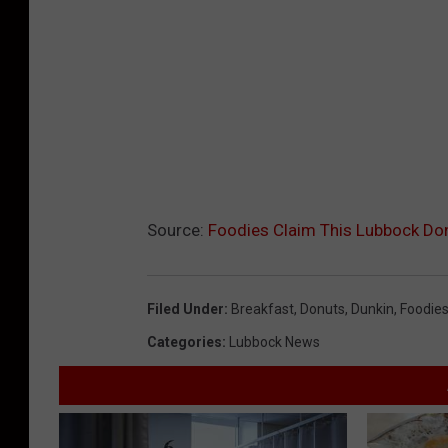
Source:
Foodies Claim This Lubbock Do
Filed Under
:
Breakfast
,
Donuts
,
Dunkin
,
Foodie
Categories
:
Lubbock News