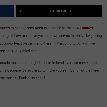
SHARE ON TWITTER
t places to get avocado toast in Lubbock on the
LBK Foodies
earn just how much everyone in town seems to really like getting
 avocado toast on the menu there. If I'm going to Dunkin', I've
aspberry jelly-filled donut.
vocado toast and it might be time to head over and check it out.
home because it's so cheap to make yourself, but all of the hype
he toast at Dunkin' so good?