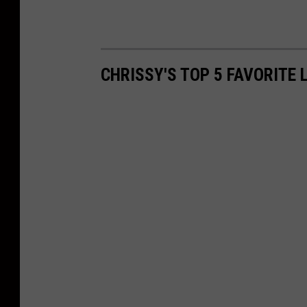
CHRISSY'S TOP 5 FAVORITE