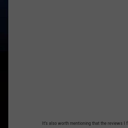
It's also worth mentioning that the reviews I