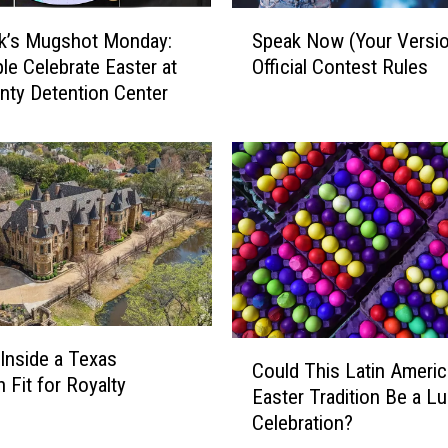
S
k’s Mugshot Monday:
Speak Now (Your Versio
p
le Celebrate Easter at
Official Contest Rules
e
nty Detention Center
a
k
N
o
w
(
Y
o
u
r
V
C
Inside a Texas
e
Could This Latin Ameri
o
 Fit for Royalty
r
Easter Tradition Be a L
u
s
Celebration?
l
i