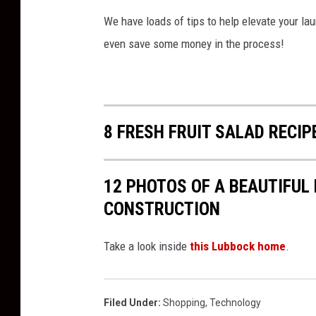
v
We have loads of tips to help elevate your lau
a
even save some money in the process!
8 FRESH FRUIT SALAD RECIP
12 PHOTOS OF A BEAUTIFUL
CONSTRUCTION
Take a look inside
this Lubbock home
.
Filed Under
:
Shopping
,
Technology