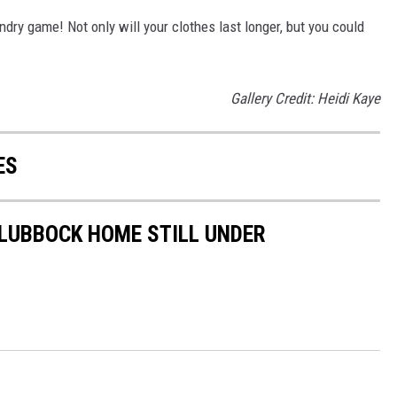
ndry game! Not only will your clothes last longer, but you could
Gallery Credit: Heidi Kaye
ES
 LUBBOCK HOME STILL UNDER