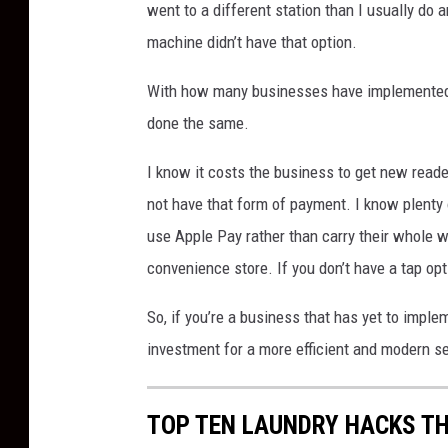
went to a different station than I usually do 
p
machine didn’t have that option.
l
a
With how many businesses have implemented 
s
h
done the same.
,
e
I know it costs the business to get new reade
d
not have that form of payment. I know plenty 
i
use Apple Pay rather than carry their whole wa
t
convenience store. If you don’t have a tap op
e
d
So, if you’re a business that has yet to impl
v
i
investment for a more efficient and modern s
a
C
TOP TEN LAUNDRY HACKS TH
a
n