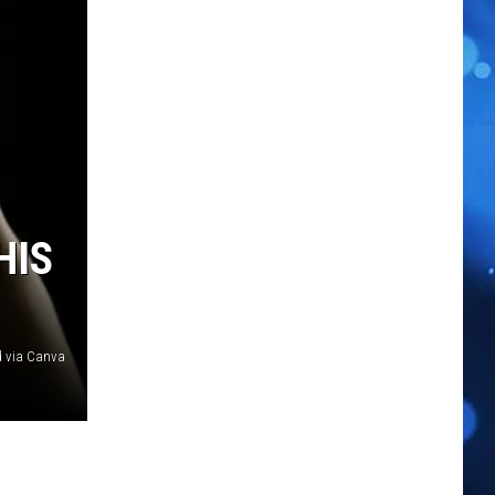
HIS
d via Canva