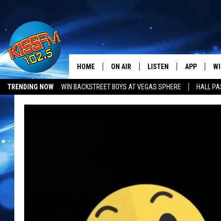
HOME
ON AIR
LISTEN
APP
WI
All The Hits
TRENDING NOW
WIN BACKSTREET BOYS AT VEGAS SPHERE
HALL PA
DJS
LISTEN LIVE
DOWNLOAD 
SE
SHOWS
MOBILE APP
DOWNLOAD 
C
ALEXA-ENABLED DEVICE
SI
GOOGLE HOME
CO
RECENTLY PLAYED
LO
CO