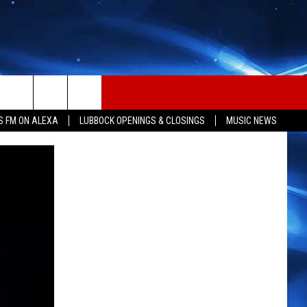
S FM ON ALEXA
LUBBOCK OPENINGS & CLOSINGS
MUSIC NEWS