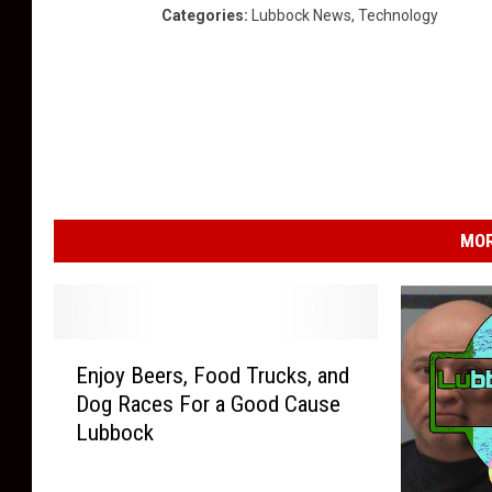
Categories
:
Lubbock News
,
Technology
MOR
E
Enjoy Beers, Food Trucks, and
n
Dog Races For a Good Cause
j
Lubbock
o
y
B