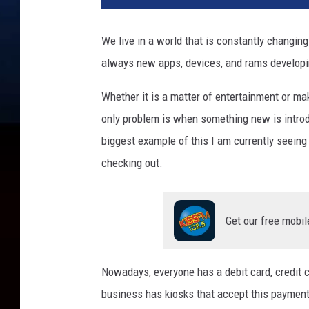
t
o
We live in a world that is constantly changin
b
always new apps, devices, and rams developi
y
Y
Whether it is a matter of entertainment or ma
u
r
only problem is when something new is introdu
a
biggest example of this I am currently seeing
F
checking out.
r
e
s
h
Get our free mobil
o
n
U
Nowadays, everyone has a debit card, credit c
n
business has kiosks that accept this payment. 
s