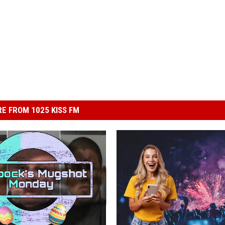
E FROM 1025 KISS FM