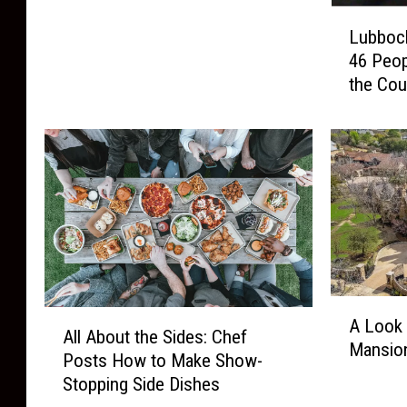
L
e
Lubboc
u
e
46 Peop
b
r
the Cou
b
s
o
,
c
F
k
o
’
o
s
d
M
T
u
r
g
u
s
c
A
h
k
A
A Look 
L
o
All About the Sides: Chef
s
l
Mansion
o
t
Posts How to Make Show-
,
l
o
M
Stopping Side Dishes
a
A
k
o
n