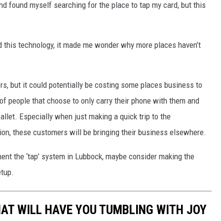
and found myself searching for the place to tap my card, but this
this technology, it made me wonder why more places haven’t
rs, but it could potentially be costing some places business to
of people that choose to only carry their phone with them and
llet. Especially when just making a quick trip to the
tion, these customers will be bringing their business elsewhere.
ement the ‘tap’ system in Lubbock, maybe consider making the
etup.
AT WILL HAVE YOU TUMBLING WITH JOY