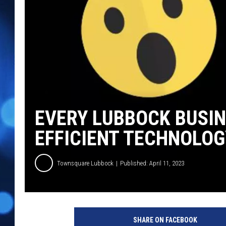
EVERY LUBBOCK BUSIN
EFFICIENT TECHNOLOG
Townsquare Lubbock
Published: April 11, 2023
P
h
SHARE ON FACEBOOK
o