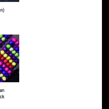
n)
can
uck