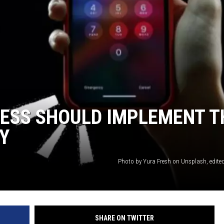
ESS SHOULD IMPLEMENT T
Y
Photo by Yura Fresh on Unsplash, edite
SHARE ON TWITTER