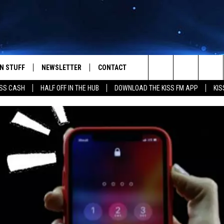
N STUFF
NEWSLETTER
CONTACT
Search
SS CASH
HALF OFF IN THE HUB
DOWNLOAD THE KISS FM APP
KIS
IOS
IZE THE DEAL!
HELP & CONTACT INFO
The
ANDROID
ONTESTS
SEND FEEDBACK
Site
S
GN UP
ADVERTISE
NTEST RULES
CAL EXPERTS
NTEST SUPPORT