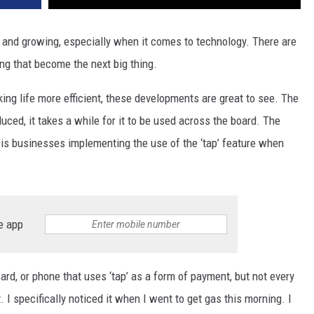
g and growing, especially when it comes to technology. There are
ng that become the next big thing.
king life more efficient, these developments are great to see. The
ced, it takes a while for it to be used across the board. The
 is businesses implementing the use of the ‘tap’ feature when
e app
ard, or phone that uses ‘tap’ as a form of payment, but not every
I specifically noticed it when I went to get gas this morning. I