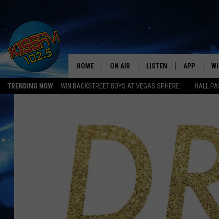
HOME
ON AIR
LISTEN
APP
WI
All The Hits
TRENDING NOW
WIN BACKSTREET BOYS AT VEGAS SPHERE
HALL PA
DJS
LISTEN LIVE
DOWNLOAD 
SE
SHOWS
MOBILE APP
DOWNLOAD 
C
ALEXA-ENABLED DEVICE
SI
GOOGLE HOME
CO
RECENTLY PLAYED
LO
CO