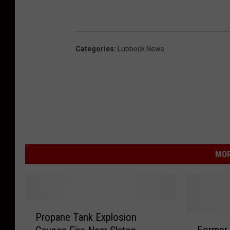
Categories
:
Lubbock News
MOR
P
Propane Tank Explosion
r
F