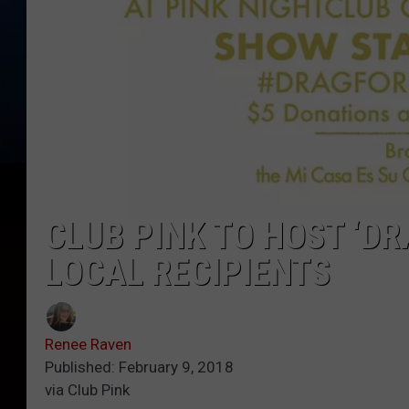
CLUB PINK TO HOST ‘DR
LOCAL RECIPIENTS
Renee Raven
Published: February 9, 2018
via Club Pink