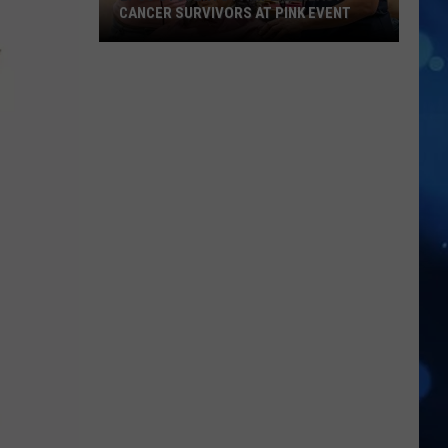
CANCER SURVIVORS AT PINK EVENT
EPCC
Students
Pamper
Breast
Cancer
Survivors
at
Pink
Event