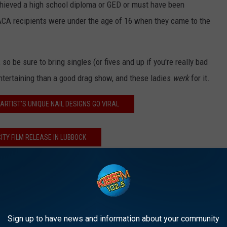
chieved a high school diploma or GED or must have been
DACA recipients were under the age of 16 when they came to the
so be sure to bring singles (or fives and up if you're really bad
ntertaining than a good drag show, and these ladies
werk
for it.
ARTIST’S UNIQUE NAIL DESIGNS GO VIRAL
ITY FILM RELEASE IN LUBBOCK
 AN ULTIMATE DATE NIGHT!
Sign up to have news and information about your community