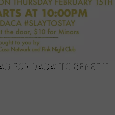
AG FOR DACA’ TO BENEFIT