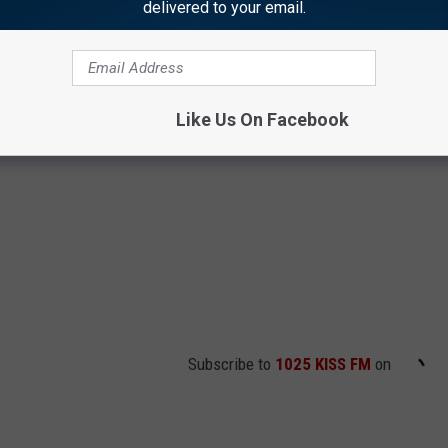
delivered to your email.
Like Us On Facebook
Subscribe to
1025 KISS FM
on