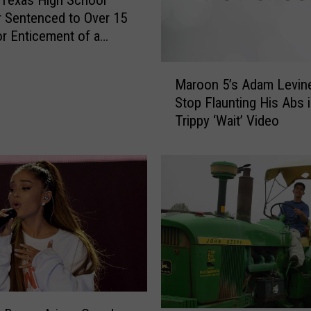
Texas High School
 Sentenced to Over 15
or Enticement of a
M
Maroon 5’s Adam Levine
a
Stop Flaunting His Abs 
r
Trippy ‘Wait’ Video
o
o
n
5
’
s
A
d
a
m
L