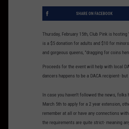
SHARE ON FACEBOOK
Thursday, February 15th, Club Pink is hostin
is a $5 donation for adults and $10 for minor
and gorgeous queens, "dragging for coins he
Proceeds for the event will help with local D
dancers happens to be a DACA recipient- but m
In case you haven't followed the news, folk
March 5th to apply for a 2 year extension, ot
remember at all or have any connections with.
the requirements are quite strict- meaning an