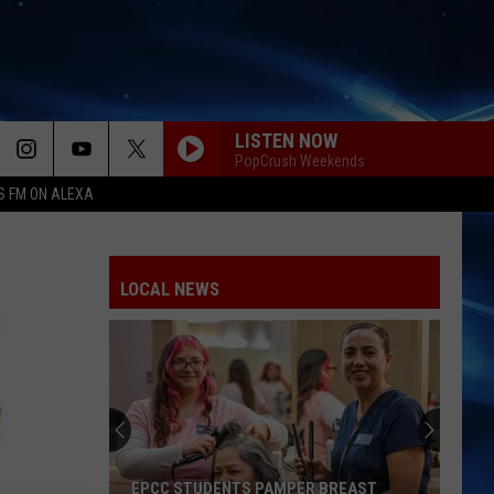
LISTEN NOW
PopCrush Weekends
S FM ON ALEXA
LOCAL NEWS
EPCC STUDENTS PAMPER BREAST