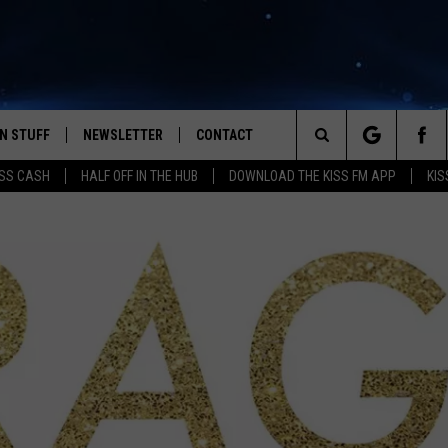
N STUFF
NEWSLETTER
CONTACT
Search
SS CASH
HALF OFF IN THE HUB
DOWNLOAD THE KISS FM APP
KIS
IOS
IZE THE DEAL!
HELP & CONTACT INFO
The
ANDROID
ONTESTS
SEND FEEDBACK
Site
S
GN UP
ADVERTISE
NTEST RULES
CAL EXPERTS
NTEST SUPPORT