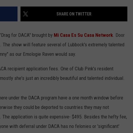
SHARE ON TWITTER
g "Drag for DACA" brought by
Mi Casa Es Su Casa Network
. Door
s. The show will feature several of Lubbock's extremely talented
nnny" as our Emologie Raven would say.
ACA recipient application fees. One of Club Pink's resident
ostly she's just an incredibly beautiful and talented individual.
s here under the DACA program have a one month window before
herwise they could be deported to countries they may not
 The application is quite expensive- $495. Besides the hefty fee,
yone with deferral under DACA has no felonies or 'significant'