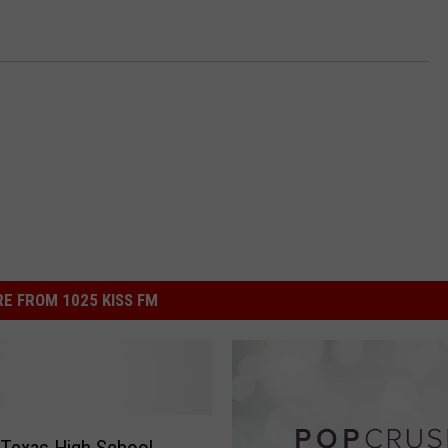
E FROM 1025 KISS FM