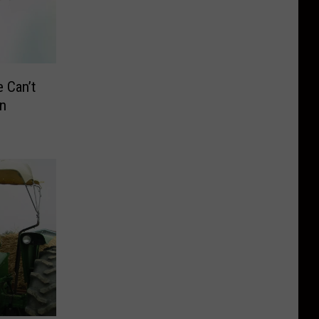
 Can’t
in