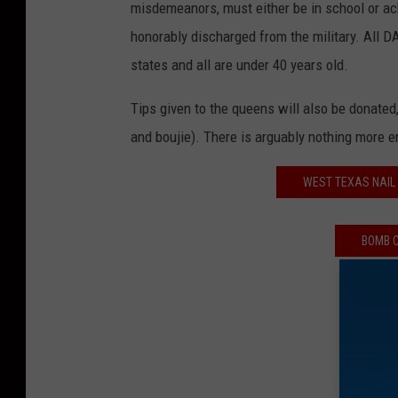
misdemeanors, must either be in school or a
honorably discharged from the military. All 
states and all are under 40 years old.
Tips given to the queens will also be donated, 
and boujie). There is arguably nothing more e
WEST TEXAS NAIL 
BOMB C
WIN