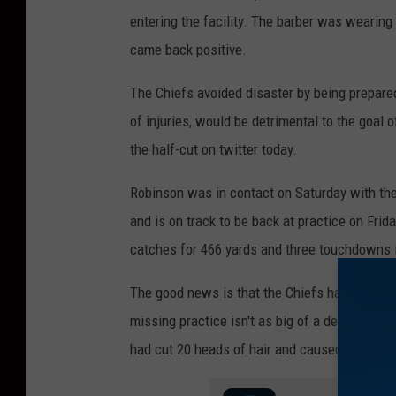
entering the facility. The barber was wearing
came back positive.
The Chiefs avoided disaster by being prepared
of injuries, would be detrimental to the goal 
the half-cut on twitter today.
Robinson was in contact on Saturday with the
and is on track to be back at practice on Frid
catches for 466 yards and three touchdowns i
The good news is that the Chiefs had put in t
missing practice isn't as big of a deal as it m
had cut 20 heads of hair and caused the enti