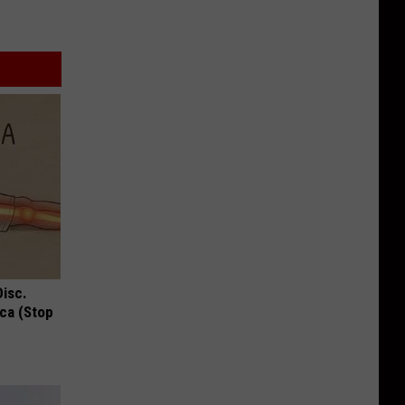
Disc.
ca (Stop