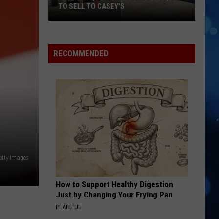
Supplies
SUPPLIES IN AMARILLO
In
Amarillo
RECOMMENDED
etty Images
How to Support Healthy Digestion
Just by Changing Your Frying Pan
PLATEFUL