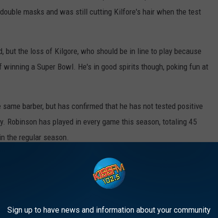
 double masks and was still cutting Kilfore's hair when the test
, but the loss of Kilgore, who should be in line to play because
of winning a Super Bowl. He's in good spirits though, poking fun at
 same barber, but has confirmed that he has not tested positive
ay. Robinson has played in every game this season, totaling 45
n the regular season.
he game plan during a full week of practice last week, so the pair
ight seem. It's an exponentially smaller deal than if the barber
re franchise to go into lockdown mode.
Sign up to have news and information about your community