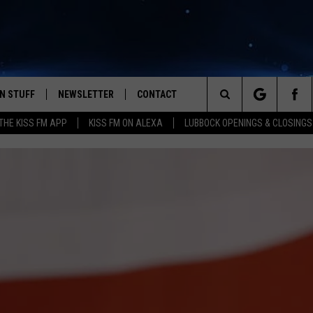
N STUFF
NEWSLETTER
CONTACT
Search
HE KISS FM APP
KISS FM ON ALEXA
LUBBOCK OPENINGS & CLOSINGS
IOS
IZE THE DEAL!
HELP & CONTACT INFO
The
ANDROID
ONTESTS
SEND FEEDBACK
Site
S
GN UP
ADVERTISE
NTEST RULES
CAL EXPERTS
NTEST SUPPORT