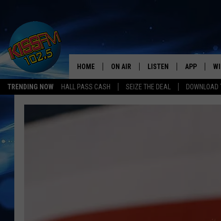
HOME
ON AIR
LISTEN
APP
WI
All The Hits
TRENDING NOW
HALL PASS CASH
SEIZE THE DEAL
DOWNLOAD T
DJS
LISTEN LIVE
DOWNLOAD 
SE
SHOWS
MOBILE APP
DOWNLOAD 
C
ALEXA-ENABLED DEVICE
SI
GOOGLE HOME
CO
RECENTLY PLAYED
LO
CO