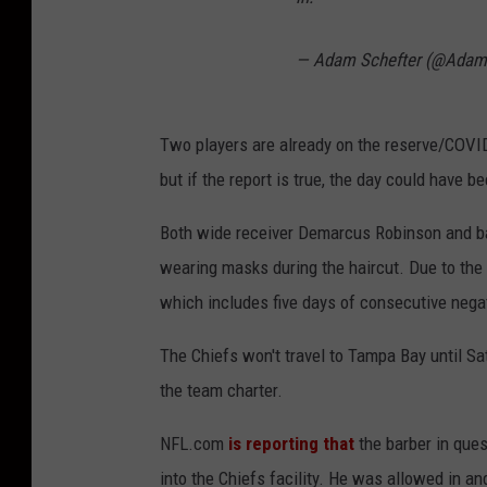
— Adam Schefter (@Adam
Two players are already on the reserve/COVID-1
but if the report is true, the day could have 
Both wide receiver Demarcus Robinson and ba
wearing masks during the haircut. Due to the p
which includes five days of consecutive nega
The Chiefs won't travel to Tampa Bay until Sa
the team charter.
NFL.com
is reporting that
the barber in que
into the Chiefs facility. He was allowed in a