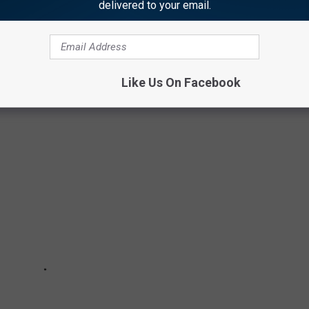
delivered to your email.
 to
e app
0 OF THE MOST FAMOUS SPORTS GOOFS
Like Us On Facebook