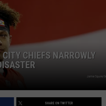
 CITY CHIEFS NARROWLY
DISASTER
Jamie Squire/G
SHARE ON TWITTER