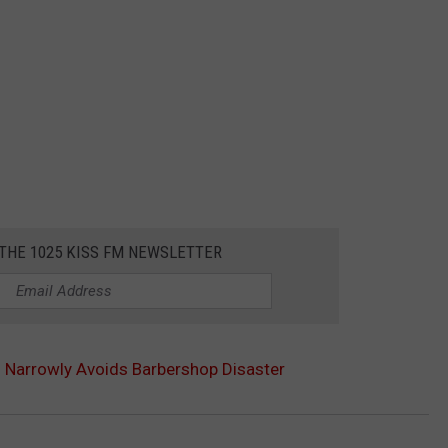
 THE 1025 KISS FM NEWSLETTER
s Narrowly Avoids Barbershop Disaster