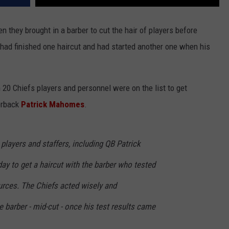
they brought in a barber to cut the hair of players before
had finished one haircut and had started another one when his
20 Chiefs players and personnel were on the list to get
erback
Patrick Mahomes
.
players and staffers, including QB Patrick
 to get a haircut with the barber who tested
urces. The Chiefs acted wisely and
e barber - mid-cut - once his test results came