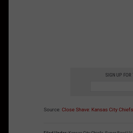
SIGN UP FOR
Source:
Close Shave: Kansas City Chief
Filed Under
:
Kansas City Chiefs
,
Super Bowl LV