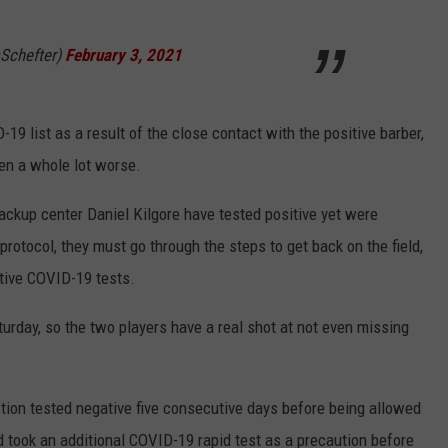
Schefter)
February 3, 2021
9 list as a result of the close contact with the positive barber,
been a whole lot worse.
ckup center Daniel Kilgore have tested positive yet were
rotocol, they must go through the steps to get back on the field,
tive COVID-19 tests.
turday, so the two players have a real shot at not even missing
stion tested negative five consecutive days before being allowed
nd took an additional COVID-19 rapid test as a precaution before