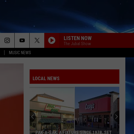
LISTEN NOW
The Jubal Show
MUSIC NEWS
LOCAL NEWS
Where
To
Buy
Homecoming
Mum
WHERE TO BUY HOMECOMING MUM