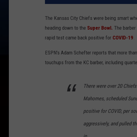
The Kansas City Chiefs were being smart when 
heading down to the
Super Bowl.
The barber 
rapid test came back positive for
COVID-19
.
ESPN's Adam Schefter reports that more than 
touchups from the KC barber, including quart
There were over 20 Chiefs 
Mahomes, scheduled Sunday
positive for COVID, per so
aggressively, and pulled th
in.