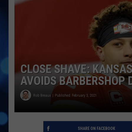
CLOSE SHAVE: KANSAS
AVOIDS BARBERSHOP 
Rob Breaux
Published: February 3, 2021
SHARE ON FACEBOOK