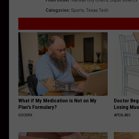
Categories
:
Sports
,
Texas Tech
What if My Medication is Not on My
Doctor Begs
Plan's Formulary?
Losing Mus
GOODRX
APEXLABS