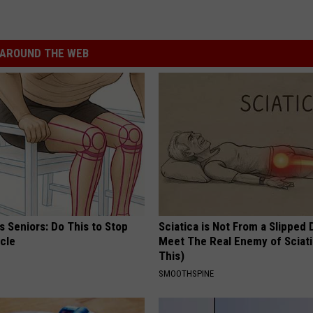
AROUND THE WEB
 Seniors: Do This to Stop
Sciatica is Not From a Slipped 
cle
Meet The Real Enemy of Sciati
This)
SMOOTHSPINE