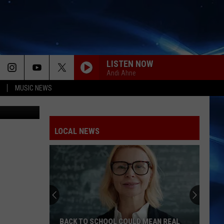
LISTEN NOW
Andi Ahne
MUSIC NEWS
South Plains
LOCAL NEWS
BACK TO SCHOOL COULD MEAN REAL