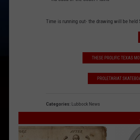
v
Time is running out- the drawing will be held 
i
a
C
a
THESE PROLIFIC TEXAS 
s
a
PROLETARIAT SKATEBOA
o
f
Categories
:
Lubbock News
t
h
e
S