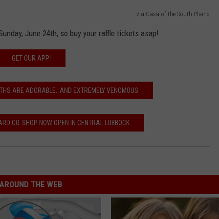
via Casa of the South Plains
Sunday, June 24th, so buy your raffle tickets asap!
GET OUR APP!
MOTHS ARE ADORABLE…AND EXTREMELY VENOMOUS
RD CO. SHOP NOW OPEN IN CENTRAL LUBBOCK
AROUND THE WEB