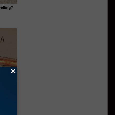
elling?
Disc.
ca (Stop