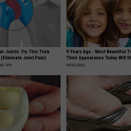
r Joints: Try This Trick
9 Years Ago - Most Beautiful T
(Eliminate Joint Pain)
Their Appearance Today Will S
NG TIPS
NOVELODGE