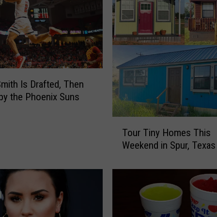
o
v
i
s
D
a
y
Smith Is Drafted, Then
c
by the Phoenix Suns
a
r
T
e
Tour Tiny Homes This
o
W
Weekend in Spur, Texas
u
o
r
r
T
k
i
e
n
r
y
F