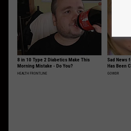
8 in 10 Type 2 Diabetics Make This
Sad News fo
Morning Mistake - Do You?
Has Been C
HEALTH FRONTLINE
GOWDR