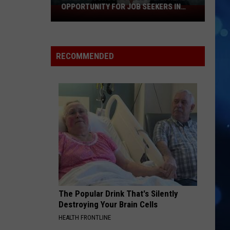
OPPORTUNITY FOR JOB SEEKERS IN
Back
LUBBOCK
To
School
Could
RECOMMENDED
Mean
Real
Opportunity
For
Job
Seekers
In
Lubbock
The Popular Drink That's Silently
Destroying Your Brain Cells
HEALTH FRONTLINE