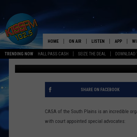
‘CASAS FOR CASA’ – 
PLAYHOUSE OR DOGHO
GREAT CAUSE
HOME
ON AIR
LISTEN
APP
WI
All The Hits
TRENDING NOW
HALL PASS CASH
SEIZE THE DEAL
DOWNLOAD T
Renee Raven
Published: June 22, 2018
DJS
LISTEN LIVE
DOWNLOAD 
SE
SHOWS
MOBILE APP
DOWNLOAD 
C
ALEXA-ENABLED DEVICE
SI
SHARE ON FACEBOOK
GOOGLE HOME
CO
CASA of the South Plains is an incredible org
RECENTLY PLAYED
LO
with court appointed special advocates:
CO