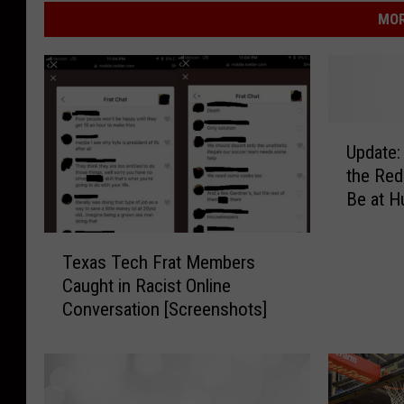
MOR
U
Update:
p
the Red
d
Be at H
a
t
T
e
Texas Tech Frat Members
e
:
Caught in Racist Online
x
S
Conversation [Screenshots]
a
t
s
e
T
v
e
e
c
C