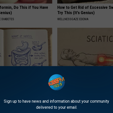
formin, Do This if You Have
How to Get Rid of Excessive Sw
Genius)
Try This (It's Genius)
 DIABETES
WELLNESSGAZE EDEMA
ng With Heavy Oils: Why
Sciatica is Not From a Slipped 
ecommend Pure Titanium
Meet The Real Enemy of Sciati
This)
SMOOTHSPINE
Sign up to have news and information about your community
delivered to your email.