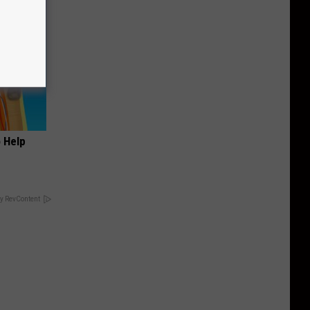
o Help
y RevContent