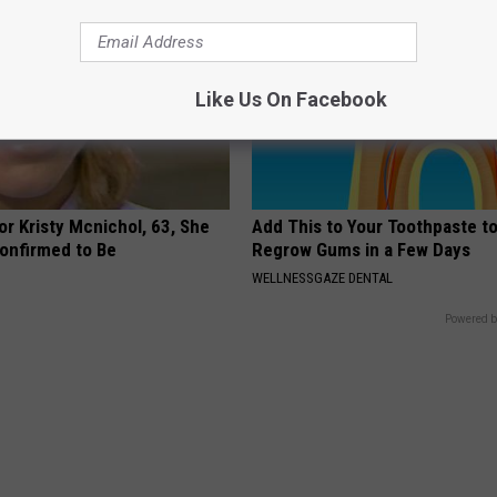
Like Us On Facebook
r Kristy Mcnichol, 63, She
Add This to Your Toothpaste t
onfirmed to Be
Regrow Gums in a Few Days
WELLNESSGAZE DENTAL
Powered b