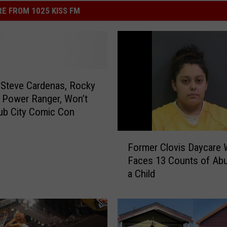
E FROM 1025 KISS FM
 Steve Cardenas, Rocky
 Power Ranger, Won’t
ub City Comic Con
F
Former Clovis Daycare 
o
Faces 13 Counts of Ab
r
a Child
m
e
r
C
l