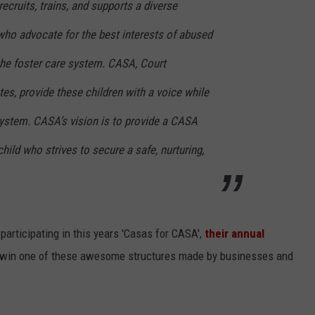
ecruits, trains, and supports a diverse
ho advocate for the best interests of abused
the foster care system. CASA, Court
s, provide these children with a voice while
 system. CASA’s vision is to provide a CASA
child who strives to secure a safe, nurturing,
articipating in this years 'Casas for CASA',
their annual
 win one of these awesome structures made by businesses and