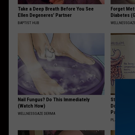
Take a Deep Breath Before You See
Forget Met
Ellen Degeneres' Partner
Diabetes (
BAPTIST HUB
WELLNESSGAZE
Nail Fungus? Do This Immediately
Stop Cooki
(Watch How)
Doctors R
Pans
WELLNESSGAZE DERMA
PLATEFUL