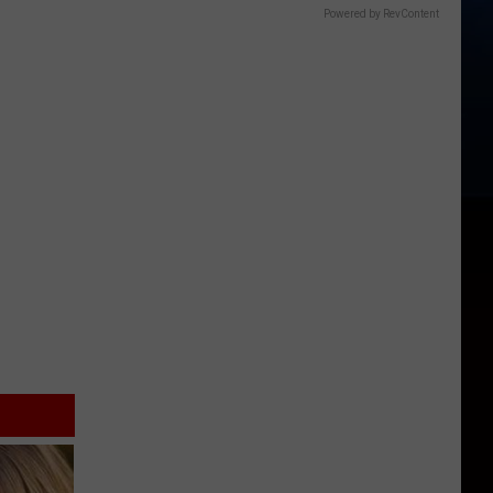
Powered by RevContent