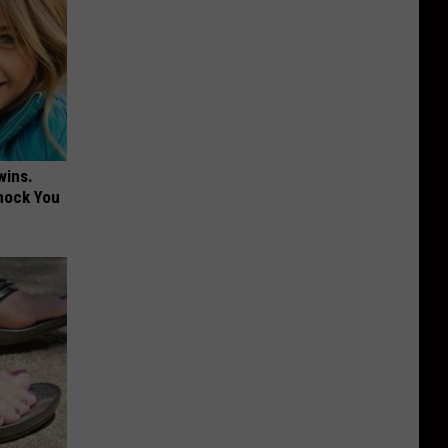
wins.
hock You