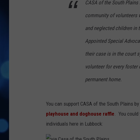
CASA of the South Plains r
community of volunteers w
and neglected children in 
Appointed Special Advocate
their case is in the court
volunteer for every foster 
permanent home.
You can support CASA of the South Plains by p
playhouse and doghouse raffle
. You could
individuals here in Lubbock: