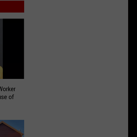
Worker
use of