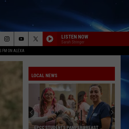
LISTEN NOW
Sarah Stringer
S FM ON ALEXA
LOCAL NEWS
EPCC STUDENTS PAMPER BREAST