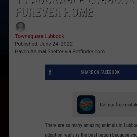
FUREVER HOME
Townsquare Lubbock
Published: June 24, 2022
Haven Animal Shelter via Petfinder.com
SHARE ON FACEBOOK
Get our free mobil
There are so many amazing animals in Lubbock 
adoption really is the best option because yo