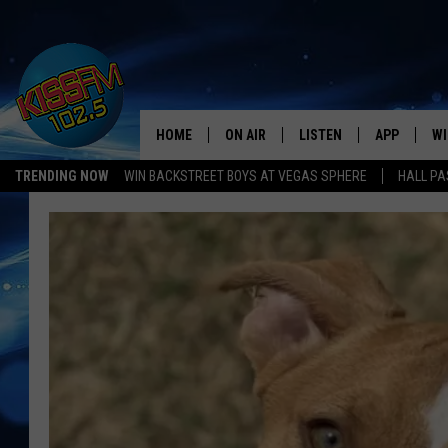
HOME
ON AIR
LISTEN
APP
WI
All The Hits
TRENDING NOW
WIN BACKSTREET BOYS AT VEGAS SPHERE
HALL PA
DJS
LISTEN LIVE
DOWNLOAD 
SE
SHOWS
MOBILE APP
DOWNLOAD 
C
ALEXA-ENABLED DEVICE
SI
GOOGLE HOME
CO
RECENTLY PLAYED
LO
CO