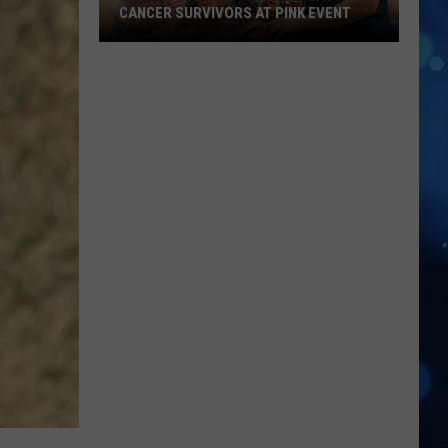
CANCER SURVIVORS AT PINK EVENT
EPCC
Students
Pamper
Breast
Cancer
Survivors
at
Pink
Event