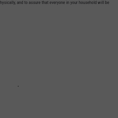
physically, and to assure that everyone in your household will be