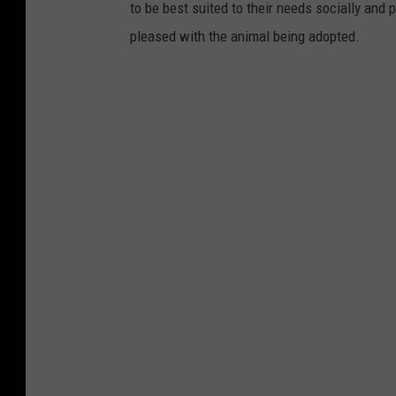
to be best suited to their needs socially and 
pleased with the animal being adopted.