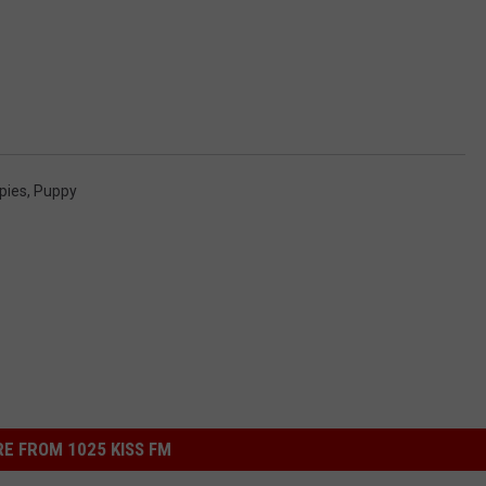
pies
,
Puppy
E FROM 1025 KISS FM