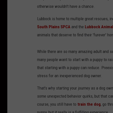
otherwise wouldn't have a chance.
Lubbock is home to multiple great rescues, i
South Plains SPCA
and the
Lubbock Animal
animals that deserve to find their 'furever' ho
While there are so many amazing adult and se
many people want to start with a puppy to ra
that starting with a puppy can reduce. Preexi
stress for an inexperienced dog owner.
That's why starting your journey as a dog owne
some unexpected behavior quirks, but that can
course, you still have to
train the dog
, go th
puppy, but it really is a fulfilling experience.