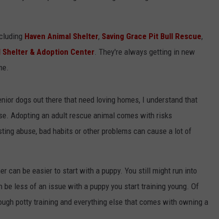
ncluding
Haven Animal Shelter
,
Saving Grace Pit Bull Rescue
,
 Shelter & Adoption Center
. They're always getting in new
me.
nior dogs out there that need loving homes, I understand that
ise. Adopting an adult rescue animal comes with risks
sting abuse, bad habits or other problems can cause a lot of
r can be easier to start with a puppy. You still might run into
 be less of an issue with a puppy you start training young. Of
rough potty training and everything else that comes with owning a