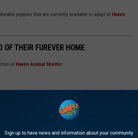
adorable puppies that are currently available to adopt at
Haven
D OF THEIR FUREVER HOME
ption at
Haven Animal Shelter
.
Sign up to have news and information about your community