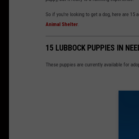
So if you're looking to get a dog, here are 15 
Animal Shelter
.
15 LUBBOCK PUPPIES IN NEE
These puppies are currently available for ado