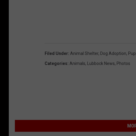
Filed Under
:
Animal Shelter
,
Dog Adoption
,
Pup
Categories
:
Animals
,
Lubbock News
,
Photos
MOR