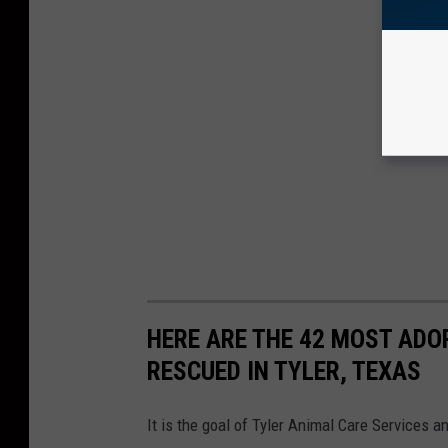
HERE ARE THE 42 MOST ADO
RESCUED IN TYLER, TEXAS
It is the goal of Tyler Animal Care Services 