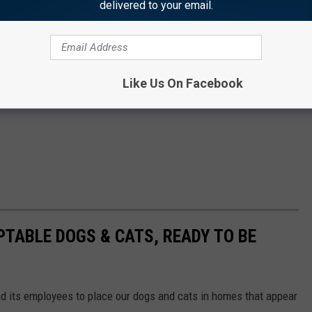
delivered to your email.
Like Us On Facebook
PTABLE DOGS & CATS, READY TO BE
and its employees to place our dogs and cats in homes that appear