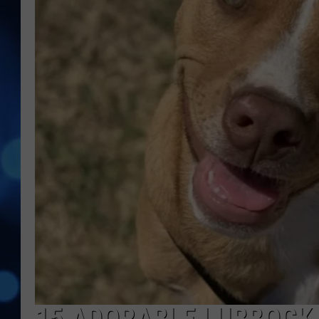
15 ADORABLE LUBBOCK 