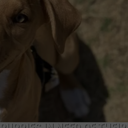
PUPPIES IN NEED OF THEIR