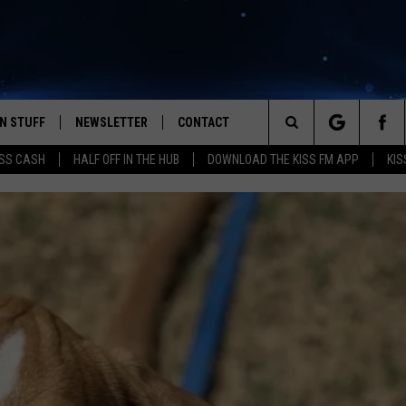
N STUFF
NEWSLETTER
CONTACT
Search
SS CASH
HALF OFF IN THE HUB
DOWNLOAD THE KISS FM APP
KIS
IOS
IZE THE DEAL!
HELP & CONTACT INFO
The
ANDROID
ONTESTS
SEND FEEDBACK
Site
S
GN UP
ADVERTISE
NTEST RULES
CAL EXPERTS
NTEST SUPPORT