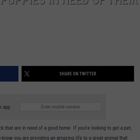
SHARE ON TWITTER
e app
that are in need of a good home. If you're looking to get a pet,
u know you are providing an amazing life to a great animal that