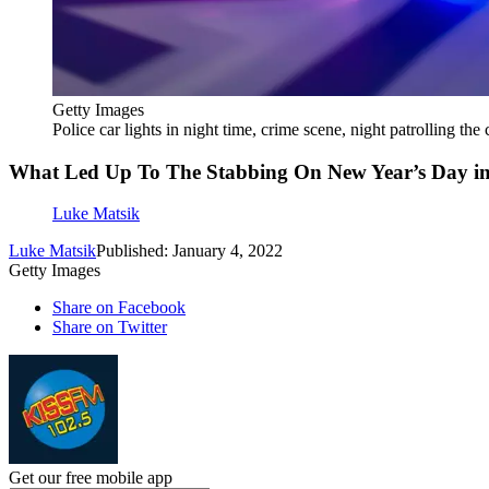
Getty Images
Police car lights in night time, crime scene, night patrolling the 
What Led Up To The Stabbing On New Year’s Day i
Luke Matsik
Luke Matsik
Published: January 4, 2022
Getty Images
Share on Facebook
Share on Twitter
Get our free mobile app