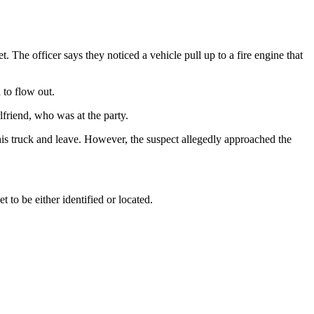
. The officer says they noticed a vehicle pull up to a fire engine that
 to flow out.
lfriend, who was at the party.
in his truck and leave. However, the suspect allegedly approached the
to be either identified or located.