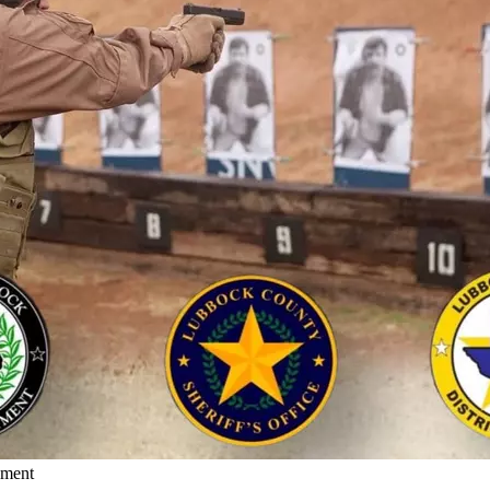
ement