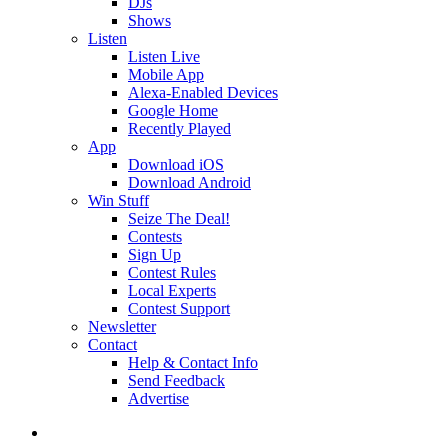
DJs
Shows
Listen
Listen Live
Mobile App
Alexa-Enabled Devices
Google Home
Recently Played
App
Download iOS
Download Android
Win Stuff
Seize The Deal!
Contests
Sign Up
Contest Rules
Local Experts
Contest Support
Newsletter
Contact
Help & Contact Info
Send Feedback
Advertise