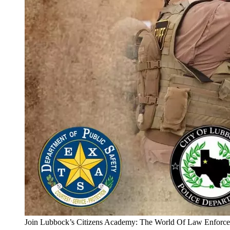
Join Lubbock’s Citizens Academy: The World Of Law Enforc