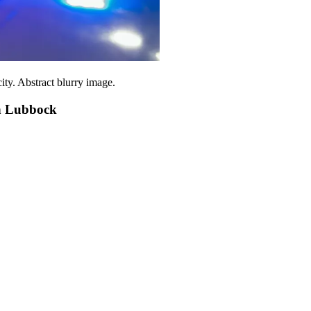
city. Abstract blurry image.
n Lubbock