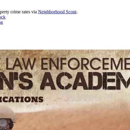
perty crime rates via
Neighborhood Scout
.
ock
ng