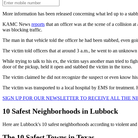
More information has been released concerning what led up to a sta
KAMC News
reports
that an officer was at the scene of a collision a
was blocking traffic.
The man in that vehicle told the officer he had been stabbed, even goi
The victim told officers that at around 3 a.m., he went to an unknown 
While trying to talk to his ex, the victim says another man tried to fig
door of the pickup, held it open and stabbed the victim in the torso.
The victim claimed he did not recognize the suspect or even know his r
The victim was transported to a local hospital by EMS for treatment. H
SIGN UP FOR OUR NEWSLETTER TO RECEIVE ALL THE 
10 Safest Neighborhoods in Lubbock
Here are Lubbock's 10 safest neighborhoods according to violent an
The 10 Safest Towns in Texas