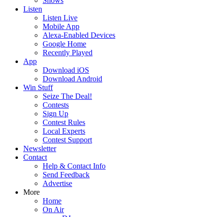
Shows
Listen
Listen Live
Mobile App
Alexa-Enabled Devices
Google Home
Recently Played
App
Download iOS
Download Android
Win Stuff
Seize The Deal!
Contests
Sign Up
Contest Rules
Local Experts
Contest Support
Newsletter
Contact
Help & Contact Info
Send Feedback
Advertise
More
Home
On Air