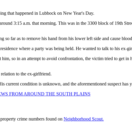
bbing that happened in Lubbock on New Year's Day.
t around 3:15 a.m. that morning. This was in the 3300 block of 19th Street
ng so far as to remove his hand from his lower left side and cause blood
residence where a party was being held. He wanted to talk to his ex-gir
ht him, so in an attempt to avoid confrontation, the victim tried to get 
elation to the ex-girlfriend.
is current condition is unknown, and the aforementioned suspect has yet 
NEWS FROM AROUND THE SOUTH PLAINS
d property crime numbers found on
Neighborhood Scout.