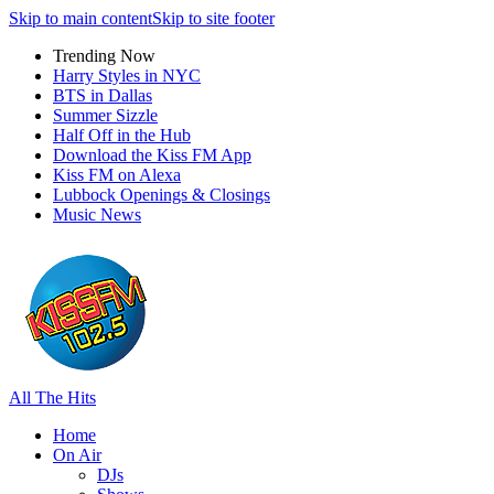
Skip to main content
Skip to site footer
Trending Now
Harry Styles in NYC
BTS in Dallas
Summer Sizzle
Half Off in the Hub
Download the Kiss FM App
Kiss FM on Alexa
Lubbock Openings & Closings
Music News
All The Hits
Home
On Air
DJs