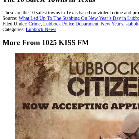
These are the 10 safest towns in Texas based on violent crime and pro
Source:
What Led Up To The Stabbing On New Year’s Day in Lubb
Filed Under
:
Crime
,
Lubbock Police Department
,
New Year's
,
stabbi
Categories
:
Lubbock News
More From 1025 KISS FM