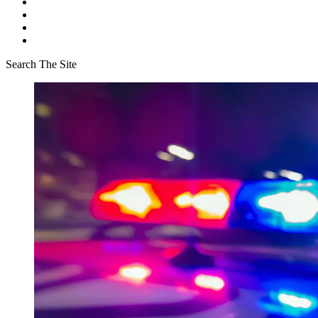
Search The Site