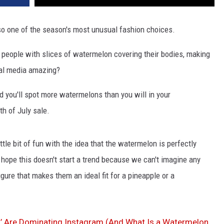
so one of the season's most unusual fashion choices.
people with slices of watermelon covering their bodies, making
ocial media amazing?
 you'll spot more watermelons than you will in your
th of July sale.
ttle bit of fun with the idea that the watermelon is perfectly
 hope this doesn't start a trend because we can't imagine any
ure that makes them an ideal fit for a pineapple or a
’ Are Dominating Instagram (And What Is a Watermelon