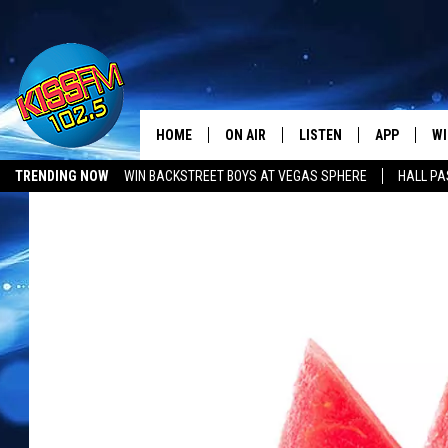
HOME
ON AIR
LISTEN
APP
WI
All The Hits
TRENDING NOW
WIN BACKSTREET BOYS AT VEGAS SPHERE
HALL PA
DJS
LISTEN LIVE
DOWNLOAD 
SE
SHOWS
MOBILE APP
DOWNLOAD 
C
ALEXA-ENABLED DEVICE
SI
GOOGLE HOME
CO
RECENTLY PLAYED
LO
CO