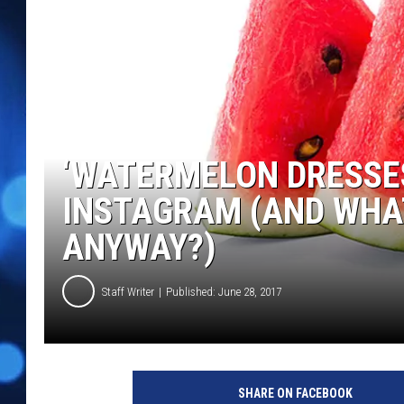
‘WATERMELON DRESSE
INSTAGRAM (AND WHAT
ANYWAY?)
Staff Writer
Published: June 28, 2017
SHARE ON FACEBOOK