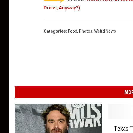
Dress, Anyway?)
Categories
:
Food
,
Photos
,
Weird News
MOR
T
Texas 
e