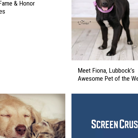
 Fame & Honor
es
M
Meet Fiona, Lubbock’s
e
Awesome Pet of the W
e
t
F
i
o
n
a
,