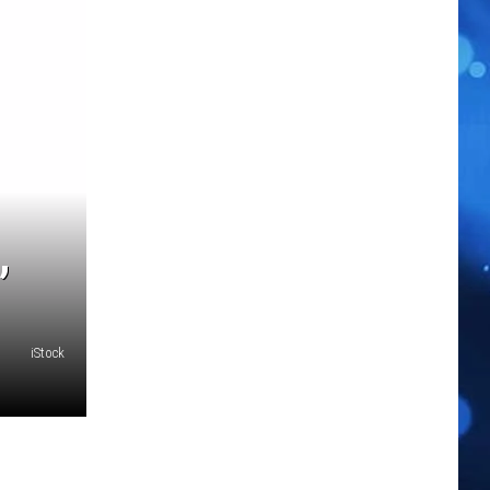
,
iStock