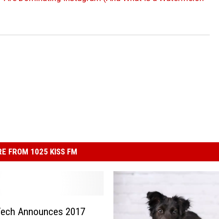
E FROM 1025 KISS FM
Tech Announces 2017