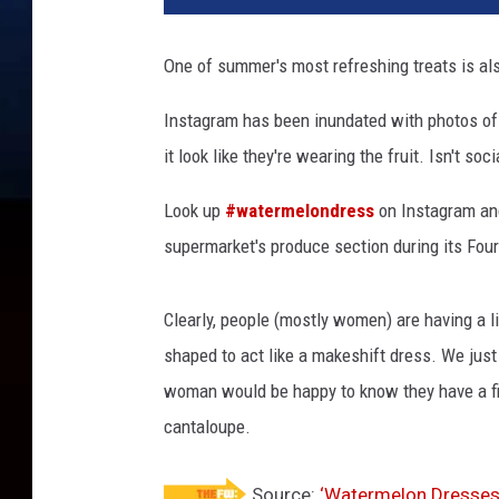
One of summer's most refreshing treats is al
Instagram has been inundated with photos of 
it look like they're wearing the fruit. Isn't s
Look up
#watermelondress
on Instagram and
supermarket's produce section during its Four
Clearly, people (mostly women) are having a li
shaped to act like a makeshift dress. We just
woman would be happy to know they have a fig
cantaloupe.
Source:
‘Watermelon Dresses