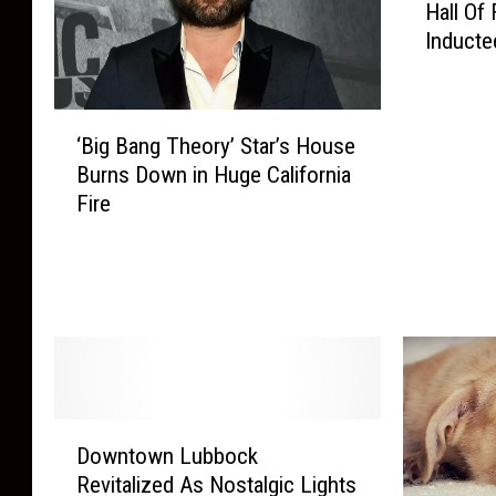
Hall Of
x
Inducte
a
s
T
‘
e
‘Big Bang Theory’ Star’s House
B
c
Burns Down in Huge California
i
h
Fire
g
A
B
n
a
n
n
o
g
u
T
n
h
c
e
e
o
s
D
Downtown Lubbock
r
2
o
y
Revitalized As Nostalgic Lights
0
w