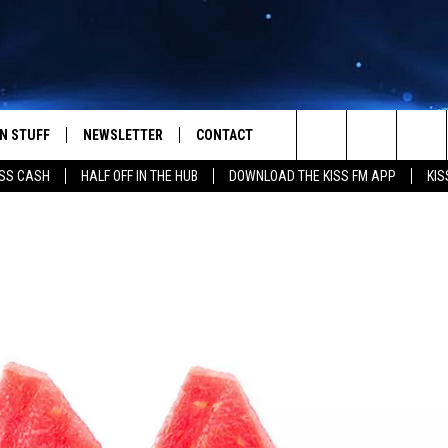
N STUFF
NEWSLETTER
CONTACT
Search
SS CASH
HALF OFF IN THE HUB
DOWNLOAD THE KISS FM APP
KIS
IOS
IZE THE DEAL!
HELP & CONTACT INFO
The
ANDROID
ONTESTS
SEND FEEDBACK
Site
S
GN UP
ADVERTISE
NTEST RULES
CAL EXPERTS
NTEST SUPPORT