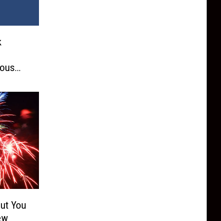
k
s
ious
But You
ew