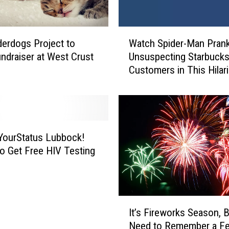
L
u
b
W
erdogs Project to
Watch Spider-Man Pran
b
a
o
ndraiser at West Crust
Unsuspecting Starbuck
t
c
Customers in This Hilar
c
k
Video
h
’
S
s
p
A
i
w
d
ourStatus Lubbock!
e
e
o Get Free HIV Testing
s
r
o
-
m
M
e
a
I
P
n
It’s Fireworks Season, 
t
e
P
Need to Remember a F
’