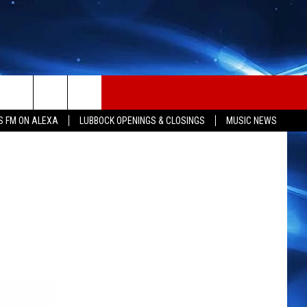
S FM ON ALEXA
LUBBOCK OPENINGS & CLOSINGS
MUSIC NEWS