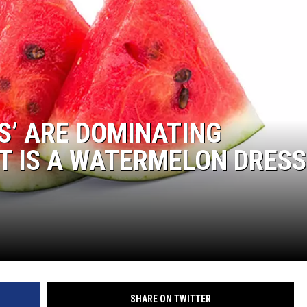
S’ ARE DOMINATING
 IS A WATERMELON DRESS
SHARE ON TWITTER