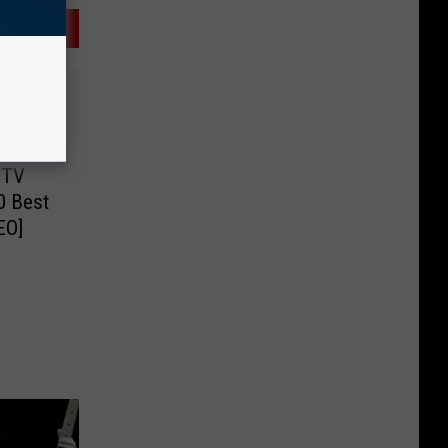
MTV
0 Best
EO]