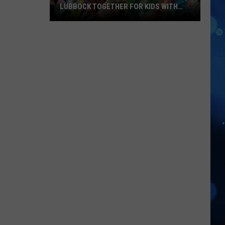
LUBBOCK TOGETHER FOR KIDS WITH
BRAIN INJURIES
Hope
For
Minds
Color
Run
Brings
Lubbock
Together
For
Kids
With
Brain
Injuries