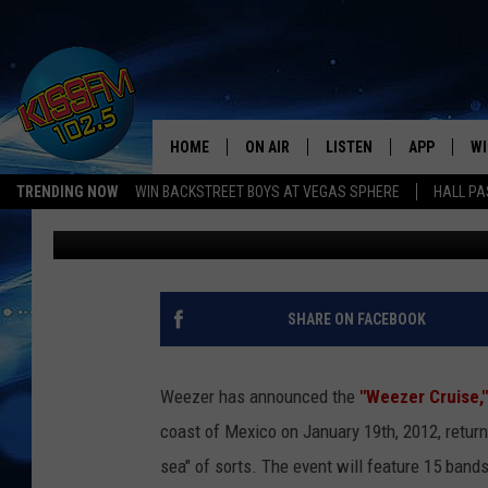
WATCH WEEZER WHILE
WEEZER CRUISE 2011 I
HOME
ON AIR
LISTEN
APP
WI
All The Hits
TRENDING NOW
WIN BACKSTREET BOYS AT VEGAS SPHERE
HALL PA
Ethan
Published: July 13, 2011
DJS
LISTEN LIVE
DOWNLOAD 
SE
SHOWS
MOBILE APP
DOWNLOAD 
C
ALEXA-ENABLED DEVICE
SI
SHARE ON FACEBOOK
GOOGLE HOME
CO
Weezer has announced the
"Weezer Cruise,"
RECENTLY PLAYED
LO
coast of Mexico on January 19th, 2012, returnin
sea" of sorts.
The event will feature 15 band
CO