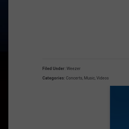
Filed Under
:
Weezer
Categories
:
Concerts
,
Music
,
Videos