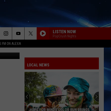
LISTEN NOW
PopCrush Nights
S FM ON ALEXA
YouTube
LOCAL NEWS
HOPE FOR MINDS COLOR RUN BRINGS