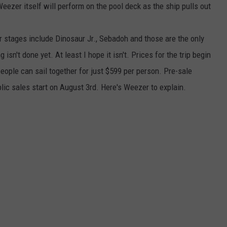
Weezer itself will perform on the pool deck as the ship pulls out
ur stages include Dinosaur Jr., Sebadoh and those are the only
isn't done yet. At least I hope it isn't. Prices for the trip begin
eople can sail together for just $599 per person. Pre-sale
lic sales start on August 3rd. Here's Weezer to explain.