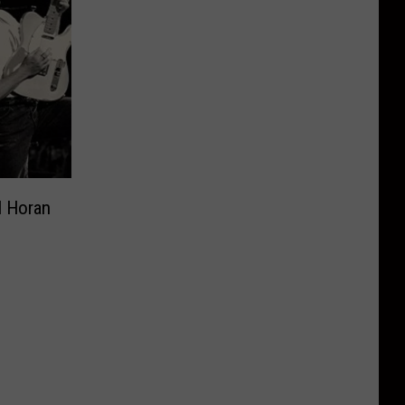
l Horan