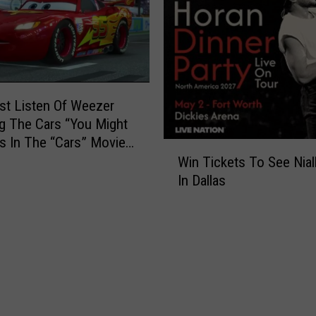
e
a
r
s
O
f
rst Listen Of Weezer
M
g The Cars “You Might
T
Is In The “Cars” Movie
V
W
[VIDEO]
Win Tickets To See Nial
W
i
In Dallas
i
n
t
T
h
i
T
c
i
k
m
e
e
t
M
s