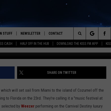
 YOU WAKEBOARD. THE
S GETTING SET [VIDEO]
N STUFF
NEWSLETTER
CONTACT
Search
SS CASH
HALF OFF IN THE HUB
DOWNLOAD THE KISS FM APP
KIS
IOS
IZE THE DEAL!
HELP & CONTACT INFO
The
ANDROID
ONTESTS
SEND FEEDBACK
Site
S
GN UP
ADVERTISE
SHARE ON TWITTER
NTEST RULES
which will set sail from Miami to the island of Cozumel off the
CAL EXPERTS
g to Florida on the 23rd. They're calling it a "music festival at
s selected by
Weezer
performing on the Carnival Destiny luxury
NTEST SUPPORT