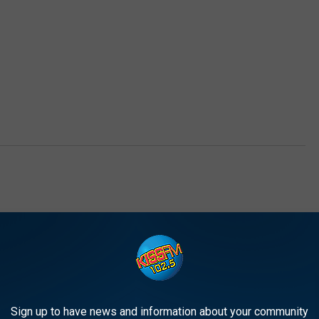
Sign up to have news and information about your community