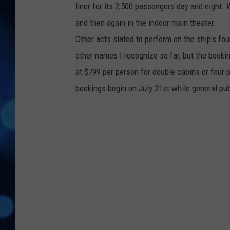
liner for its 2,500 passengers day and night. 
and then again in the indoor main theater.
Other acts slated to perform on the ship's fo
other names I recognize so far, but the booking 
at $799 per person for double cabins or four p
bookings begin on July 21st while general pub