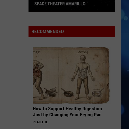
Impala
Dracula - Single
SPACE THEATER AMARILLO
Labyrinth
SO BE IT
Baylee
Movie
Baylee Littrell
Littrell
So Be It - Single
Screening
RECOMMENDED
At
VIEW ALL RECENTLY PLAYED SONGS
DHDC
Space
Theater
Amarillo
How to Support Healthy Digestion
Just by Changing Your Frying Pan
PLATEFUL