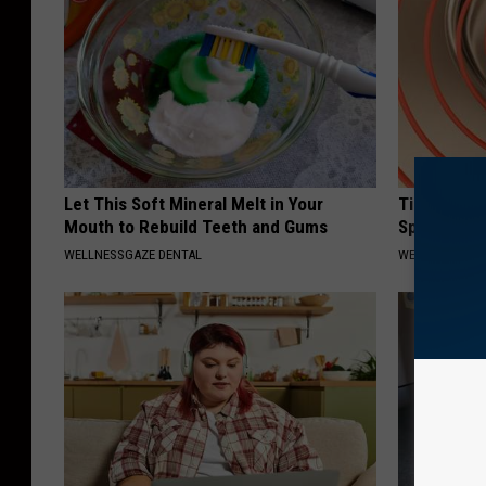
Let This Soft Mineral Melt in Your
Tinnitus D
Mouth to Rebuild Teeth and Gums
Speechless
WELLNESSGAZE DENTAL
WELLNESSGAZE