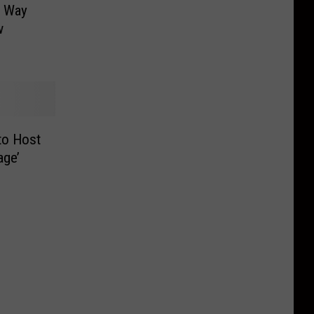
t Way
w
to Host
age’