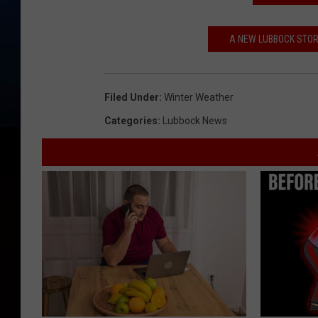
A NEW LUBBOCK STORE
Filed Under
:
Winter Weather
Categories
:
Lubbock News