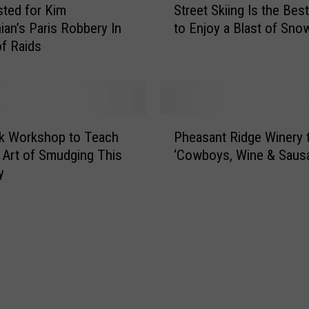
s
sted for Kim
Street Skiing Is the Bes
t
s
ian’s Paris Robbery In
to Enjoy a Blast of Sno
r
i
of Raids
e
n
e
g
t
B
S
o
k
P
x
i
k Workshop to Teach
Pheasant Ridge Winery 
h
i
i
 Art of Smudging This
‘Cowboys, Wine & Saus
e
n
n
y
a
B
g
s
i
I
a
g
s
n
S
t
t
p
h
R
r
e
i
i
B
d
n
e