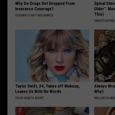
Why Do Drugs Get Dropped From
Spinal Sten
Insurance Coverage?
Older". Me
This)
GOODRX IS NOT INSURANCE.
SMOOTHSPINE
Taylor Swift, 34, Takes off Makeup,
Always Wrap
Leaves Us With No Words
Why)
YOUR HEALTH AGENT
WELLNESSGAZ