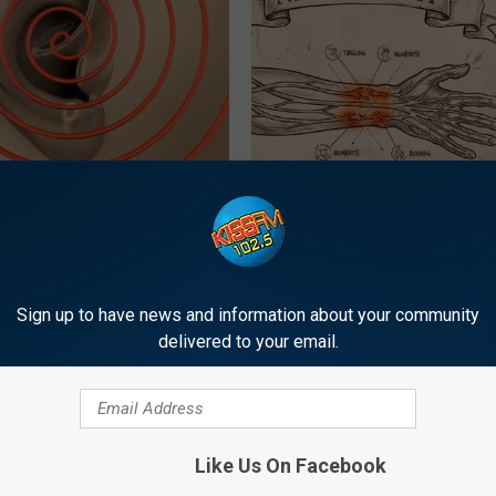
iscovery Leaves Doctors
Neuropathy is Not From Low Vi
 (Try Tonight)
Meet The Real Enemy of Neur
 TINNITUS
SMOOTHSPINE
Sign up to have news and information about your community
delivered to your email.
Like Us On Facebook