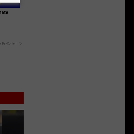
nate
y RevContent