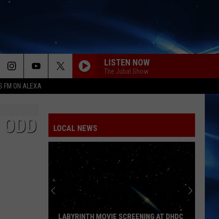
LISTEN NOW
The Jubal Show
S FM ON ALEXA
MIDNIGHT SUN
Zara
Zara Larsson
Larsson
Midnight Sun
 ODD
LOCAL NEWS
EDGE OF THE EARTH
The
The Beaches
Beaches
Blame My Ex
YUKON
Justin
Justin Bieber
Bieber
SWAG
DRACULA FT JENNIE
Tame
Tame Impala
LABYRINTH MOVIE SCREENING AT DHDC