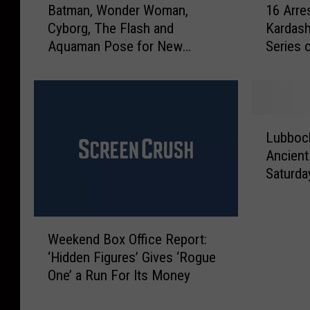
R
e
Batman, Wonder Woman,
16 Arre
a
6
u
d
Cyborg, The Flash and
Kardash
t
A
ff
M
Aquaman Pose for New
Series 
m
r
l
a
‘Justice League’ Photo
a
r
e
n
n
e
d
F
,
s
C
o
W
t
L
u
u
o
e
Lubboc
u
p
n
n
d
Ancient
b
S
d
d
f
Saturda
b
c
a
e
o
o
h
t
r
r
c
e
L
W
K
W
k
d
u
o
i
Weekend Box Office Report:
e
W
u
b
m
m
‘Hidden Figures’ Gives ‘Rogue
e
o
l
b
a
K
One’ a Run For Its Money
k
r
e
o
n
a
e
k
s
c
,
r