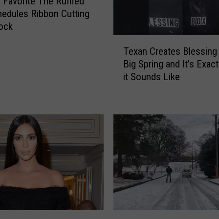
o Favorite The Ruffled
edules Ribbon Cutting
ock
T
Texan Creates Blessing
e
Big Spring and It’s Exac
x
it Sounds Like
a
n
C
r
e
a
t
e
s
B
l
e
S