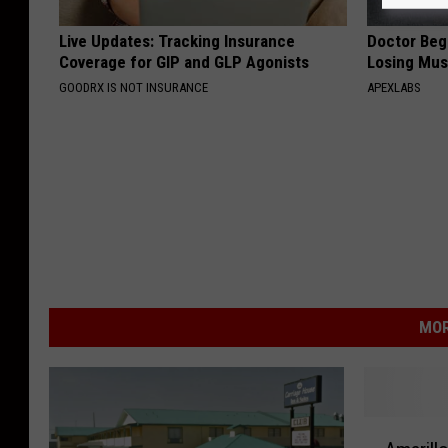
Live Updates: Tracking Insurance
Doctor Begs
Coverage for GIP and GLP Agonists
Losing Mus
GOODRX IS NOT INSURANCE
APEXLABS
MOR
A