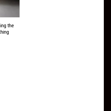
ing the
thing