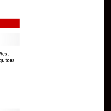
 West
quitoes