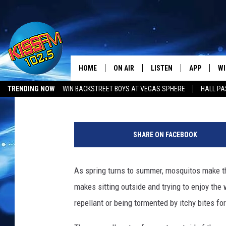
THIS VIRAL PRODUCT 
MOSQUITO FREE IN 10 
HOME
ON AIR
LISTEN
APP
WI
All The Hits
Townsquare Lubbock
Published: May 23, 2022
TRENDING NOW
WIN BACKSTREET BOYS AT VEGAS SPHERE
HALL PA
DJS
LISTEN LIVE
DOWNLOAD 
SE
LUBBOCK OPENINGS & CLOSINGS
MUSIC NEWS
@
SHOWS
MOBILE APP
DOWNLOAD 
C
s
SHARE ON FACEBOOK
i
ALEXA-ENABLED DEVICE
SI
d
n
As spring turns to summer, mosquitos make th
GOOGLE HOME
CO
e
makes sitting outside and trying to enjoy th
y
RECENTLY PLAYED
LO
s
repellant or being tormented by itchy bites fo
u
CO