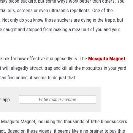
 pesky blood suckers, but some ways work better than others. You
tial oils, screens or even ultrasonic repellents. One of the
 Not only do you know those suckers are dying in the traps, but
 caught and stopped from making a meal out of you and your
TikTok for how effective it supposedly is. The
Mosquito Magnet
will allegedly attract, trap and kill all the mosquitos in your yard
an find online, it seems to do just that.
e app
 Mosquito Magnet, including the thousands of little bloodsuckers
ct. Based on these videos, it seems like a no-brainer to buy this