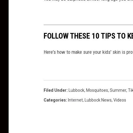
FOLLOW THESE 10 TIPS TO K
Here's how to make sure your kids' skin is pr
Filed Under
:
Lubbock
,
Mosquitoes
,
Summer
,
Ti
Categories
:
Internet
,
Lubbock News
,
Videos