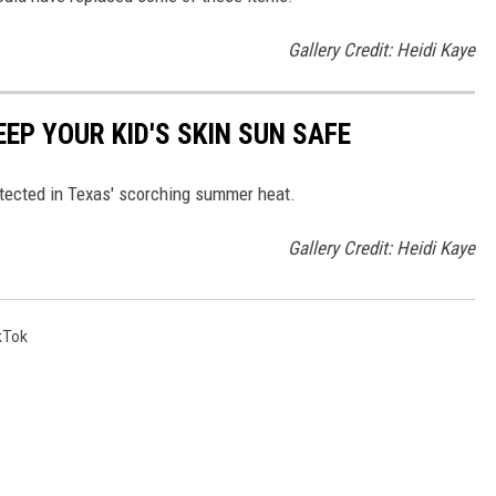
Gallery Credit: Heidi Kaye
EEP YOUR KID'S SKIN SUN SAFE
otected in Texas' scorching summer heat.
Gallery Credit: Heidi Kaye
kTok