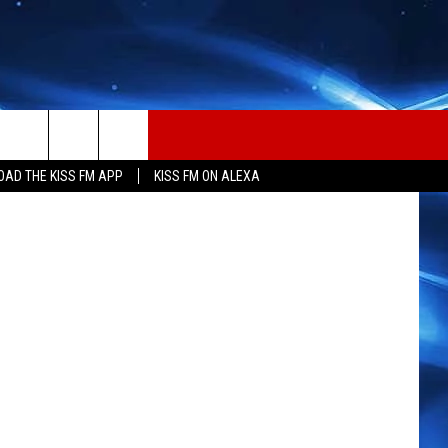
ARD
 via TikTok
AD THE KISS FM APP
KISS FM ON ALEXA