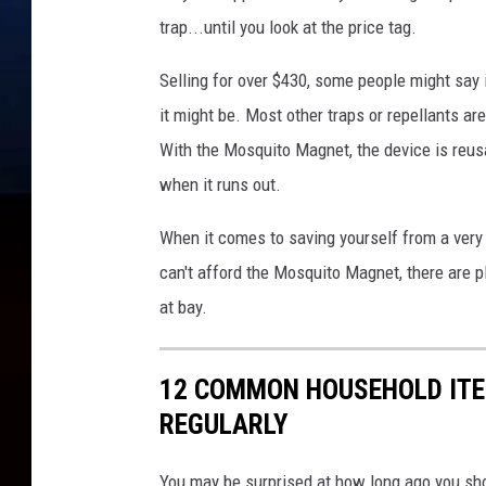
trap...until you look at the price tag.
Selling for over $430, some people might say it
it might be. Most other traps or repellants ar
With the Mosquito Magnet, the device is reusa
when it runs out.
When it comes to saving yourself from a very 
can't afford the Mosquito Magnet, there are p
at bay.
12 COMMON HOUSEHOLD ITE
REGULARLY
You may be surprised at how long ago you sh