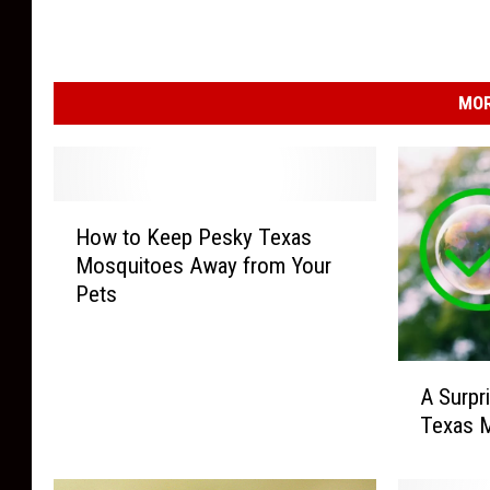
MOR
H
How to Keep Pesky Texas
o
Mosquitoes Away from Your
w
Pets
t
o
K
A
e
A Surpr
S
e
Texas M
u
p
r
P
p
e