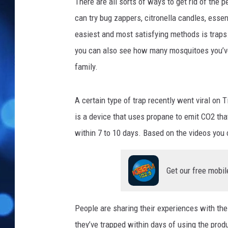
n
There are all sorts of ways to get rid of the
s
can try bug zappers, citronella candles, essen
h
easiest and most satisfying methods is traps.
i
you can also see how many mosquitoes you’ve
n
e
family.
8
8
A certain type of trap recently went viral on 
v
i
is a device that uses propane to emit CO2 that 
a
within 7 to 10 days. Based on the videos you c
T
i
k
Get our free mobil
T
o
k
People are sharing their experiences with the
they’ve trapped within days of using the produ