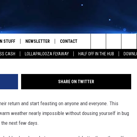
ALLEGEDLY LEAVES YOUR Y
DAYS
N STUFF
NEWSLETTER
CONTACT
@sidneysunshine88
Search
SS CASH
LOLLAPALOOZA FLYAWAY
HALF OFF IN THE HUB
DOWNLO
IOS
IZE THE DEAL!
HELP & CONTACT INFO
The
ANDROID
ONTESTS
SEND FEEDBACK
Site
SHARE ON TWITTER
S
GN UP
ADVERTISE
eir return and start feasting on anyone and everyone. This
NTEST RULES
e warm weather nearly impossible without dousing yourself in bug
CAL EXPERTS
r the next few days.
NTEST SUPPORT