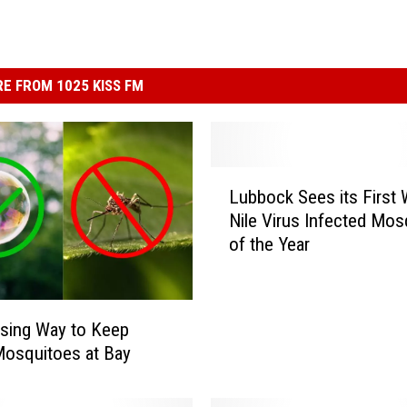
E FROM 1025 KISS FM
L
Lubbock Sees its First
u
Nile Virus Infected Mos
b
of the Year
b
o
c
k
ising Way to Keep
S
osquitoes at Bay
e
e
s