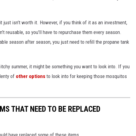
 just isn’t worth it. However, if you think of it as an investment,
en’t reusable, so you'll have to repurchase them every season.
ble season after season, you just need to refill the propane tank
itchy summer, it might be something you want to look into. If you
lenty of
other options
to look into for keeping those mosquitos
MS THAT NEED TO BE REPLACED
ould have replaced some of these items.