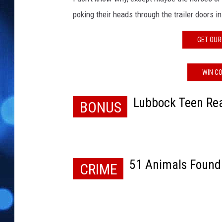
poking their heads through the trailer doors 
GET OUR
WIN CO
Lubbock Teen Rea
BONUS
51 Animals Found
CRIME