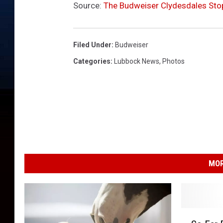
Source:
The Budweiser Clydesdales Stop
Filed Under
:
Budweiser
Categories
:
Lubbock News
,
Photos
MOR
S