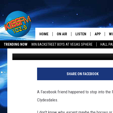
THE BUDWEISER CLYDE
FOR A MINUTE [PHOTO
HOME
ON AIR
LISTEN
APP
WI
All The Hits
TRENDING NOW
WIN BACKSTREET BOYS AT VEGAS SPHERE
HALL PA
Ethan
Published: January 26, 2018
DJS
LISTEN LIVE
DOWNLOAD 
SE
LUBBOCK OPENINGS & CLOSINGS
MUSIC NEWS
SHOWS
MOBILE APP
DOWNLOAD 
C
ALEXA-ENABLED DEVICE
SI
SHARE ON FACEBOOK
GOOGLE HOME
CO
A Facebook friend happened to stop into the F
RECENTLY PLAYED
LO
Clydesdales.
CO
I don't know why, except maybe the horses or