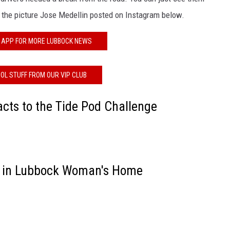
in the picture Jose Medellin posted on Instagram below.
 APP FOR MORE LUBBOCK NEWS
OL STUFF FROM OUR VIP CLUB
cts to the Tide Pod Challenge
 in Lubbock Woman's Home