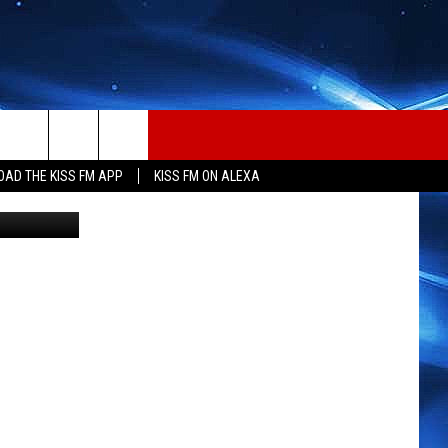
OCK
AD THE KISS FM APP
KISS FM ON ALEXA
, Budweiser