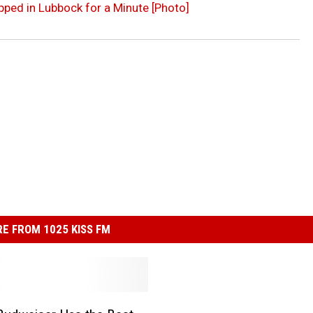
ped in Lubbock for a Minute [Photo]
E FROM 1025 KISS FM