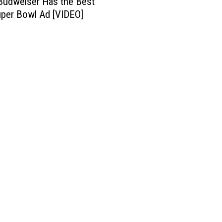
Budweiser Has the Best
per Bowl Ad [VIDEO]