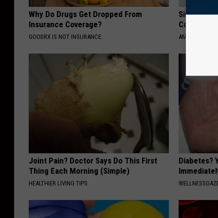
Why Do Drugs Get Dropped From
Singles Loo
Insurance Coverage?
Connectio
GOODRX IS NOT INSURANCE.
AMOREDATE
Joint Pain? Doctor Says Do This First
Diabetes? 
Thing Each Morning (Simple)
Immediatel
HEALTHIER LIVING TIPS
WELLNESSGAZE