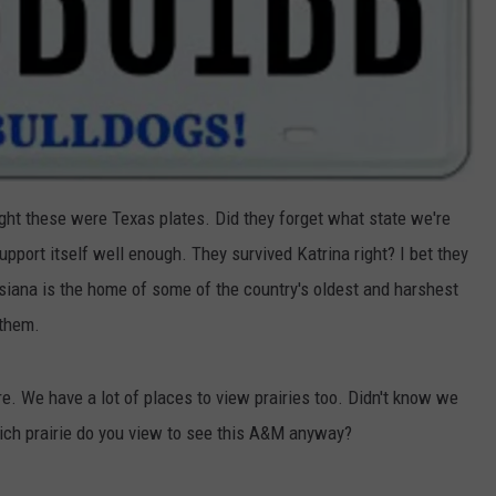
ght these were Texas plates. Did they forget what state we're
support itself well enough. They survived Katrina right? I bet they
siana is the home of some of the country's oldest and harshest
 them.
. We have a lot of places to view prairies too. Didn't know we
ch prairie do you view to see this A&M anyway?