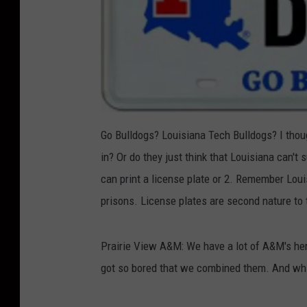
Go Bulldogs? Louisiana Tech Bulldogs? I thou
in? Or do they just think that Louisiana can't 
can print a license plate or 2. Remember Loui
prisons. License plates are second nature to
Prairie View A&M: We have a lot of A&M's here
got so bored that we combined them. And whi