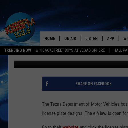
TEXAS WANTS YOU TO 
PLATE DESIGNS [PICS]
HOME
ON AIR
LISTEN
APP
WI
All The Hits
TRENDING NOW
WIN BACKSTREET BOYS AT VEGAS SPHERE
HALL PA
Ethan
Published: August 21, 2011
DJS
LISTEN LIVE
DOWNLOAD 
SE
SHOWS
MOBILE APP
DOWNLOAD 
C
ALEXA-ENABLED DEVICE
SI
SHARE ON FACEBOOK
GOOGLE HOME
CO
The Texas Department of Motor Vehicles has i
RECENTLY PLAYED
LO
license plate designs. The e-View is open fo
CO
Go to their
website
and click the license plate