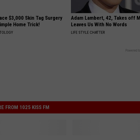
ce $3,000 Skin Tag Surgery
Adam Lambert, 42, Takes off 
Simple Home Trick!
Leaves Us With No Words
ATOLOGY
LIFE STYLE CHATTER
Powered b
E FROM 1025 KISS FM
L