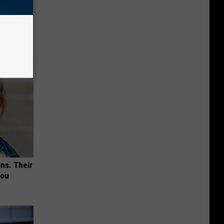
tamin B.
opathy
ns. Their
You