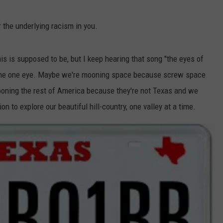
 the underlying racism in you.
is is supposed to be, but I keep hearing that song "the eyes of
t the one eye. Maybe we're mooning space because screw space
ooning the rest of America because they're not Texas and we
tion to explore our beautiful hill-country, one valley at a time.