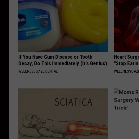
If You Have Gum Disease or Tooth
Heart Surg
Decay, Do This Immediately (It's Genius)
"Stop Eatin
WELLNESSGAZE DENTAL
WELLNESSGAZE