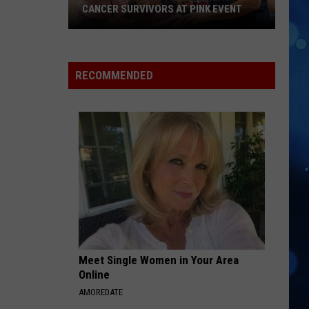
CANCER SURVIVORS AT PINK EVENT
EPCC
RECOMMENDED
Students
Pamper
Breast
Cancer
Survivors
at
Pink
Event
Meet Single Women in Your Area
Online
AMOREDATE