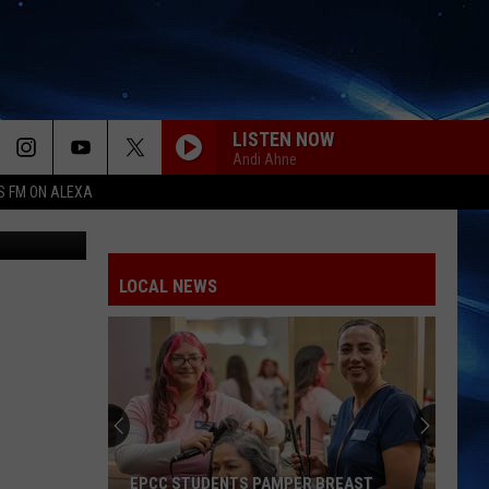
LISTEN NOW
Andi Ahne
S FM ON ALEXA
txdmv.gov
LOCAL NEWS
EPCC STUDENTS PAMPER BREAST