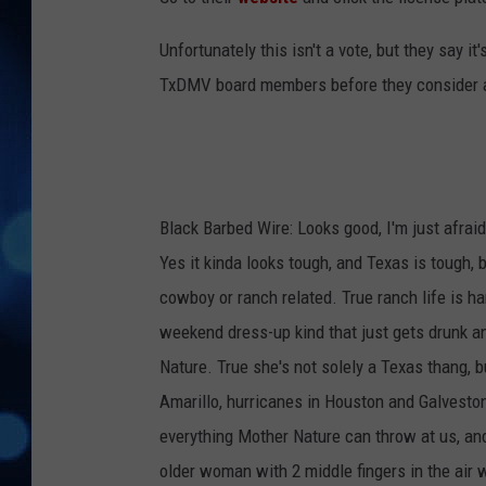
Unfortunately this isn't a vote, but they say i
TxDMV board members before they consider ap
Black Barbed Wire: Looks good, I'm just afraid 
Yes it kinda looks tough, and Texas is tough,
cowboy or ranch related. True ranch life is h
weekend dress-up kind that just gets drunk an
Nature. True she's not solely a Texas thang, b
Amarillo, hurricanes in Houston and Galveston
everything Mother Nature can throw at us, and
older woman with 2 middle fingers in the air 