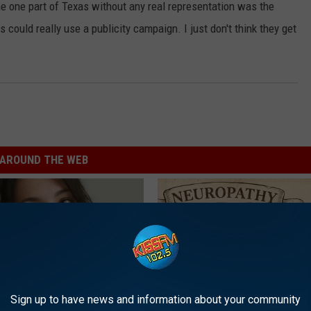
he one part of Texas without any real representation was the
 could really use a publicity campaign. I just don't think they get
AROUND THE WEB
Sign up to have news and information about your community