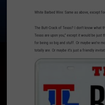
White Barbed Wire: Same as above, except for
The Butt-Crack of Texas? I don't know what th
Texas are upon you," except it would be jus
for being so big and stuff. Or maybe we're m
totally are. Or maybe it's just a friendly invita