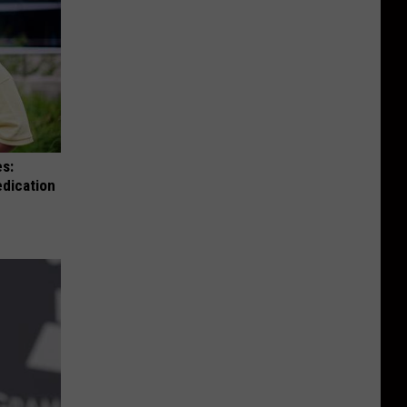
es:
edication