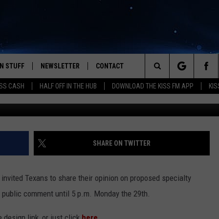
VOTE ON THE NEW LICENSE
N STUFF
NEWSLETTER
CONTACT
Search
SS CASH
HALF OFF IN THE HUB
DOWNLOAD THE KISS FM APP
KIS
IOS
IZE THE DEAL!
HELP & CONTACT INFO
The
ANDROID
ONTESTS
SEND FEEDBACK
Site
S
GN UP
ADVERTISE
SHARE ON TWITTER
NTEST RULES
nvited Texans to share their opinion on proposed specialty
CAL EXPERTS
r public comment until 5 p.m. Monday the 29th.
NTEST SUPPORT
 design link, or just click
here
.