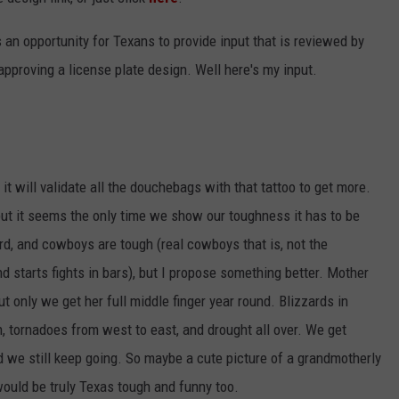
t's an opportunity for Texans to provide input that is reviewed by
proving a license plate design. Well here's my input.
it will validate all the douchebags with that tattoo to get more.
 but it seems the only time we show our toughness it has to be
ard, and cowboys are tough (real cowboys that is, not the
d starts fights in bars), but I propose something better. Mother
ut only we get her full middle finger year round. Blizzards in
, tornadoes from west to east, and drought all over. We get
 we still keep going. So maybe a cute picture of a grandmotherly
would be truly Texas tough and funny too.