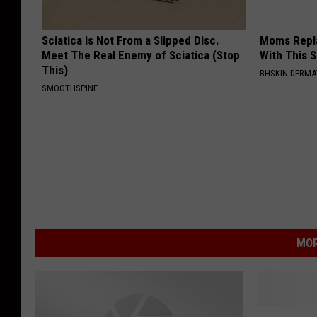
Sciatica is Not From a Slipped Disc.
Moms Repla
Meet The Real Enemy of Sciatica (Stop
With This 
This)
BHSKIN DERM
SMOOTHSPINE
MOR
K