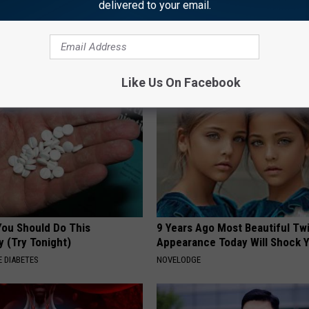
delivered to your email.
king for Serious
Neuropathy is Not From Low Vi
ns
Meet The Real Enemy of Neur
SMOOTHSPINE
Like Us On Facebook
You Should Do This
9 Years Ago Most Beautiful Twi
y (Try Tonight)
Appearance Today Will Shock 
 DIABETES
NOVELODGE