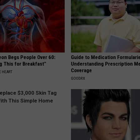
eon Begs People Over 60:
Guide to Medication Formulari
g This for Breakfast"
Understanding Prescription M
Coverage
 HEART
GOODRX