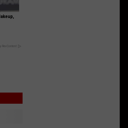
Makeup,
y RevContent