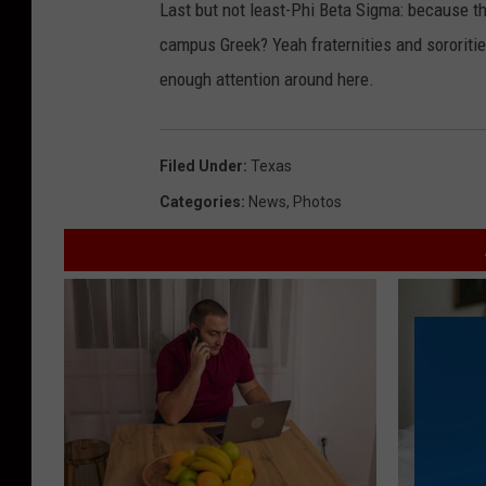
Last but not least-Phi Beta Sigma: because t
campus Greek? Yeah fraternities and sororities
enough attention around here.
Filed Under
:
Texas
Categories
:
News
,
Photos