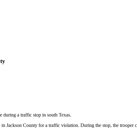
ty
during a traffic stop in south Texas.
in Jackson County for a traffic violation. During the stop, the trooper 