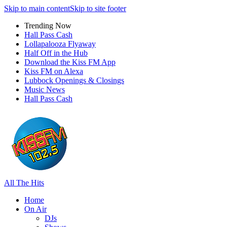
Skip to main content
Skip to site footer
Trending Now
Hall Pass Cash
Lollapalooza Flyaway
Half Off in the Hub
Download the Kiss FM App
Kiss FM on Alexa
Lubbock Openings & Closings
Music News
Hall Pass Cash
All The Hits
Home
On Air
DJs