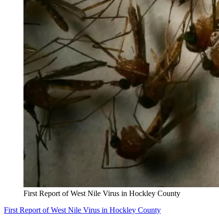
First Report of West Nile Virus in Hockley County
First Report of West Nile Virus in Hockley County