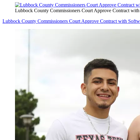
Lubbock County Commissioners Court Approve Contract wit
Lubbock County Commissioners Court Approve Contract with Soft