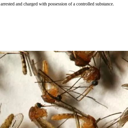
 arrested and charged with possession of a controlled substance.