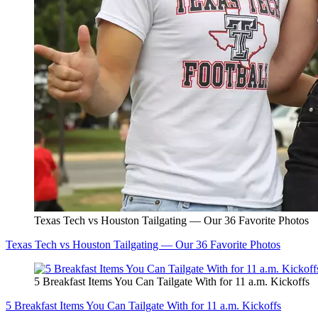
Texas Tech vs Houston Tailgating — Our 36 Favorite Photos
Texas Tech vs Houston Tailgating — Our 36 Favorite Photos
5 Breakfast Items You Can Tailgate With for 11 a.m. Kickoffs
5 Breakfast Items You Can Tailgate With for 11 a.m. Kickoffs