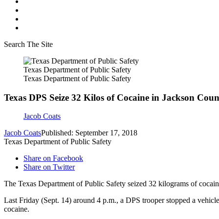
Search The Site
Texas Department of Public Safety
Texas Department of Public Safety
Texas DPS Seize 32 Kilos of Cocaine in Jackson Coun
Jacob Coats
Jacob Coats
Published: September 17, 2018
Texas Department of Public Safety
Share on Facebook
Share on Twitter
The Texas Department of Public Safety seized 32 kilograms of cocaine 
Last Friday (Sept. 14) around 4 p.m., a DPS trooper stopped a vehicle 
cocaine.