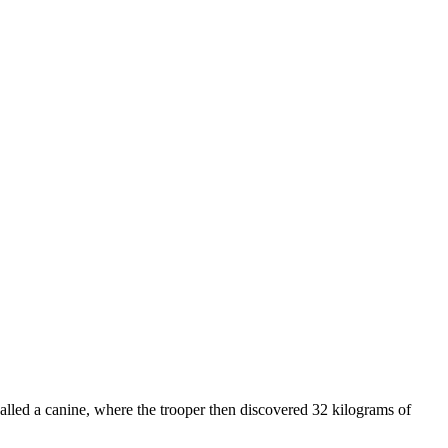
called a canine, where the trooper then discovered 32 kilograms of