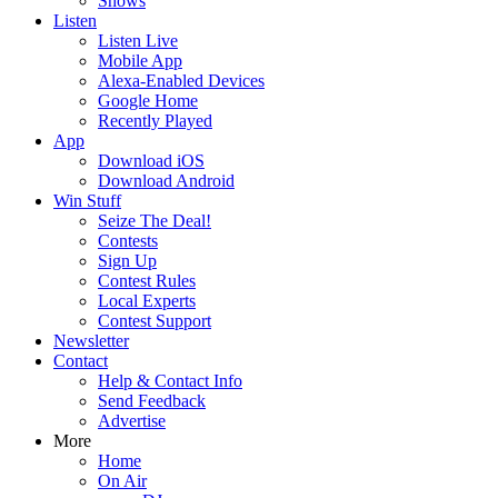
Shows
Listen
Listen Live
Mobile App
Alexa-Enabled Devices
Google Home
Recently Played
App
Download iOS
Download Android
Win Stuff
Seize The Deal!
Contests
Sign Up
Contest Rules
Local Experts
Contest Support
Newsletter
Contact
Help & Contact Info
Send Feedback
Advertise
More
Home
On Air