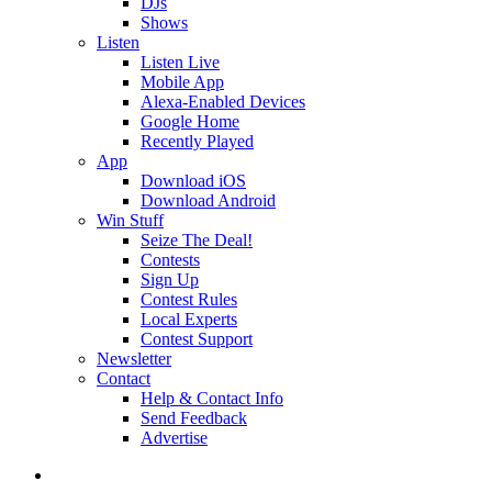
DJs
Shows
Listen
Listen Live
Mobile App
Alexa-Enabled Devices
Google Home
Recently Played
App
Download iOS
Download Android
Win Stuff
Seize The Deal!
Contests
Sign Up
Contest Rules
Local Experts
Contest Support
Newsletter
Contact
Help & Contact Info
Send Feedback
Advertise