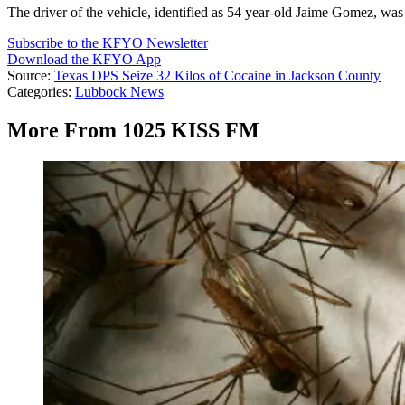
The driver of the vehicle, identified as 54 year-old Jaime Gomez, was
Subscribe to the KFYO Newsletter
Download the KFYO App
Source:
Texas DPS Seize 32 Kilos of Cocaine in Jackson County
Categories
:
Lubbock News
More From 1025 KISS FM