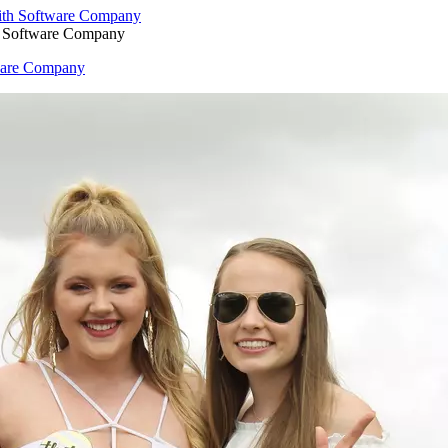
h Software Company
ware Company