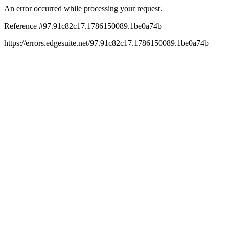
An error occurred while processing your request.
Reference #97.91c82c17.1786150089.1be0a74b
https://errors.edgesuite.net/97.91c82c17.1786150089.1be0a74b