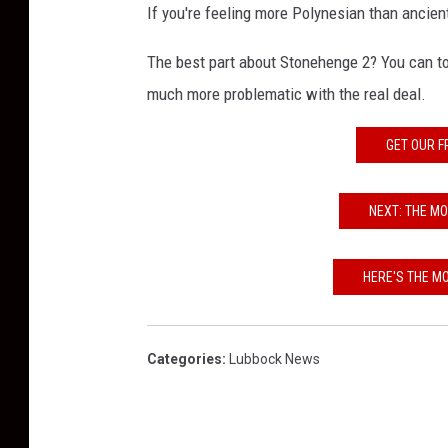
If you're feeling more Polynesian than ancient
The best part about Stonehenge 2? You can to
much more problematic with the real deal.
GET OUR F
NEXT: THE M
HERE'S THE M
Categories
:
Lubbock News