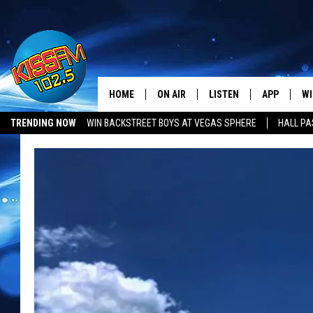
HOME
ON AIR
LISTEN
APP
WI
All The Hits
TRENDING NOW
WIN BACKSTREET BOYS AT VEGAS SPHERE
HALL PA
DJS
LISTEN LIVE
DOWNLOAD 
SE
LUBBOCK OPENINGS & CLOSINGS
MUSIC NEWS
SHOWS
MOBILE APP
DOWNLOAD 
C
ALEXA-ENABLED DEVICE
SI
GOOGLE HOME
CO
RECENTLY PLAYED
LO
CO