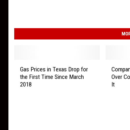
MOR
G
C
Gas Prices in Texas Drop for
Company
a
o
the First Time Since March
Over Co
s
m
2018
It
P
p
r
a
i
n
c
y
e
R
s
e
i
c