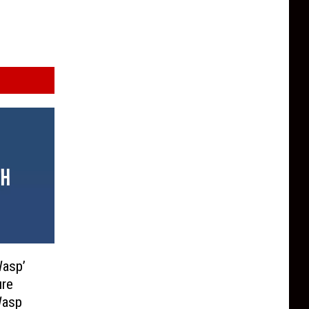
Wasp’
ure
Wasp