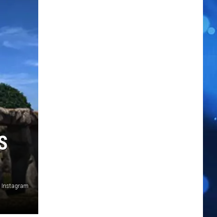
S
n Instagram