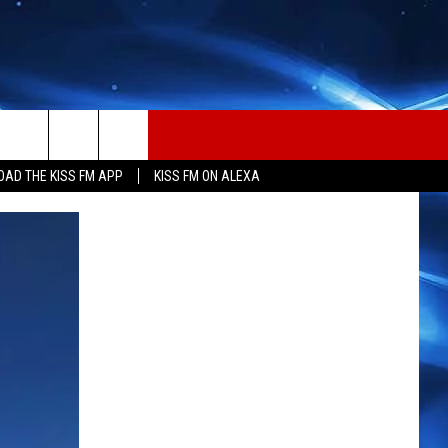
AD THE KISS FM APP
KISS FM ON ALEXA