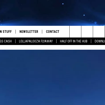
N STUFF
NEWSLETTER
CONTACT
Search
SS CASH
LOLLAPALOOZA FLYAWAY
HALF OFF IN THE HUB
DOWNLO
IOS
IZE THE DEAL!
HELP & CONTACT INFO
The
ANDROID
ONTESTS
SEND FEEDBACK
Site
S
GN UP
ADVERTISE
NTEST RULES
CAL EXPERTS
NTEST SUPPORT