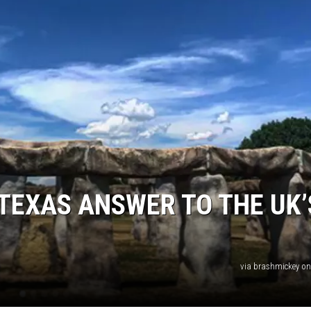
 TEXAS ANSWER TO THE UK’
via brashmickey o