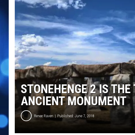
STONEHENGE 2 IS THE
ANCIENT MONUMENT
Renee Raven
Published: June 7, 2018