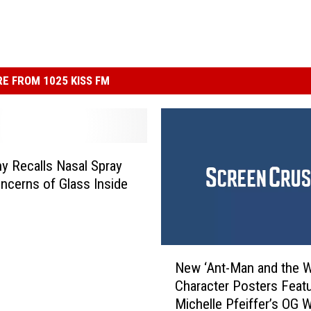
E FROM 1025 KISS FM
 Recalls Nasal Spray
ncerns of Glass Inside
N
New ‘Ant-Man and the 
e
Character Posters Feat
w
Michelle Pfeiffer’s OG 
‘