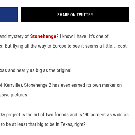
SHARE ON TWITTER
 and mystery of
Stonehenge
? I know I have. It's one of
 But flying all the way to Europe to see it seems a little... cost
exas and nearly as big as the original.
f Kerrville), Stonehenge 2 has even earned its own marker on
sive pictures.
irky project is the art of two friends and is "90 percent as wide as
 to be at least that big to be in Texas, right?