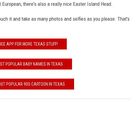
 European, there's also a really nice Easter Island Head.
uch it and take as many photos and selfies as you please. That's
REE APP FOR MORE TEXAS STUFF!
OST POPULAR BABY NAMES IN TEXAS
OST POPULAR 90S CARTOON IN TEXAS