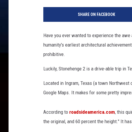
SHARE ON FACEBOOK
Have you ever wanted to experience the awe
humanity's earliest architectural achievements.
prohibitive.
Luckily, Stonehenge 2 is a drive-able trip in T
Located in Ingram, Texas (a town Northwest o
Google Maps. It makes for some pretty impres
According to
roadsideamerica.com
, this qu
the original, and 60 percent the height." It has