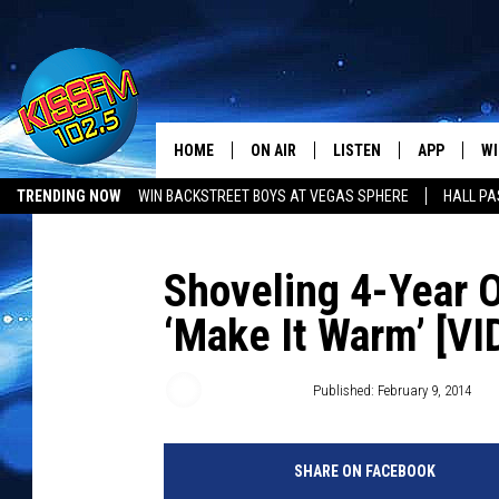
HOME
ON AIR
LISTEN
APP
WI
All The Hits
TRENDING NOW
WIN BACKSTREET BOYS AT VEGAS SPHERE
HALL PA
DJS
LISTEN LIVE
DOWNLOAD 
SE
SHOWS
MOBILE APP
DOWNLOAD 
C
Shoveling 4-Year O
‘Make It Warm’ [VI
ALEXA-ENABLED DEVICE
SI
GOOGLE HOME
CO
Matt Bingham
Published: February 9, 2014
RECENTLY PLAYED
LO
SHARE ON FACEBOOK
CO