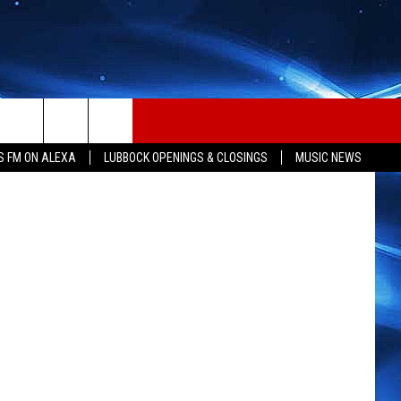
S FM ON ALEXA
LUBBOCK OPENINGS & CLOSINGS
MUSIC NEWS