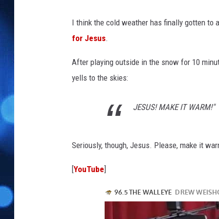
I think the cold weather has finally gotten to 
for Jesus
.
After playing outside in the snow for 10 minut
yells to the skies:
JESUS! MAKE IT WARM!"
Seriously, though, Jesus. Please, make it wa
[
YouTube
]