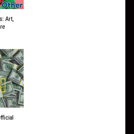
 Art,
re
ficial