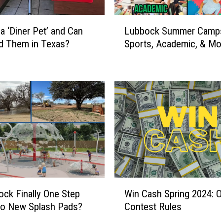
t
e
L
s
 a ‘Diner Pet’ and Can
Lubbock Summer Camps:
u
t
d Them in Texas?
Sports, Academic, & Mo
b
S
b
e
o
a
c
s
k
o
S
n
u
i
m
s
m
S
e
e
r
e
C
W
i
a
ock Finally One Step
Win Cash Spring 2024: Of
i
n
m
to New Splash Pads?
Contest Rules
n
g
p
C