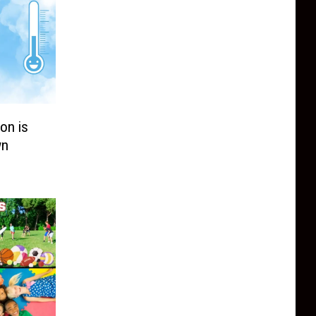
on is
wn