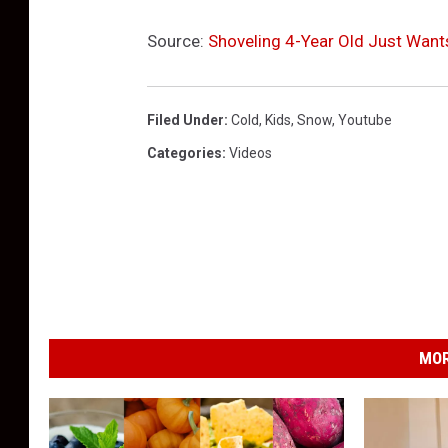
Source:
Shoveling 4-Year Old Just Want
Filed Under
:
Cold
,
Kids
,
Snow
,
Youtube
Categories
:
Videos
MOR