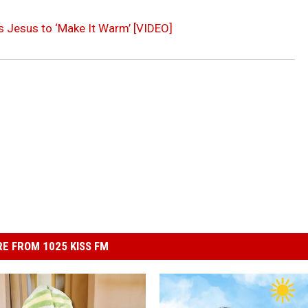
s Jesus to ‘Make It Warm’ [VIDEO]
E FROM 1025 KISS FM