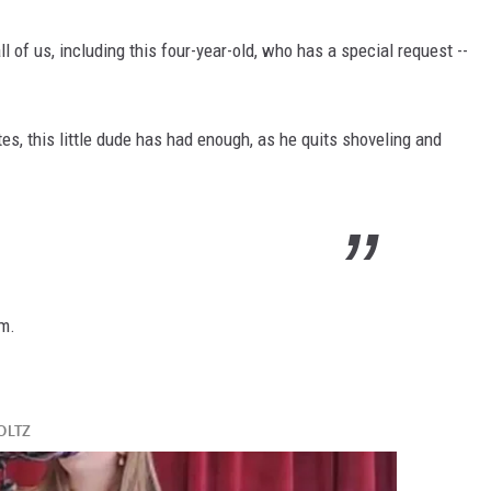
all of us, including this four-year-old, who has a special request --
es, this little dude has had enough, as he quits shoveling and
rm.