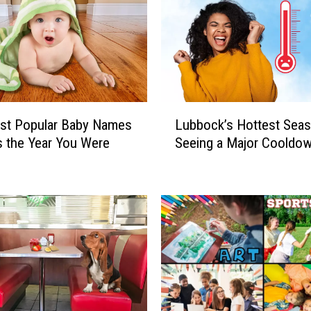
L
st Popular Baby Names
Lubbock’s Hottest Seas
u
s the Year You Were
Seeing a Major Cooldo
b
b
o
c
k
’
s
H
o
t