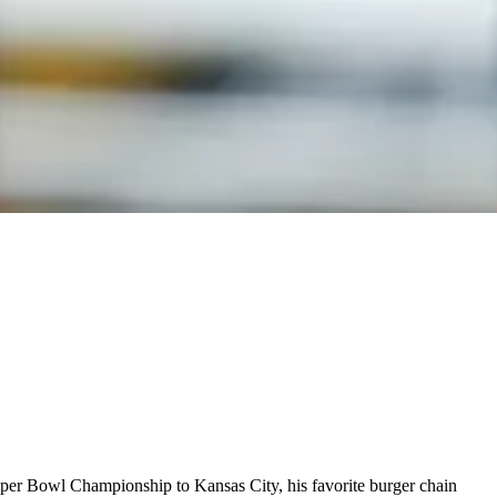
er Bowl Championship to Kansas City, his favorite burger chain