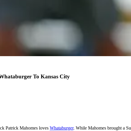
 Whataburger To Kansas City
ack Patrick Mahomes loves
Whataburger
. While Mahomes brought a Sup