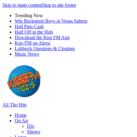
Skip to main content
Skip to site footer
Trending Now
Win Backstreet Boys at Vegas Sphere
Hall Pass Cash
Half Off in the Hub
Download the Kiss FM App
Kiss FM on Alexa
Lubbock Openings & Closings
Music News
All The Hits
Home
On Air
DJs
Shows