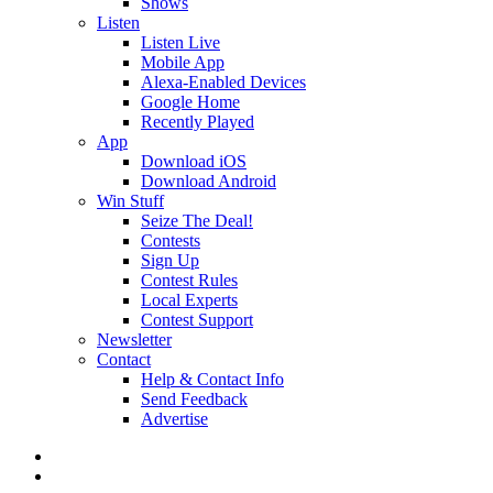
Shows
Listen
Listen Live
Mobile App
Alexa-Enabled Devices
Google Home
Recently Played
App
Download iOS
Download Android
Win Stuff
Seize The Deal!
Contests
Sign Up
Contest Rules
Local Experts
Contest Support
Newsletter
Contact
Help & Contact Info
Send Feedback
Advertise