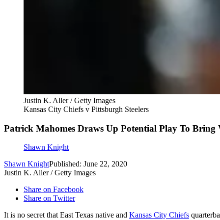
Justin K. Aller / Getty Images
Kansas City Chiefs v Pittsburgh Steelers
Patrick Mahomes Draws Up Potential Play To Bring
Shawn Knight
Shawn Knight
Published: June 22, 2020
Justin K. Aller / Getty Images
Share on Facebook
Share on Twitter
It is no secret that East Texas native and
Kansas City Chiefs
quarterb