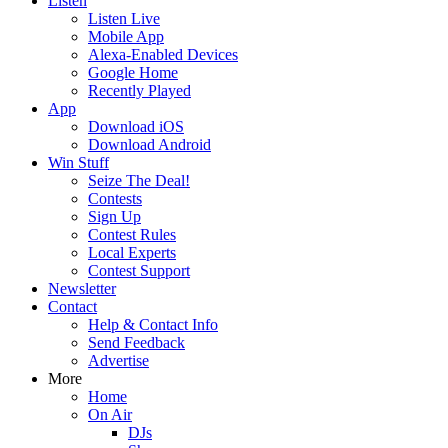
Listen
Listen Live
Mobile App
Alexa-Enabled Devices
Google Home
Recently Played
App
Download iOS
Download Android
Win Stuff
Seize The Deal!
Contests
Sign Up
Contest Rules
Local Experts
Contest Support
Newsletter
Contact
Help & Contact Info
Send Feedback
Advertise
More
Home
On Air
DJs