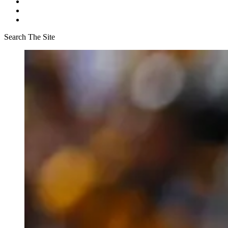
Search The Site