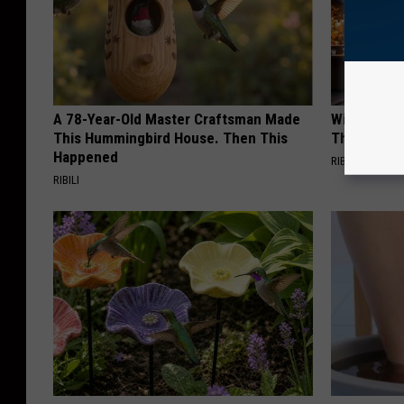
A 78-Year-Old Master Craftsman Made
Witch Door
This Hummingbird House. Then This
The Seaso
Happened
RIBILI
RIBILI