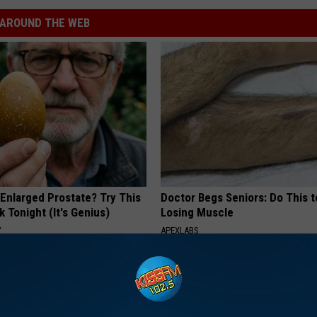
AROUND THE WEB
 Enlarged Prostate? Try This
Doctor Begs Seniors: Do This t
k Tonight (It's Genius)
Losing Muscle
Y
APEXLABS