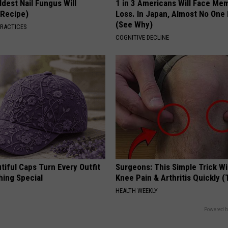
dest Nail Fungus Will
1 in 3 Americans Will Face Me
(Recipe)
Loss. In Japan, Almost No One
(See Why)
PRACTICES
COGNITIVE DECLINE
iful Caps Turn Every Outfit
Surgeons: This Simple Trick Wi
hing Special
Knee Pain & Arthritis Quickly (T
HEALTH WEEKLY
Powered b