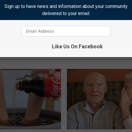
Sign up to have news and information about your community
delivered to your email.
plate: The Must-Have Item of
Doctors Just Named 6 Breakfa
n
Tied to Cognitive Decline (See
Like Us On Facebook
COGNITIVE DECLINE