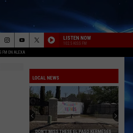
LISTEN NOW
102.5 KISS FM
S FM ON ALEXA
LOCAL NEWS
DON'T MISS THESE EL PASO KERMESES