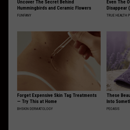
Uncover The Secret Behind
Even The Ol
Hummingbirds and Ceramic Flowers
Disappear 
FUNFANY
TRUE HEALTH 
Forget Expensive Skin Tag Treatments
These Beaut
— Try This at Home
Into Somet
BHSKIN DERMATOLOGY
PEOASIS