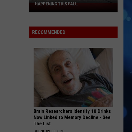
HAPPENING THIS FALL
Don't
Miss
These
El
RECOMMENDED
Paso
Kermeses
Happening
This
Fall
Brain Researchers Identify 10 Drinks
Now Linked to Memory Decline - See
The List
COGNITIVE DECLINE