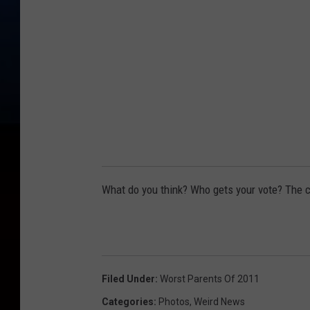
What do you think? Who gets your vote? The ca
Filed Under
:
Worst Parents Of 2011
Categories
:
Photos
,
Weird News