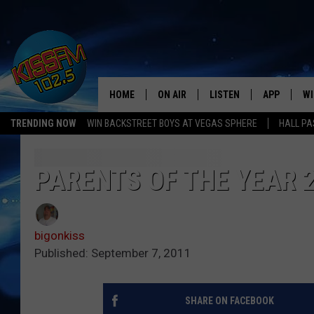
HOME
ON AIR
LISTEN
APP
WI
All The Hits
TRENDING NOW
WIN BACKSTREET BOYS AT VEGAS SPHERE
HALL PA
DJS
LISTEN LIVE
DOWNLOAD 
SE
SHOWS
MOBILE APP
DOWNLOAD 
C
PARENTS OF THE YEAR 2
ALEXA-ENABLED DEVICE
SI
bigonkiss
GOOGLE HOME
CO
Published: September 7, 2011
RECENTLY PLAYED
LO
SHARE ON FACEBOOK
CO