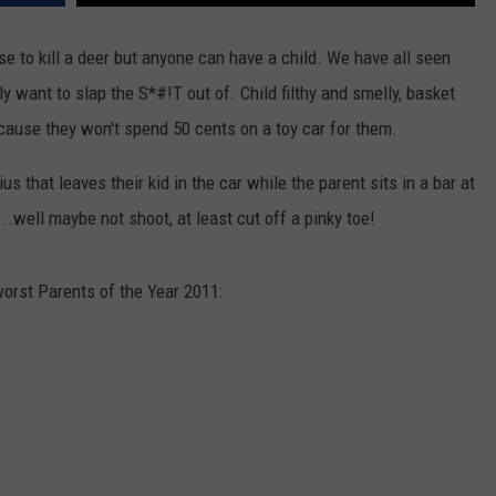
se to kill a deer but anyone can have a child. We have all seen
ly want to slap the S*#!T out of. Child filthy and smelly, basket
ecause they won't spend 50 cents on a toy car for them.
us that leaves their kid in the car while the parent sits in a bar at
..well maybe not shoot, at least cut off a pinky toe!
orst Parents of the Year 2011: