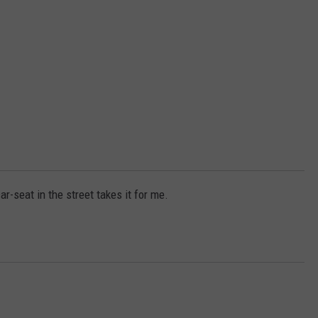
r-seat in the street takes it for me.