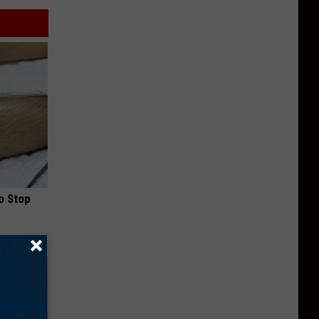
o Stop