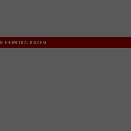
E FROM 1025 KISS FM