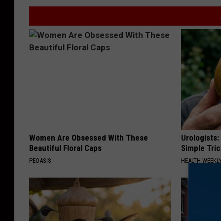
Women Are Obsessed With These
Urologists:
Beautiful Floral Caps
Simple Tric
PEOASIS
HEALTH WEEKL