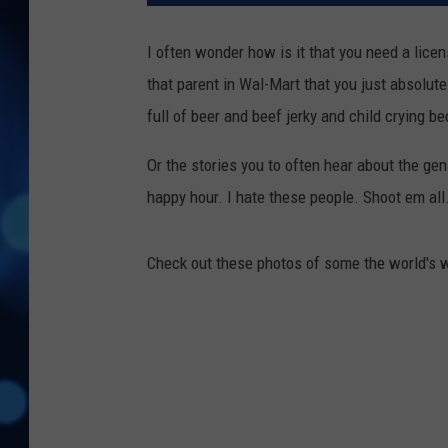
I often wonder how is it that you need a licen
that parent in Wal-Mart that you just absolute
full of beer and beef jerky and child crying b
Or the stories you to often hear about the geni
happy hour. I hate these people. Shoot em all.
Check out these photos of some the world's w