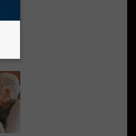
st Foods
 The List)