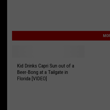
MOR
K
Kid Drinks Capri Sun out of a
i
Beer-Bong at a Tailgate in
d
Florida [VIDEO]
D
r
i
n
k
s