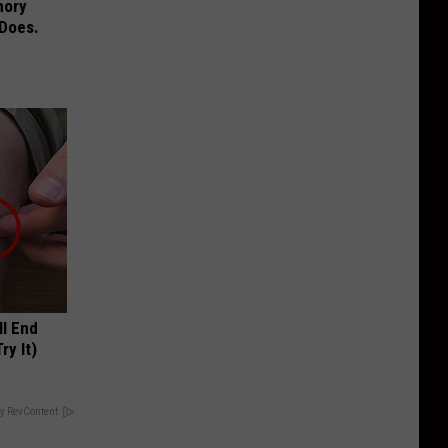
mory
 Does.
ll End
ry It)
y RevContent