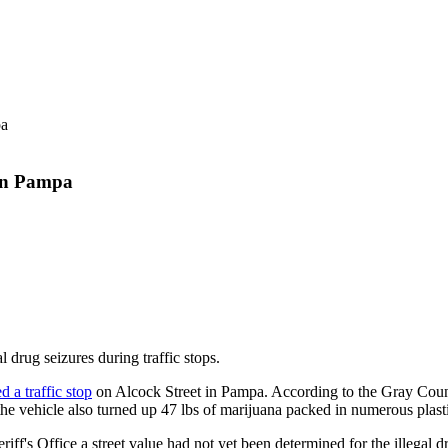
 in Pampa
 drug seizures during traffic stops.
 a traffic stop
on Alcock Street in Pampa. According to the Gray County
he vehicle also turned up 47 lbs of marijuana packed in numerous plast
s Office a street value had not yet been determined for the illegal d