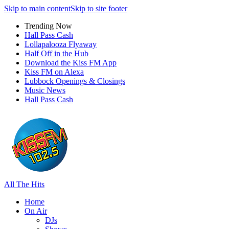
Skip to main content
Skip to site footer
Trending Now
Hall Pass Cash
Lollapalooza Flyaway
Half Off in the Hub
Download the Kiss FM App
Kiss FM on Alexa
Lubbock Openings & Closings
Music News
Hall Pass Cash
All The Hits
Home
On Air
DJs