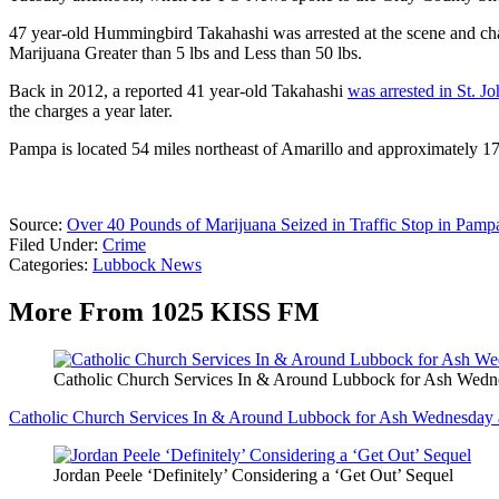
47 year-old Hummingbird Takahashi was arrested at the scene and cha
Marijuana Greater than 5 lbs and Less than 50 lbs.
Back in 2012, a reported 41 year-old Takahashi
was arrested in St. J
the charges a year later.
Pampa is located 54 miles northeast of Amarillo and approximately 1
Source:
Over 40 Pounds of Marijuana Seized in Traffic Stop in Pamp
Filed Under
:
Crime
Categories
:
Lubbock News
More From 1025 KISS FM
Catholic Church Services In & Around Lubbock for Ash Wedne
Catholic Church Services In & Around Lubbock for Ash Wednesday a
Jordan Peele ‘Definitely’ Considering a ‘Get Out’ Sequel