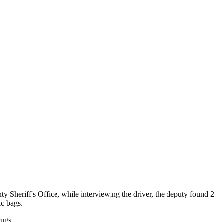
 Sheriff's Office, while interviewing the driver, the deputy found 2
ic bags.
rugs.