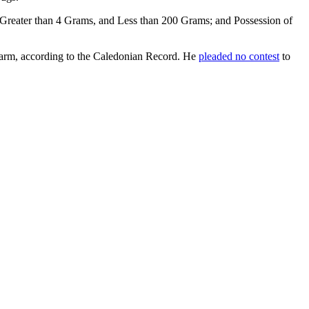
 Greater than 4 Grams, and Less than 200 Grams; and Possession of
irearm, according to the Caledonian Record. He
pleaded no contest
to