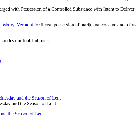
rged with Possession of a Controlled Substance with Intent to Deliver
ohnsbury, Vermont
for illegal possession of marijuana, cocaine and a f
75 miles north of Lubbock.
a
sday and the Season of Lent
nd the Season of Lent