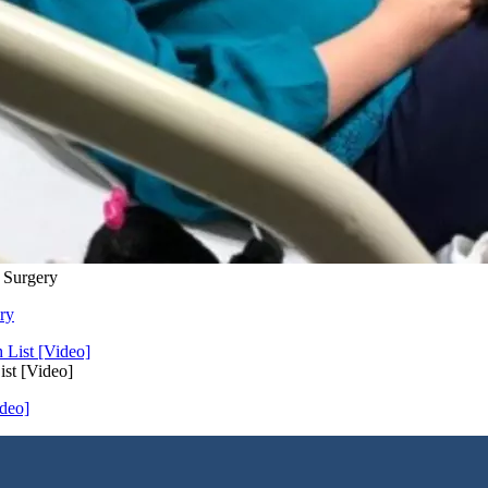
 Surgery
ry
st [Video]
deo]