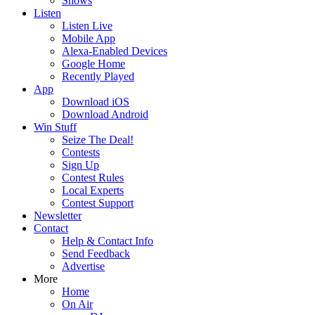
Shows
Listen
Listen Live
Mobile App
Alexa-Enabled Devices
Google Home
Recently Played
App
Download iOS
Download Android
Win Stuff
Seize The Deal!
Contests
Sign Up
Contest Rules
Local Experts
Contest Support
Newsletter
Contact
Help & Contact Info
Send Feedback
Advertise
More
Home
On Air