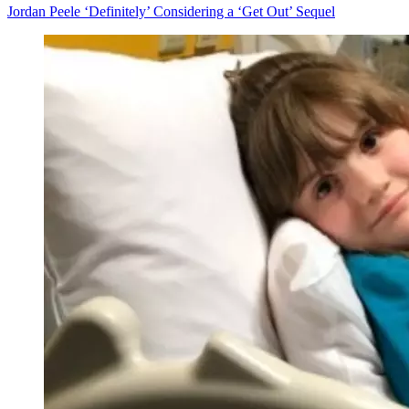
Jordan Peele ‘Definitely’ Considering a ‘Get Out’ Sequel