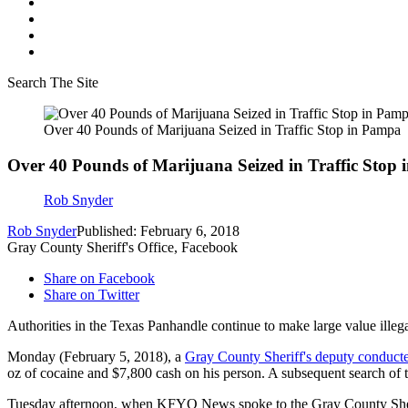
Search The Site
Over 40 Pounds of Marijuana Seized in Traffic Stop in Pampa
Over 40 Pounds of Marijuana Seized in Traffic Stop
Rob Snyder
Rob Snyder
Published: February 6, 2018
Gray County Sheriff's Office, Facebook
Share on Facebook
Share on Twitter
Authorities in the Texas Panhandle continue to make large value illegal
Monday (February 5, 2018), a
Gray County Sheriff's deputy conducted
oz of cocaine and $7,800 cash on his person. A subsequent search of t
Tuesday afternoon, when KFYO News spoke to the Gray County Sheriff'