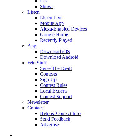
DJs
Shows
Listen
Listen Live
Mobile App
Alexa-Enabled Devices
Google Home
Recently Played
App
Download iOS
Download Android
Win Stuff
Seize The Deal!
Contests
Sign Up
Contest Rules
Local Experts
Contest Support
Newsletter
Contact
Help & Contact Info
Send Feedback
Advertise