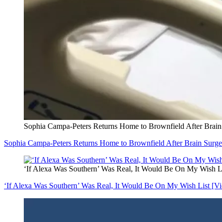
Sophia Campa-Peters Returns Home to Brownfield After Brain
Sophia Campa-Peters Returns Home to Brownfield After Brain Surge
‘If Alexa Was Southern’ Was Real, It Would Be On My Wish Li
‘If Alexa Was Southern’ Was Real, It Would Be On My Wish List [Vi