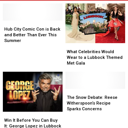
Hub
Hub
City
City
Hub City Comic Con is Back
Comic
Comic
and Better Than Ever This
Con
Con
Summer
What
What
is
is
Celebrities
Celebrities
Back
Back
What Celebrities Would
Would
Would
and
and
Wear to a Lubbock Themed
Wear
Wear
Better
Better
Met Gala
to
to
Than
Than
a
a
Ever
Ever
Lubbock
Lubbock
This
This
Themed
Themed
Summer
Summer
Met
Met
The
The
Gala
Gala
Snow
Snow
The Snow Debate: Reese
Debate:
Debate:
Witherspoon’s Recipe
Reese
Reese
Sparks Concerns
Win
Win
Witherspoon’s
Witherspoon’s
It
It
Recipe
Recipe
Win It Before You Can Buy
Before
Before
Sparks
Sparks
It: George Lopez in Lubbock