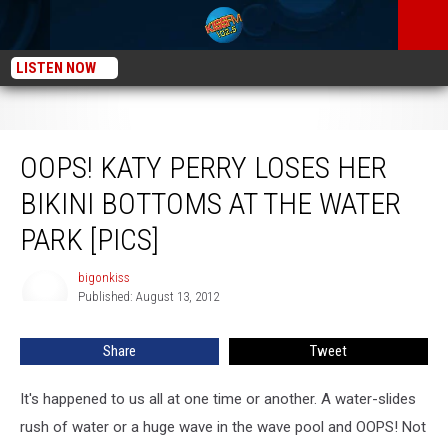
LISTEN NOW
Oops! Katy Perry Loses Her Bikini Bottoms at the Water Park [PICS]
OOPS! KATY PERRY LOSES HER
BIKINI BOTTOMS AT THE WATER
PARK [PICS]
bigonkiss
bigonkiss
Published: August 13, 2012
Share
Tweet
It's happened to us all at one time or another. A water-slides
rush of water or a huge wave in the wave pool and OOPS! Not