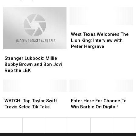
You
You
Concerns
Concerns
Can
Can
Buy
Buy
It:
It:
George
George
West
West
Lopez
Lopez
Texas
Texas
West Texas Welcomes The
in
in
Welcomes
Welcomes
Lion King: Interview with
Lubbock
Lubbock
The
The
Peter Hargrave
Stranger
Stranger
Lion
Lion
Lubbock:
Lubbock:
King:
King:
Stranger Lubbock: Millie
Millie
Millie
Interview
Interview
Bobby Brown and Bon Jovi
Bobby
Bobby
with
with
Rep the LBK
Brown
Brown
Peter
Peter
and
and
Hargrave
Hargrave
Bon
Bon
Jovi
Jovi
WATCH:
WATCH:
Enter
Enter
Rep
Rep
Top
Top
Here
Here
WATCH: Top Taylor Swift
Enter Here For Chance To
the
the
Taylor
Taylor
For
For
Travis Kelce Tik Toks
Win Barbie On Digital!
LBK
LBK
Swift
Swift
Chance
Chance
Travis
Travis
To
To
Kelce
Kelce
Win
Win
Tik
Tik
Barbie
Barbie