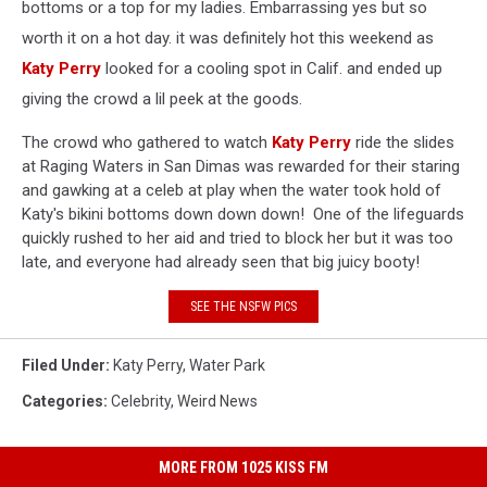
bottoms or a top for my ladies. Embarrassing yes but so
worth it on a hot day. it was definitely hot this weekend as
Katy Perry
looked for a cooling spot in Calif. and ended up
giving the crowd a lil peek at the goods.
The crowd who gathered to watch
Katy Perry
ride the slides
at Raging Waters in San Dimas was rewarded for their staring
and gawking at a celeb at play when the water took hold of
Katy's bikini bottoms down down down! One of the lifeguards
quickly rushed to her aid and tried to block her but it was too
late, and everyone had already seen that big juicy booty!
SEE THE NSFW PICS
Filed Under
:
Katy Perry
,
Water Park
Categories
:
Celebrity
,
Weird News
MORE FROM 1025 KISS FM