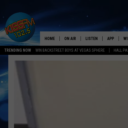
HOME
ON AIR
LISTEN
APP
WI
All The Hits
TRENDING NOW
WIN BACKSTREET BOYS AT VEGAS SPHERE
HALL PA
DJS
LISTEN LIVE
DOWNLOAD 
SE
SHOWS
MOBILE APP
DOWNLOAD 
C
ALEXA-ENABLED DEVICE
SI
GOOGLE HOME
CO
RECENTLY PLAYED
LO
CO