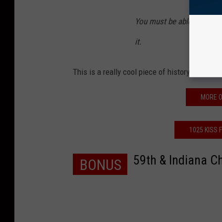
You must be able to take y
it.
This is a really cool piece of history and now
MORE O
1025 KISS 
59th & Indiana C
BONUS