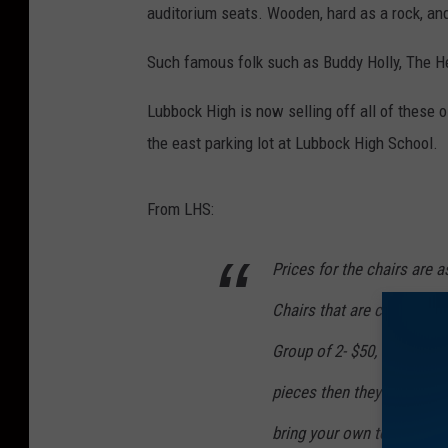
auditorium seats. Wooden, hard as a rock, an
Such famous folk such as Buddy Holly, The H
Lubbock High is now selling off all of these 
the east parking lot at Lubbock High School.
From LHS:
Prices for the chairs are a
Chairs that are complete w
Group of 2- $50, Group of 3
pieces then they can pay $
bring your own tools beca