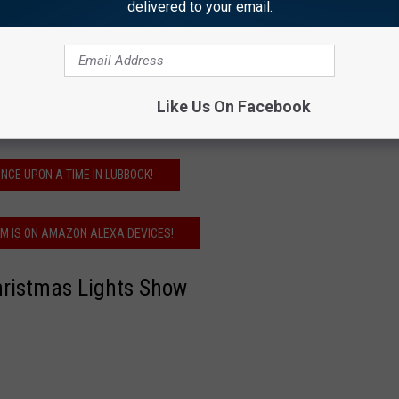
delivered to your email.
our purchase with you at the time you pay for
Like Us On Facebook
 you can own some of it for yourself!
NCE UPON A TIME IN LUBBOCK!
FM IS ON AMAZON ALEXA DEVICES!
hristmas Lights Show