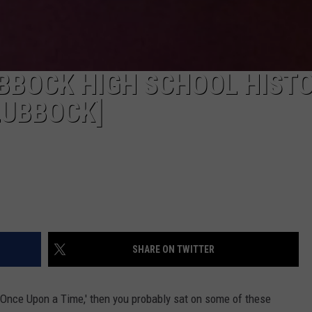
BBOCK HIGH SCHOOL HIST
LUBBOCK]
SHARE ON TWITTER
 'Once Upon a Time,' then you probably sat on some of these