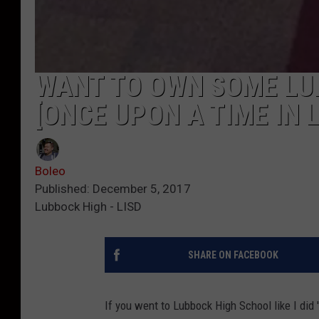
WANT TO OWN SOME LU
[ONCE UPON A TIME IN 
Boleo
Published: December 5, 2017
Lubbock High - LISD
SHARE ON FACEBOOK
If you went to Lubbock High School like I did