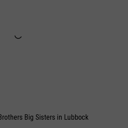
Brothers Big Sisters in Lubbock