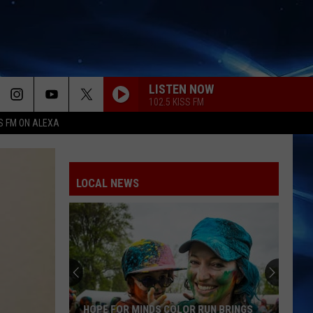
LISTEN NOW
102.5 KISS FM
S FM ON ALEXA
LOCAL NEWS
HOPE FOR MINDS COLOR RUN BRINGS