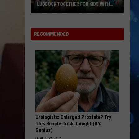
LUBBOCK TOGETHER FOR KIDS WITH
BRAIN INJURIES
Hope
For
Minds
RECOMMENDED
Color
Run
Brings
Lubbock
Together
For
Kids
With
Brain
Injuries
Urologists: Enlarged Prostate? Try
This Simple Trick Tonight (It's
Genius)
HEALTH WEEKLY