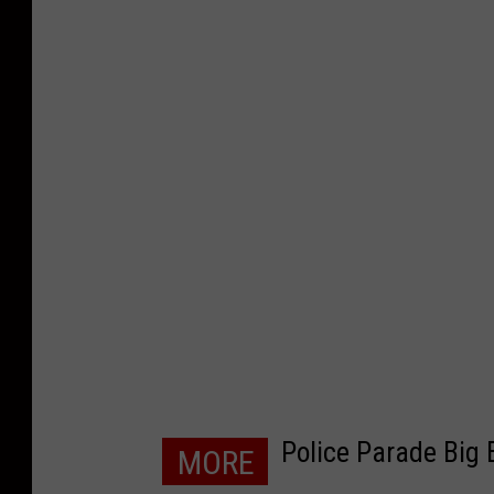
Police Parade Big 
MORE