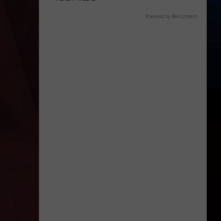
Powered by RevContent