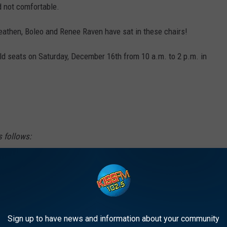
d not comfortable.
eathen, Boleo and Renee Raven have sat in these chairs!
old seats on Saturday, December 16th from 10 a.m. to 2 p.m. in
s follows:
ith sides, back and seat are$25 per chair.
- $75, etc. If a person wants to buy the chair
10 for a back, two sides, and a seat. Please
Sign up to have news and information about your community
use some pieces are attached.