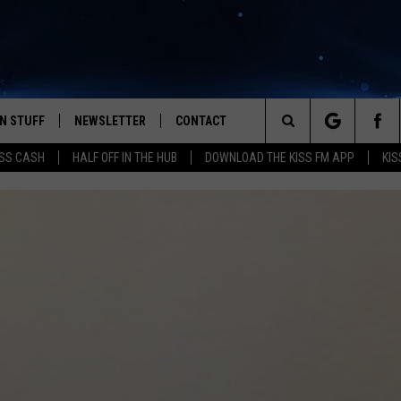
N STUFF
NEWSLETTER
CONTACT
Search
SS CASH
HALF OFF IN THE HUB
DOWNLOAD THE KISS FM APP
KIS
IOS
IZE THE DEAL!
HELP & CONTACT INFO
The
ANDROID
ONTESTS
SEND FEEDBACK
Site
S
GN UP
ADVERTISE
NTEST RULES
CAL EXPERTS
NTEST SUPPORT