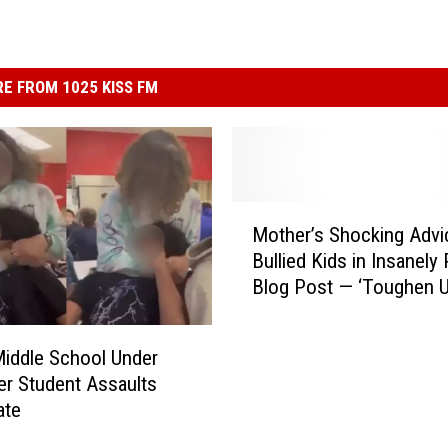
E FROM 1025 KISS FM
M
Mother’s Shocking Advi
o
Bullied Kids in Insanely
t
Blog Post — ‘Toughen U
h
[VIDEO]
e
r
iddle School Under
’
ter Student Assaults
s
ate
S
h