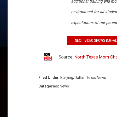
additional training and mo
environment for all stude
expectations of our paren
NEXT: VIDEO SHOWS BUFFAL
Source:
North Texas Mom Char
Filed Under
:
Bullying
,
Dallas
,
Texas News
Categories
:
News