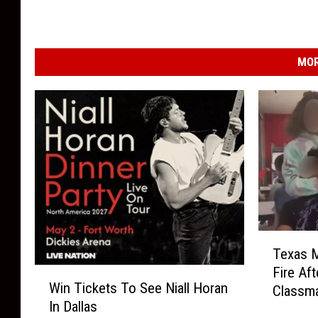
MOR
T
Texas M
e
Fire Af
W
x
Win Tickets To See Niall Horan
Classm
i
a
In Dallas
n
s