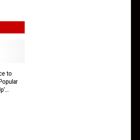
ce to
 Popular
p’