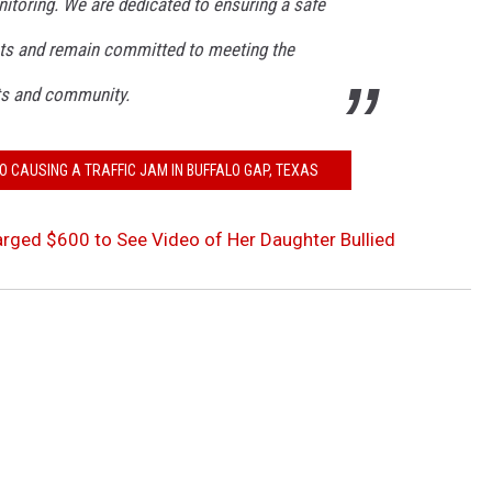
nitoring. We are dedicated to ensuring a safe
nts and remain committed to meeting the
ts and community.
O CAUSING A TRAFFIC JAM IN BUFFALO GAP, TEXAS
ged $600 to See Video of Her Daughter Bullied