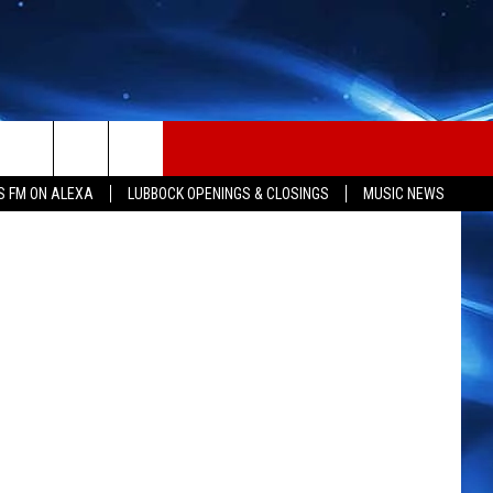
OF
iStockphoto
S FM ON ALEXA
LUBBOCK OPENINGS & CLOSINGS
MUSIC NEWS