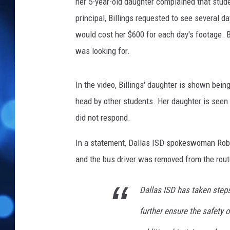
her 5-year-old daughter complained that stude
principal, Billings requested to see several d
would cost her $600 for each day's footage. B
was looking for.
In the video, Billings' daughter is shown bei
head by other students. Her daughter is seen tr
did not respond.
In a statement, Dallas ISD spokeswoman Robyn 
and the bus driver was removed from the rout
Dallas ISD has taken steps
further ensure the safety o