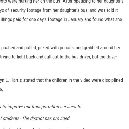
nts were hurting her on the bus. After speaking to her daughter's
ays of security footage from her daughter's bus, and was told it
illings paid for one day's footage in January and found what she
ng pushed and pulled, poked with pencils, and grabbed around her
ying to fight back and call out to the bus driver, but the driver
L. Harris stated that the children in the video were disciplined
e,
 to improve our transportation services to
f students. The district has provided