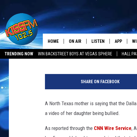
NORTH TEXAS MOM CHA
HER DAUGHTER BULLI
HOME
ON AIR
LISTEN
APP
WI
All The Hits
Tony Kerns
Published: January 27, 2020
TRENDING NOW
WIN BACKSTREET BOYS AT VEGAS SPHERE
HALL PA
DJS
LISTEN LIVE
DOWNLOAD 
SE
1
SHOWS
MOBILE APP
DOWNLOAD 
C
4
SHARE ON FACEBOOK
5
ALEXA-ENABLED DEVICE
SI
9
2
A North Texas mother is saying that the Dalla
GOOGLE HOME
CO
0
a video of her daughter being bullied.
3
RECENTLY PLAYED
LO
6
As reported through the
CNN Wire Service
, 
5
CO