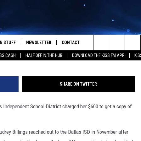
RGED $600 TO SEE VIDEO 
ED
N STUFF
NEWSLETTER
CONTACT
Getty Images/
Search
SS CASH
HALF OFF IN THE HUB
DOWNLOAD THE KISS FM APP
KIS
IOS
IZE THE DEAL!
HELP & CONTACT INFO
The
ANDROID
ONTESTS
SEND FEEDBACK
Site
SHARE ON TWITTER
S
GN UP
ADVERTISE
s Independent School District charged her $600 to get a copy of
NTEST RULES
CAL EXPERTS
Audrey Billings reached out to the Dallas ISD in November after
NTEST SUPPORT