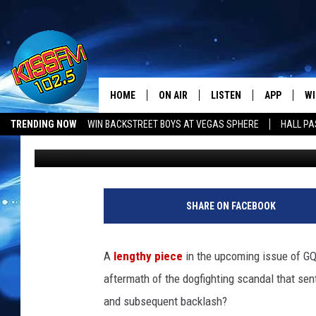
MICHAEL VICK TALKS 
WHY HE CHOSE THE EA
HOME
ON AIR
LISTEN
APP
WI
All The Hits
TRENDING NOW
WIN BACKSTREET BOYS AT VEGAS SPHERE
HALL PA
Danny Groner
Published: August 18, 2011
DJS
LISTEN LIVE
DOWNLOAD 
SE
SHOWS
MOBILE APP
DOWNLOAD 
C
ALEXA-ENABLED DEVICE
SI
SHARE ON FACEBOOK
GOOGLE HOME
CO
A
lengthy piece
in the upcoming issue of GQ
RECENTLY PLAYED
LO
aftermath of the dogfighting scandal that sen
and subsequent backlash?
CO