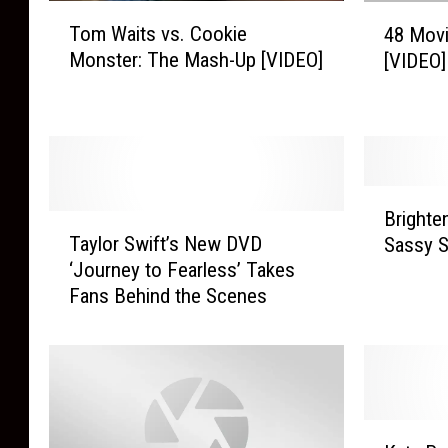
T
4
Tom Waits vs. Cookie
48 Movi
o
8
Monster: The Mash-Up [VIDEO]
[VIDEO]
m
M
W
o
a
v
i
i
t
e
s
L
B
v
i
Brighte
T
r
s
n
Taylor Swift’s New DVD
Sassy S
a
i
.
e
‘Journey to Fearless’ Takes
y
g
C
s
Fans Behind the Scenes
l
h
o
T
o
t
o
h
r
e
k
a
S
n
i
t
w
U
e
R
i
p
K
M
h
f
Y