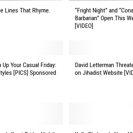
“
e Lines That Rhyme.
“Fright Night” and “Con
F
Barbarian” Open This 
r
[VIDEO]
i
g
h
t
N
D
i
n Up Your Casual Friday:
David Letterman Threat
a
g
tyles [PICS] Sponsored
on Jihadist Website [VI
v
h
i
t
d
”
L
a
e
n
t
d
t
“
e
K
C
r