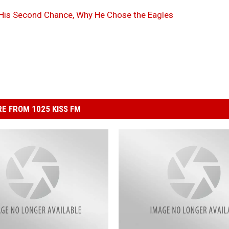
 His Second Chance, Why He Chose the Eagles
E FROM 1025 KISS FM