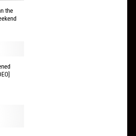
an the
Weekend
ened
DEO]