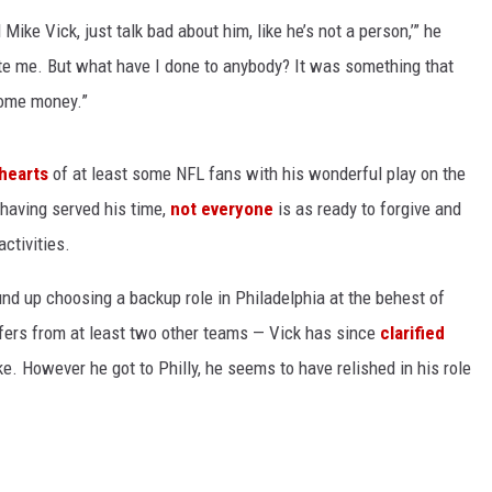
 Mike Vick, just talk bad about him, like he’s not a person,’” he
ate me. But what have I done to anybody? It was something that
some money.”
hearts
of at least some NFL fans with his wonderful play on the
e having served his time,
not everyone
is as ready to forgive and
activities.
nd up choosing a backup role in Philadelphia at the behest of
ffers from at least two other teams — Vick has since
clarified
ke. However he got to Philly, he seems to have relished in his role