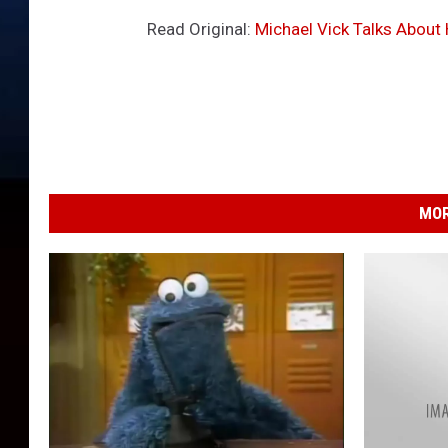
Read Original:
Michael Vick Talks About
MOR