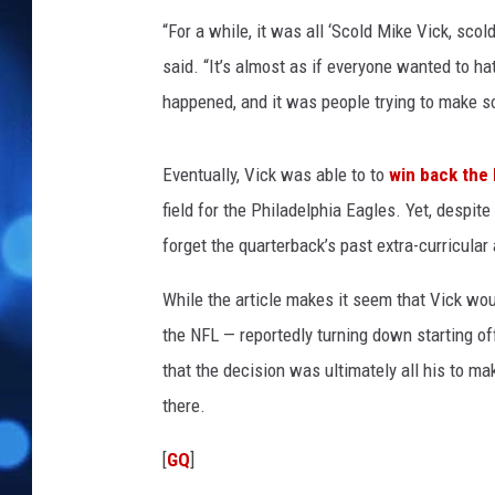
“For a while, it was all ‘Scold Mike Vick, scold
said. “It’s almost as if everyone wanted to h
happened, and it was people trying to make 
Eventually, Vick was able to to
win back the 
field for the Philadelphia Eagles. Yet, despit
forget the quarterback’s past extra-curricular 
While the article makes it seem that Vick wou
the NFL — reportedly turning down starting o
that the decision was ultimately all his to ma
there.
[
GQ
]