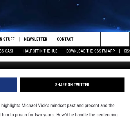
ABOUT HIS SECOND CHANCE
GLES
N STUFF
NEWSLETTER
CONTACT
Search
SS CASH
HALF OFF IN THE HUB
DOWNLOAD THE KISS FM APP
KIS
IOS
IZE THE DEAL!
HELP & CONTACT INFO
The
ANDROID
ONTESTS
SEND FEEDBACK
Site
S
GN UP
ADVERTISE
SHARE ON TWITTER
NTEST RULES
 highlights Michael Vick’s mindset past and present and the
CAL EXPERTS
t him to prison for two years. How’d he handle the sentencing
NTEST SUPPORT