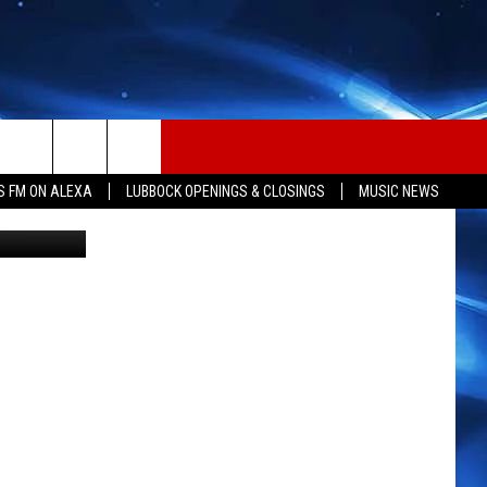
,
S FM ON ALEXA
LUBBOCK OPENINGS & CLOSINGS
MUSIC NEWS