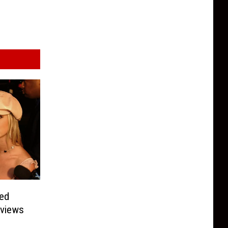
sed
rviews