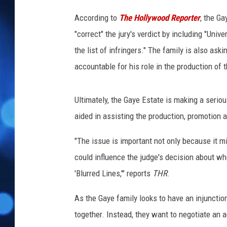
e
T
According to
The Hollywood Reporter
, the Ga
.
"correct" the jury's verdict by including "Uni
I
the list of infringers." The family is also aski
.
accountable for his role in the production of 
Ultimately, the Gaye Estate is making a seriou
aided in assisting the production, promotion 
"The issue is important not only because it m
could influence the judge's decision about whe
'Blurred Lines,'" reports
THR
.
As the Gaye family looks to have an injunction 
together. Instead, they want to negotiate an