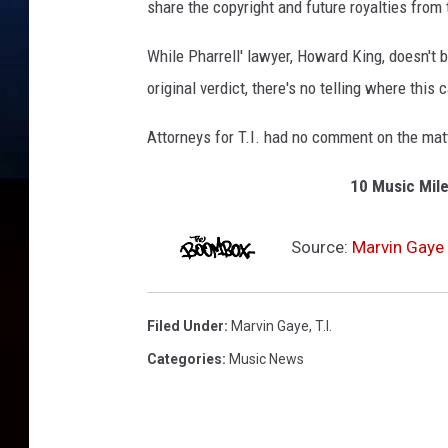
share the copyright and future royalties from
While Pharrell' lawyer, Howard King, doesn't b
original verdict, there's no telling where this
Attorneys for T.I. had no comment on the mat
10 Music Mile
Source:
Marvin Gaye 
Filed Under
:
Marvin Gaye
,
T.i.
Categories
:
Music News