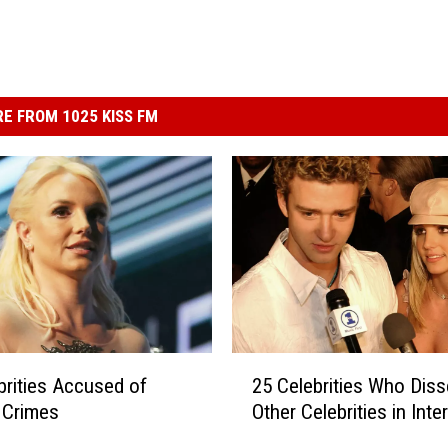
E FROM 1025 KISS FM
2
brities Accused of
25 Celebrities Who Dis
5
e Crimes
Other Celebrities in Inte
C
e