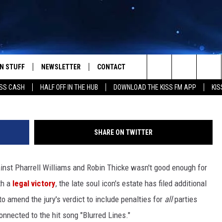
OES AFTER T.I., RECORD
 LINES’
N STUFF
NEWSLETTER
CONTACT
John Minihan / Alberto E. Rodriguez, G
Search
SS CASH
HALF OFF IN THE HUB
DOWNLOAD THE KISS FM APP
KIS
IOS
IZE THE DEAL!
HELP & CONTACT INFO
The
ANDROID
ONTESTS
SEND FEEDBACK
Site
SHARE ON TWITTER
S
GN UP
ADVERTISE
gainst Pharrell Williams and Robin Thicke wasn't good enough for
NTEST RULES
th a
legal victory
, the late soul icon's estate has filed additional
CAL EXPERTS
o amend the jury's verdict to include penalties for
all
parties
onnected to the hit song "Blurred Lines."
NTEST SUPPORT