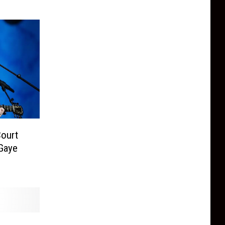
ourt
 Gaye