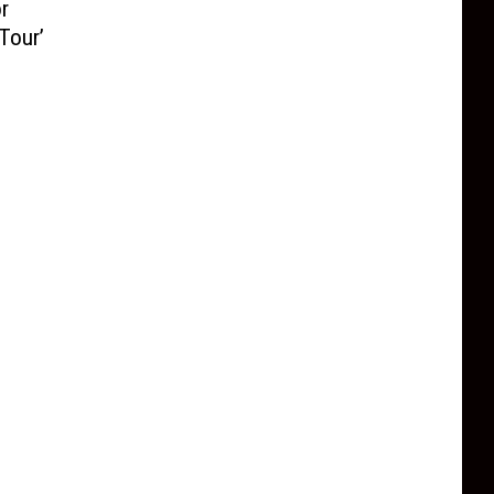
r
Tour’