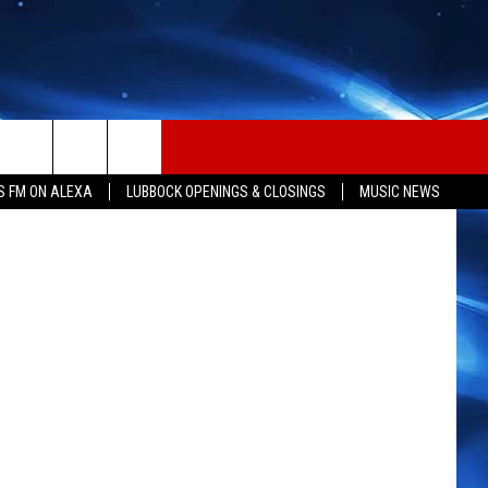
etty Images
S FM ON ALEXA
LUBBOCK OPENINGS & CLOSINGS
MUSIC NEWS