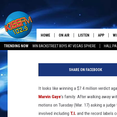
MARVIN GAYE FAMILY G
LABELS OVER ‘BLURRED
HOME
ON AIR
LISTEN
APP
WI
All The Hits
Amber McKynzie
Published: March 19, 2015
TRENDING NOW
WIN BACKSTREET BOYS AT VEGAS SPHERE
HALL PA
DJS
LISTEN LIVE
DOWNLOAD 
SE
M
SHOWS
MOBILE APP
DOWNLOAD 
C
a
SHARE ON FACEBOOK
r
ALEXA-ENABLED DEVICE
SI
v
i
It looks like winning a $7.4 million verdict a
GOOGLE HOME
CO
n
Marvin Gaye
's family. After walking away wi
G
RECENTLY PLAYED
LO
a
motions on Tuesday (Mar. 17) asking a judge t
y
involved including
T.I.
and the record labels c
CO