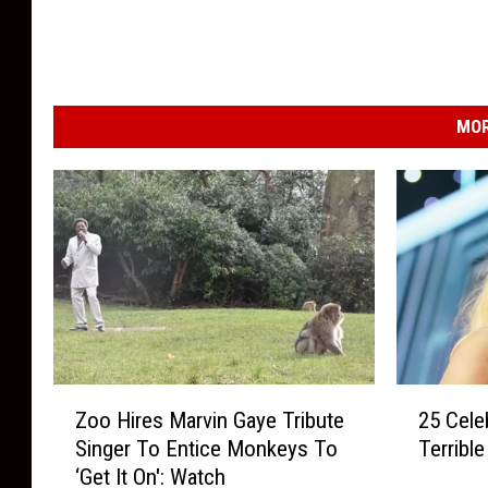
MOR
Z
2
Zoo Hires Marvin Gaye Tribute
25 Cele
o
5
Singer To Entice Monkeys To
Terribl
o
C
‘Get It On': Watch
H
e