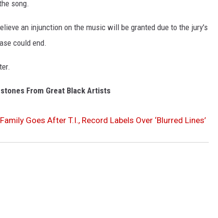
 the song.
elieve an injunction on the music will be granted due to the jury's
 case could end.
ter.
stones From Great Black Artists
Family Goes After T.I., Record Labels Over ‘Blurred Lines’