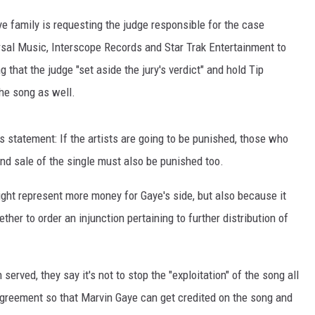
ye family is requesting the judge responsible for the case
versal Music, Interscope Records and Star Trak Entertainment to
ng that the judge "set aside the jury's verdict" and hold Tip
the song as well.
s statement: If the artists are going to be punished, those who
and sale of the single must also be punished too.
ight represent more money for Gaye's side, but also because it
ther to order an injunction pertaining to further distribution of
served, they say it's not to stop the "exploitation" of the song all
 agreement so that Marvin Gaye can get credited on the song and