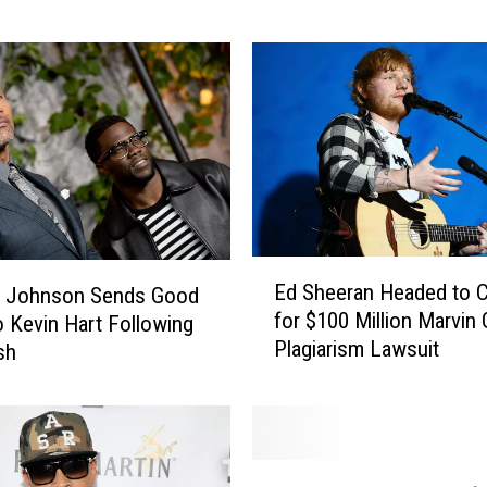
l
e
b
r
i
t
i
e
s
W
E
h
Ed Sheeran Headed to C
 Johnson Sends Good
d
o
for $100 Million Marvin
o Kevin Hart Following
S
D
Plagiarism Lawsuit
h
sh
i
e
s
e
s
r
e
a
T
d
n