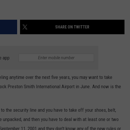
SHARE ON TWITTER
e app
aveling anytime over the next five years, you may want to take
ck Preston Smith International Airport in June. And now is the
 to the security line and you have to take off your shoes, belt,
be unpacked, and then you have to deal with at least one or two
 September 11, 2001 and they don't know any of the new rules or