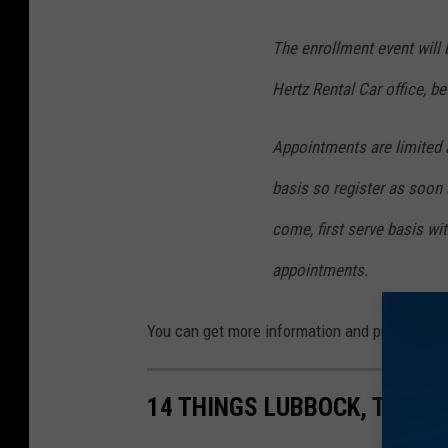
The enrollment event will b
Hertz Rental Car office, b
Appointments are limited a
basis so register as soon 
come, first serve basis wi
appointments.
You can get more information and pre-enroll
14 THINGS LUBBOCK, TEXAS