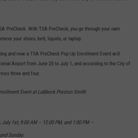
in TSA PreCheck. With TSA PreCheck, you go through your own
emove your shoes, belt, liquids, or laptop.
aveling and now a TSA PreCheck Pop-Up Enrollment Event will
onal Airport from June 20 to July 1, and according to the City of
nces three and four.
ollment Event at Lubbock Preston Smith
, July 1st, 9:00 AM – 12:00 PM, and 1:00 PM –
 and Sunday.