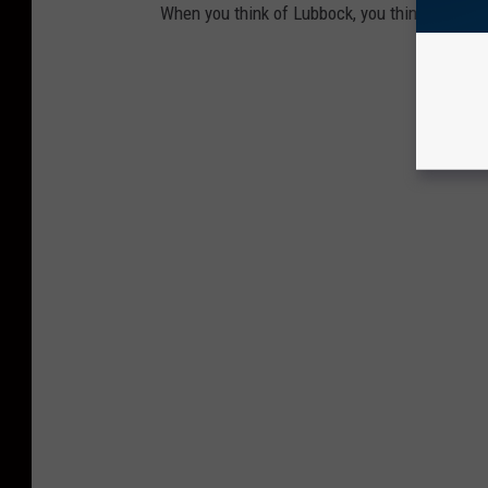
When you think of Lubbock, you think of these