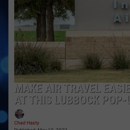
MAKE AIR TRAVEL EASI
AT THIS LUBBOCK POP
Chad Hasty
Published: May 19, 2022