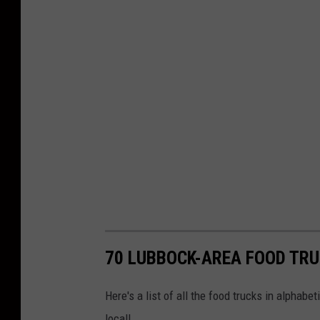
70 LUBBOCK-AREA FOOD TRU
Here's a list of all the food trucks in alphabet
local!