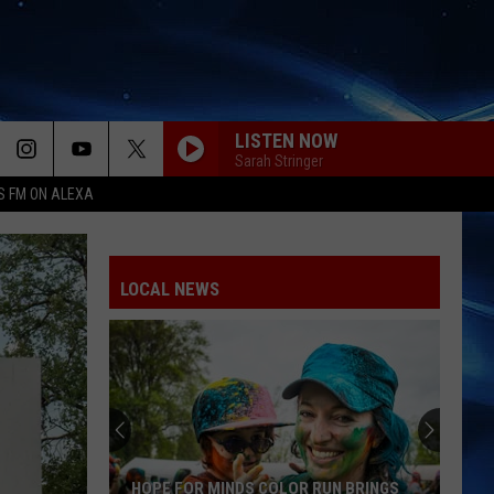
LISTEN NOW
Sarah Stringer
S FM ON ALEXA
LOCAL NEWS
HOPE FOR MINDS COLOR RUN BRINGS