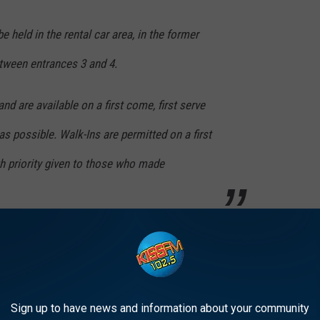
e held in the rental car area, in the former
etween entrances 3 and 4.
nd are available on a first come, first serve
as possible. Walk-Ins are permitted on a first
th priority given to those who made
here
.
 IS BEST KNOWN FOR
Sign up to have news and information about your community