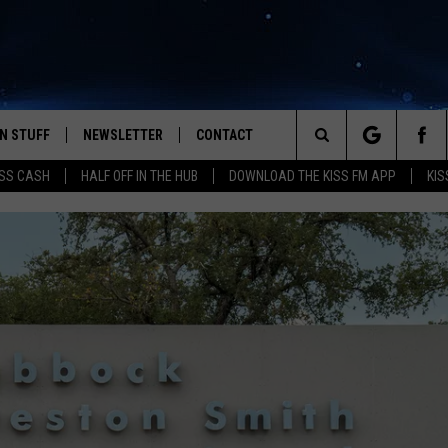
N STUFF
NEWSLETTER
CONTACT
Search
SS CASH
HALF OFF IN THE HUB
DOWNLOAD THE KISS FM APP
KIS
IOS
IZE THE DEAL!
HELP & CONTACT INFO
The
ANDROID
ONTESTS
SEND FEEDBACK
Site
S
GN UP
ADVERTISE
NTEST RULES
CAL EXPERTS
NTEST SUPPORT