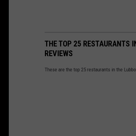
THE TOP 25 RESTAURANTS I
REVIEWS
These are the top 25 restaurants in the Lubbo