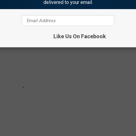
delivered to your email.
 things.
Like Us On Facebook