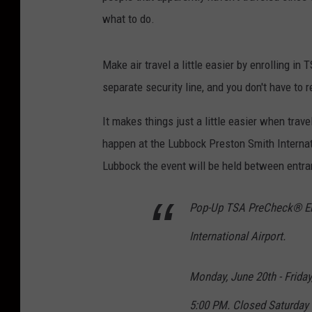
what to do.
Make air travel a little easier by enrolling 
separate security line, and you don't have to r
It makes things just a little easier when tr
happen at the Lubbock Preston Smith Internati
Lubbock the event will be held between entra
Pop-Up TSA PreCheck® Enr
International Airport.
Monday, June 20th - Friday
5:00 PM. Closed Saturday