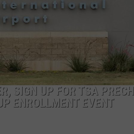
ER, SIGN UP FOR TSA PREC
-UP ENROLLMENT EVENT