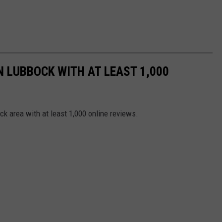
N LUBBOCK WITH AT LEAST 1,000
ck area with at least 1,000 online reviews.