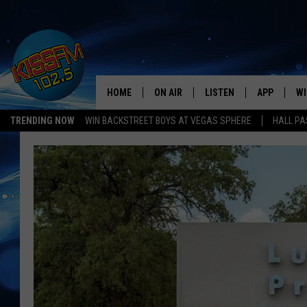
HOME
ON AIR
LISTEN
APP
WI
All The Hits
TRENDING NOW
WIN BACKSTREET BOYS AT VEGAS SPHERE
HALL PA
DJS
LISTEN LIVE
DOWNLOAD 
SE
SHOWS
MOBILE APP
DOWNLOAD 
C
ALEXA-ENABLED DEVICE
SI
GOOGLE HOME
CO
RECENTLY PLAYED
LO
CO