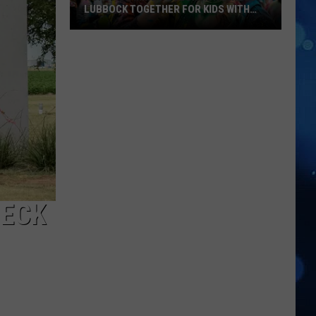
LUBBOCK TOGETHER FOR KIDS WITH
BRAIN INJURIES
Hope
For
Minds
Color
Run
Brings
Lubbock
Together
For
Kids
HECK
With
Brain
Injuries