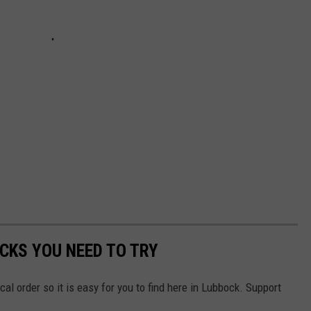
CKS YOU NEED TO TRY
ical order so it is easy for you to find here in Lubbock. Support