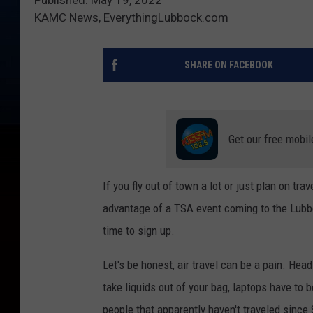
KAMC News, EverythingLubbock.com
SHARE ON FACEBOOK
Get our free mobil
If you fly out of town a lot or just plan on tr
advantage of a TSA event coming to the Lubbo
time to sign up.
Let's be honest, air travel can be a pain. Head
take liquids out of your bag, laptops have to 
people that apparently haven't traveled since