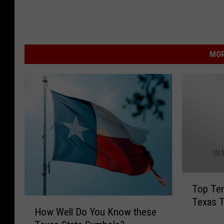
MOR
T
Top Ten
o
Texas 
H
p
How Well Do You Know these
o
T