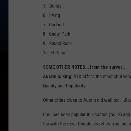
5. Dallas
6. Irving
7. Garland
8. Cedar Park
9. Round Rock
10. El Paso
SOME OTHER NOTES...from the survey...
Austin is King
: ATX offers the most chili vend
Quality and Popularity.
Other cities close to Austin did well too...,R
Chili has been popular in Houston (No. 2) and
top with the most Google searches from peopl