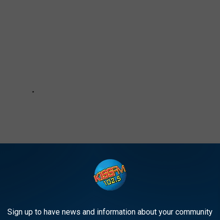
Sign up to have news and information about your community