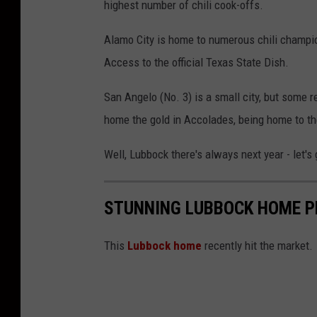
highest number of chili cook-offs.
Alamo City is home to numerous chili champio
Access to the official Texas State Dish.
San Angelo (No. 3) is a small city, but some
home the gold in Accolades, being home to th
Well, Lubbock there's always next year - let's
STUNNING LUBBOCK HOME P
This
Lubbock home
recently hit the market.