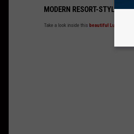
MODERN RESORT-STYLE LUB
Take a look inside this
beautiful Lubbock h