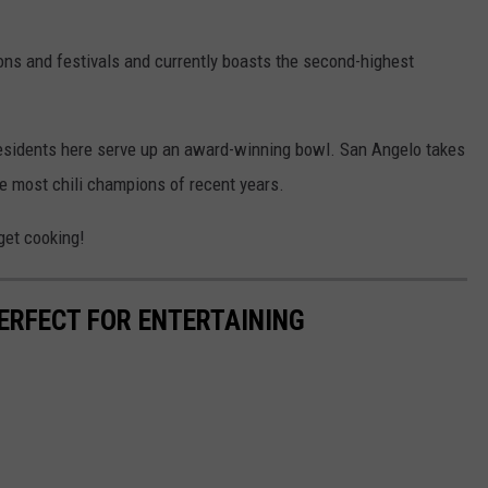
ns and festivals and currently boasts the second-highest
 residents here serve up an award-winning bowl. San Angelo takes
e most chili champions of recent years.
 get cooking!
ERFECT FOR ENTERTAINING