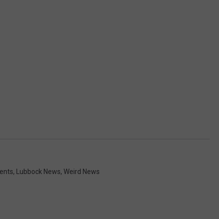
ents
,
Lubbock News
,
Weird News