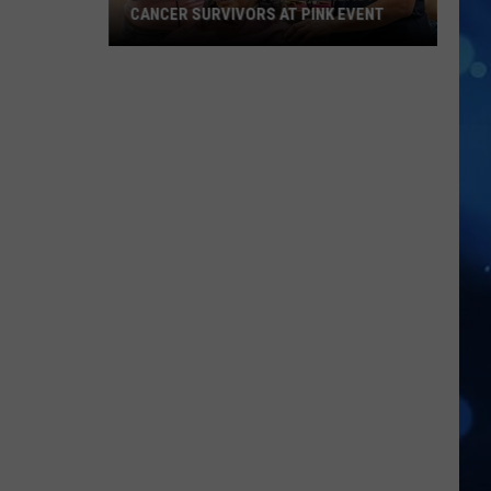
CANCER SURVIVORS AT PINK EVENT
EPCC
Students
Pamper
Breast
Cancer
Survivors
at
Pink
Event