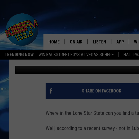
LUBBOCK PLACES LOW 
HOME
ON AIR
LISTEN
APP
WI
All The Hits
TRENDING NOW
WIN BACKSTREET BOYS AT VEGAS SPHERE
HALL PA
Jimbo
Published: August 30, 2023
DJS
LISTEN LIVE
DOWNLOAD 
SE
SHOWS
MOBILE APP
DOWNLOAD 
C
ALEXA-ENABLED DEVICE
SI
SHARE ON FACEBOOK
GOOGLE HOME
CO
Where in the Lone Star State can you find a ta
RECENTLY PLAYED
LO
Well, according to a recent survey - not in Lu
CO