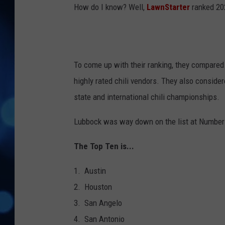
How do I know? Well,
LawnStarter
ranked 202
To come up with their ranking, they compared 
highly rated chili vendors. They also consider
state and international chili championships.
Lubbock was way down on the list at Number
The Top Ten is...
1. Austin
2. Houston
3. San Angelo
4. San Antonio