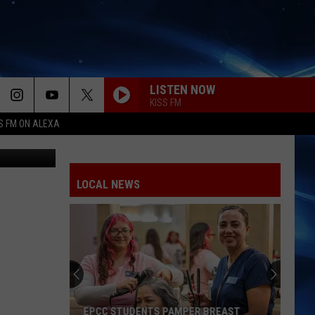
LISTEN NOW
KISS FM
S FM ON ALEXA
LOCAL NEWS
EPCC STUDENTS PAMPER BREAST