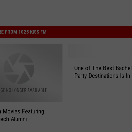
E FROM 1025 KISS FM
O
One of The Best Bachel
n
Party Destinations Is In
e
o
f
T
h
 Movies Featuring
e
Tech Alumni
B
e