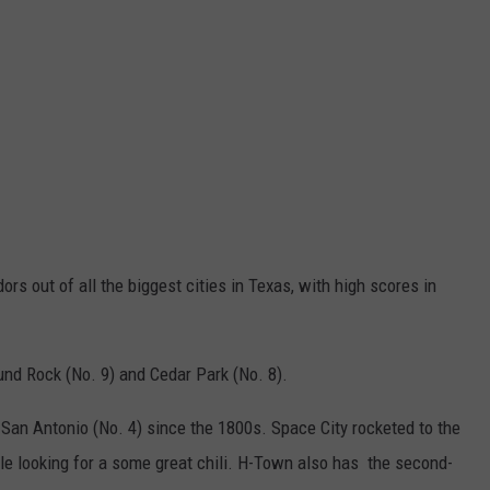
ors out of all the biggest cities in Texas, with high scores in
ound Rock (No. 9) and Cedar Park (No. 8).
 San Antonio (No. 4) since the 1800s. Space City rocketed to the
e looking for a some great chili. H-Town also has the second-