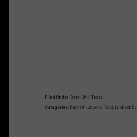
Filed Under
:
Best
,
Chili
,
Texas
Categories
:
Best Of Lubbock
,
Food
,
Lubbock Ev