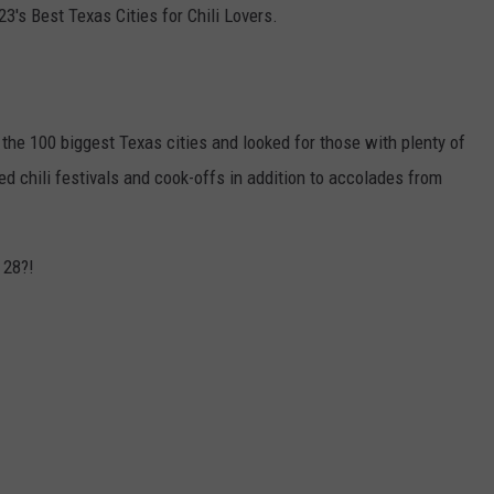
3's Best Texas Cities for Chili Lovers.
the 100 biggest Texas cities and looked for those with plenty of
ed chili festivals and cook-offs in addition to accolades from
 28?!