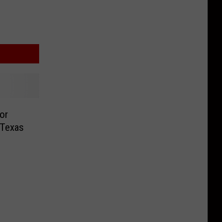
or
 Texas