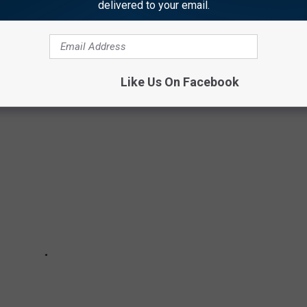
delivered to your email.
BOCK HOME
ome
that is on the market as of July 2023.
Like Us On Facebook